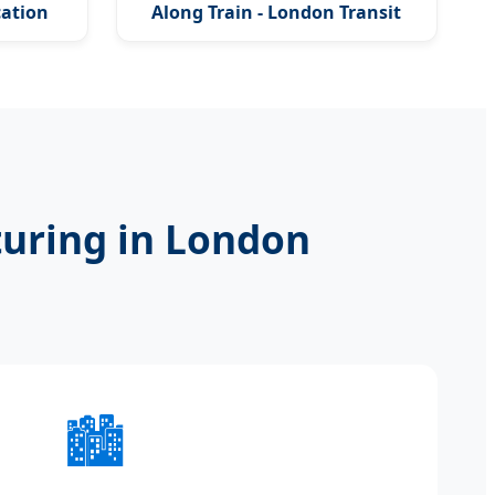
cation
Along Train - London Transit
Series
uring in London
🏙️