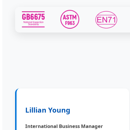
Lillian Young
International Business Manager