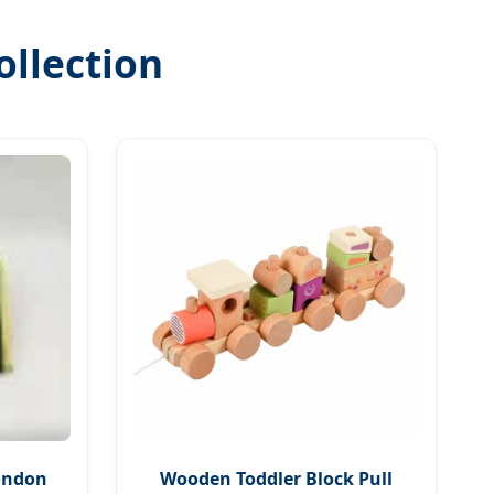
ollection
London
Wooden Toddler Block Pull