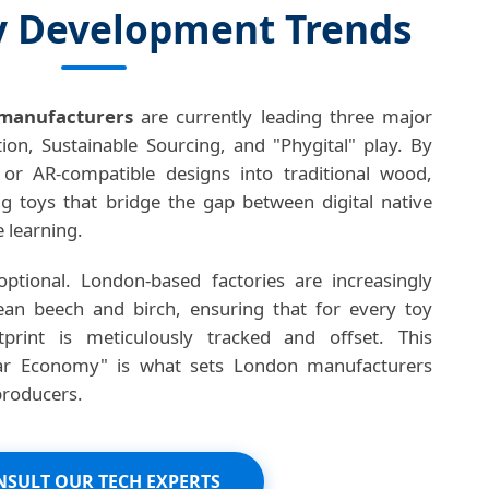
 Development Trends
manufacturers
are currently leading three major
ion, Sustainable Sourcing, and "Phygital" play. By
r AR-compatible designs into traditional wood,
ng toys that bridge the gap between digital native
e learning.
 optional. London-based factories are increasingly
opean beech and birch, ensuring that for every toy
print is meticulously tracked and offset. This
ar Economy" is what sets London manufacturers
producers.
SULT OUR TECH EXPERTS