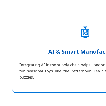
🤖
AI & Smart Manufac
Integrating AI in the supply chain helps London
for seasonal toys like the "Afternoon Tea S
puzzles.