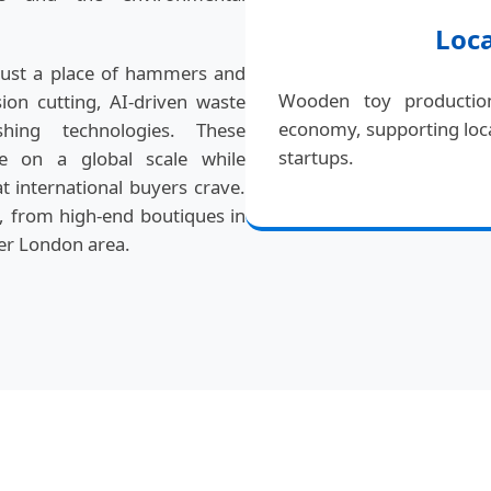
Loc
just a place of hammers and
Wooden toy production
ision cutting, AI-driven waste
economy, supporting loca
hing technologies. These
startups.
e on a global scale while
 international buyers crave.
s, from high-end boutiques in
ter London area.