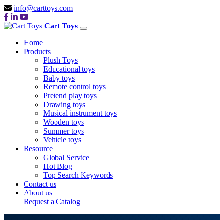
info@carttoys.com
Cart Toys
Home
Products
Plush Toys
Educational toys
Baby toys
Remote control toys
Pretend play toys
Drawing toys
Musical instrument toys
Wooden toys
Summer toys
Vehicle toys
Resource
Global Service
Hot Blog
Top Search Keywords
Contact us
About us
Request a Catalog