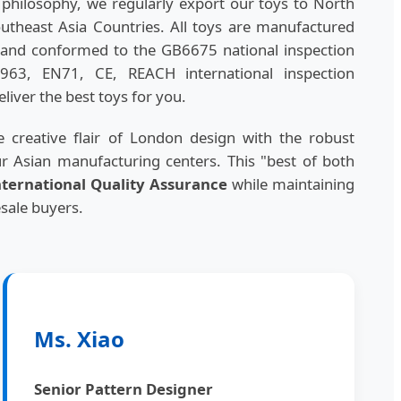
hilosophy, we regularly export our toys to North
theast Asia Countries. All toys are manufactured
ls and conformed to the GB6675 national inspection
963, EN71, CE, REACH international inspection
liver the best toys for you.
 creative flair of London design with the robust
ur Asian manufacturing centers. This "best of both
nternational Quality Assurance
while maintaining
esale buyers.
Ms. Xiao
Senior Pattern Designer