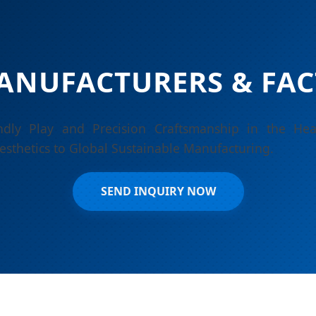
ANUFACTURERS & FAC
endly Play and Precision Craftsmanship in the He
esthetics to Global Sustainable Manufacturing.
SEND INQUIRY NOW