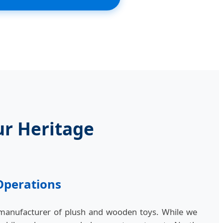
ur Heritage
Operations
 manufacturer of plush and wooden toys. While we