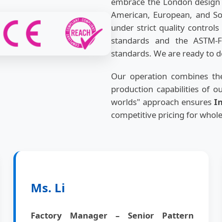
embrace the London design p
American, European, and Sou
under strict quality contro
standards and the ASTM-F
standards. We are ready to de
Our operation combines the
production capabilities of o
worlds" approach ensures
I
competitive pricing for whol
Ms. Li
Factory Manager – Senior Pattern