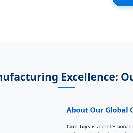
ufacturing Excellence: O
About Our Global 
Cart Toys
is a professional