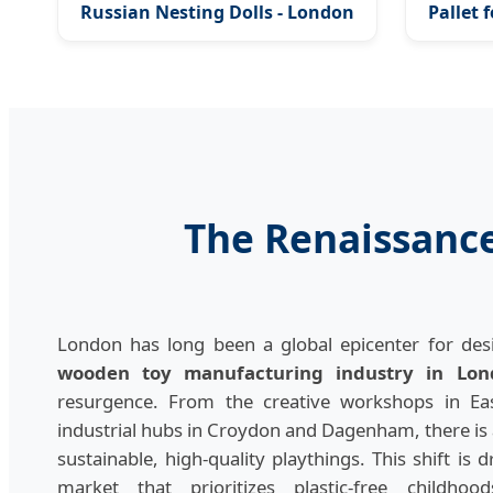
Russian Nesting Dolls - London
Pallet 
Royal Edition
The Renaissanc
London has long been a global epicenter for desi
wooden toy manufacturing industry in Lon
resurgence. From the creative workshops in Ea
industrial hubs in Croydon and Dagenham, there 
sustainable, high-quality playthings. This shift is d
market that prioritizes plastic-free childho