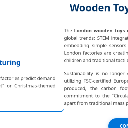
Wooden Toy
The
London wooden toys 
global trends: STEM integrat
embedding simple sensors o
London factories are creati
children and traditional tactil
turing
Sustainability is no longer
 factories predict demand
utilizing FSC-certified Eur
et" or Christmas-themed
produced, the carbon foot
commitment to the "Circul
apart from traditional mass 
CON