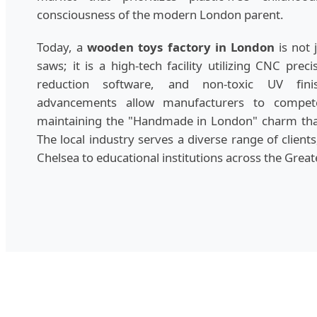
consciousness of the modern London parent.
Today, a
wooden toys factory in London
is not 
saws; it is a high-tech facility utilizing CNC prec
reduction software, and non-toxic UV finis
advancements allow manufacturers to compet
maintaining the "Handmade in London" charm that
The local industry serves a diverse range of client
Chelsea to educational institutions across the Grea