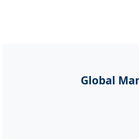
Global Man