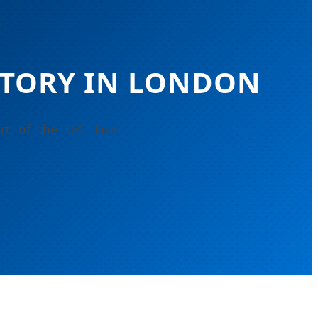
TORY IN LONDON
art of the UK. From