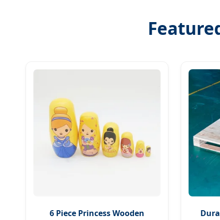
Featured
6 Piece Princess Wooden
Dura