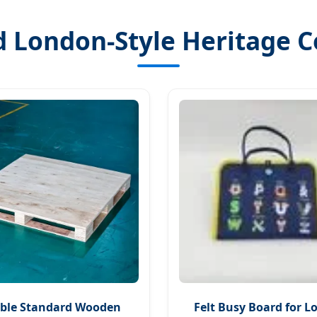
 London-Style Heritage C
ble Standard Wooden
Felt Busy Board for 