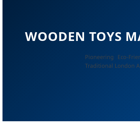
WOODEN TOYS M
Pioneering Eco-Fri
Traditional London A