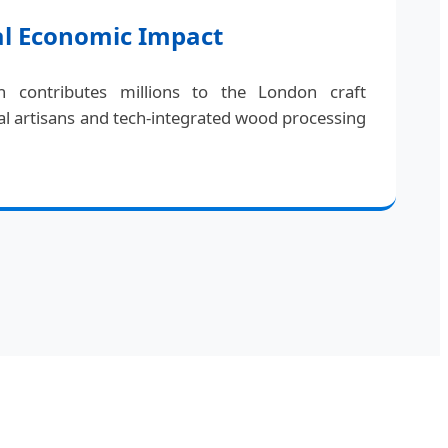
al Economic Impact
 contributes millions to the London craft
l artisans and tech-integrated wood processing