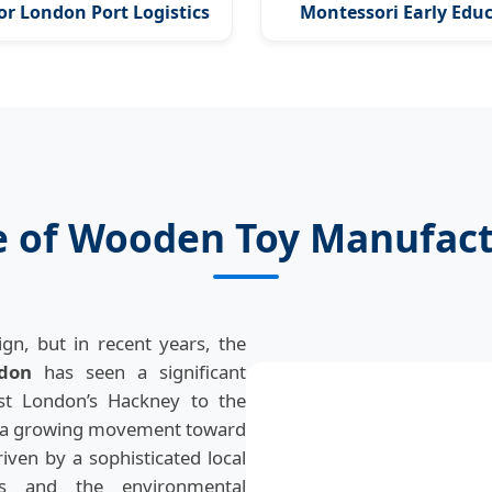
for London Port Logistics
Montessori Early Edu
e of Wooden Toy Manufact
gn, but in recent years, the
don
has seen a significant
st London’s Hackney to the
is a growing movement toward
riven by a sophisticated local
ods and the environmental