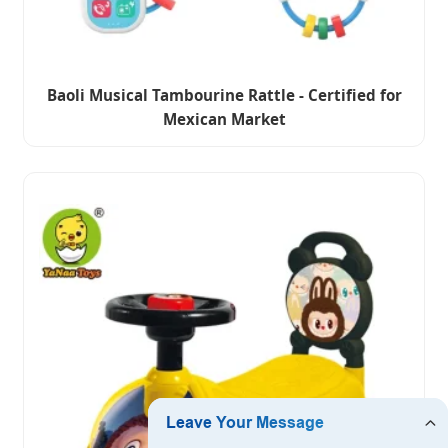
Baoli Musical Tambourine Rattle - Certified for
Mexican Market