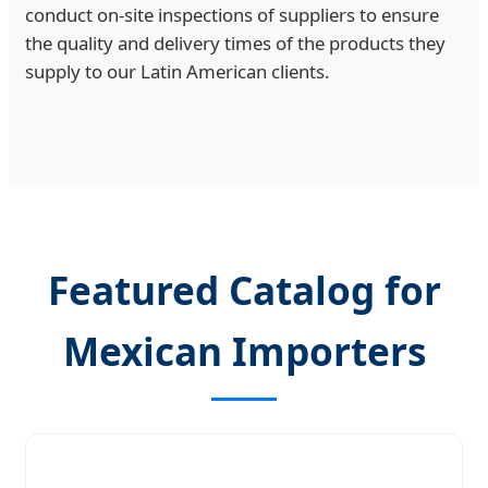
conduct on-site inspections of suppliers to ensure
the quality and delivery times of the products they
supply to our Latin American clients.
Featured Catalog for
Mexican Importers