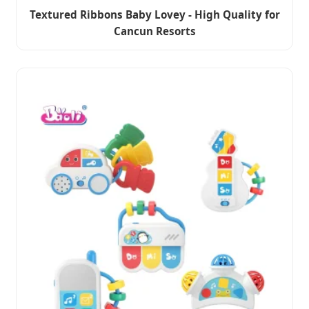
Textured Ribbons Baby Lovey - High Quality for
Cancun Resorts