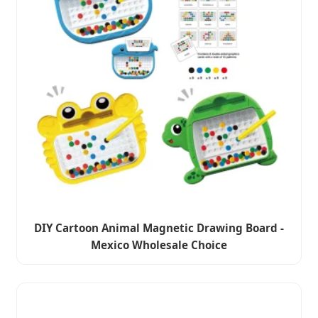
DIY Cartoon Animal Magnetic Drawing Board -
Mexico Wholesale Choice