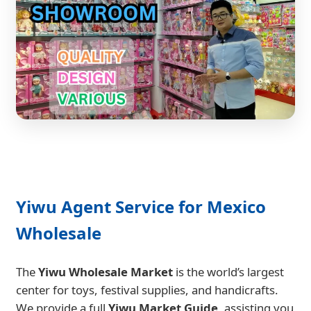
Yiwu Agent Service for Mexico
Wholesale
The
Yiwu Wholesale Market
is the world’s largest
center for toys, festival supplies, and handicrafts.
We provide a full
Yiwu Market Guide
, assisting you