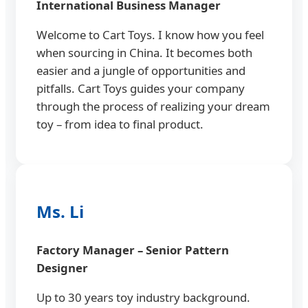
International Business Manager
Welcome to Cart Toys. I know how you feel
when sourcing in China. It becomes both
easier and a jungle of opportunities and
pitfalls. Cart Toys guides your company
through the process of realizing your dream
toy – from idea to final product.
Ms. Li
Factory Manager – Senior Pattern
Designer
Up to 30 years toy industry background.