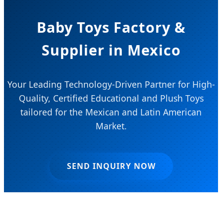
Baby Toys Factory &
Supplier in Mexico
Your Leading Technology-Driven Partner for High-
Quality, Certified Educational and Plush Toys
tailored for the Mexican and Latin American
Market.
SEND INQUIRY NOW