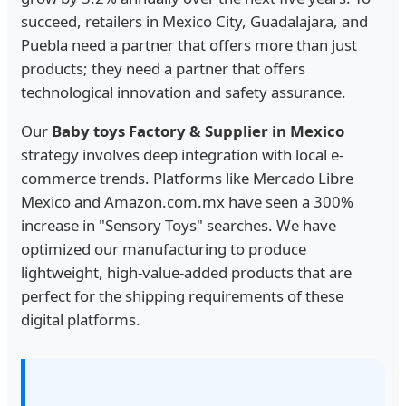
succeed, retailers in Mexico City, Guadalajara, and
Puebla need a partner that offers more than just
products; they need a partner that offers
technological innovation and safety assurance.
Our
Baby toys Factory & Supplier in Mexico
strategy involves deep integration with local e-
commerce trends. Platforms like Mercado Libre
Mexico and Amazon.com.mx have seen a 300%
increase in "Sensory Toys" searches. We have
optimized our manufacturing to produce
lightweight, high-value-added products that are
perfect for the shipping requirements of these
digital platforms.