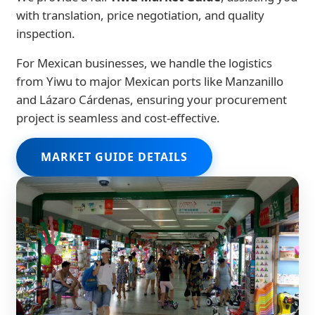
with translation, price negotiation, and quality
inspection.
For Mexican businesses, we handle the logistics
from Yiwu to major Mexican ports like Manzanillo
and Lázaro Cárdenas, ensuring your procurement
project is seamless and cost-effective.
MARKET GUIDE DETAILS