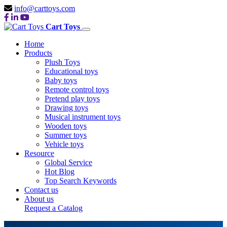
info@carttoys.com
Cart Toys
Home
Products
Plush Toys
Educational toys
Baby toys
Remote control toys
Pretend play toys
Drawing toys
Musical instrument toys
Wooden toys
Summer toys
Vehicle toys
Resource
Global Service
Hot Blog
Top Search Keywords
Contact us
About us
Request a Catalog