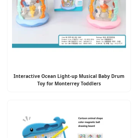
Interactive Ocean Light-up Musical Baby Drum
Toy for Monterrey Toddlers