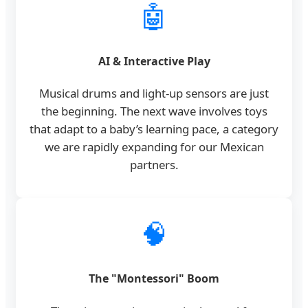
🤖
AI & Interactive Play
Musical drums and light-up sensors are just
the beginning. The next wave involves toys
that adapt to a baby’s learning pace, a category
we are rapidly expanding for our Mexican
partners.
🧠
The "Montessori" Boom