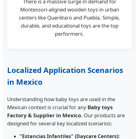
There is a massive surge in demand for
Montessori-aligned wooden toys in urban
centers like Querétaro and Puebla. Simple,
durable, and educational toys are the top
performers.
Localized Application Scenarios
in Mexico
Understanding how baby toys are used in the
Mexican context is crucial for any
Baby toys
Factory & Supplier in Mexico
. Our products are
designed for several key localized scenarios:
"Estancias Infantiles" (Daycare Centers):