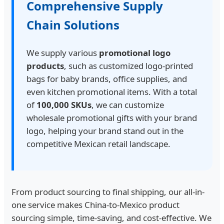
Comprehensive Supply
Chain Solutions
We supply various
promotional logo
products
, such as customized logo-printed
bags for baby brands, office supplies, and
even kitchen promotional items. With a total
of
100,000 SKUs
, we can customize
wholesale promotional gifts with your brand
logo, helping your brand stand out in the
competitive Mexican retail landscape.
From product sourcing to final shipping, our all-in-
one service makes China-to-Mexico product
sourcing simple, time-saving, and cost-effective. We