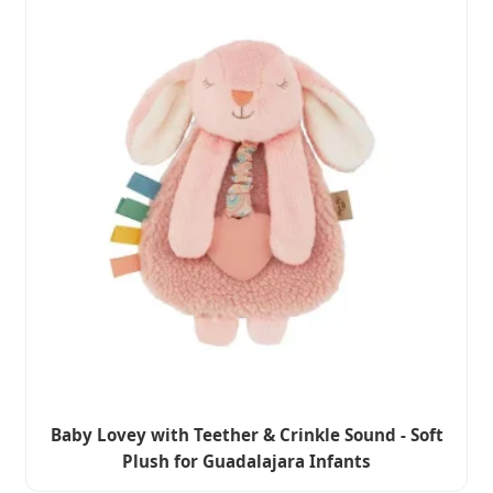
Baby Lovey with Teether & Crinkle Sound - Soft
Plush for Guadalajara Infants