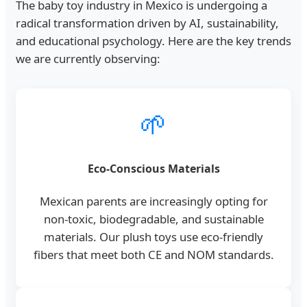
The baby toy industry in Mexico is undergoing a
radical transformation driven by AI, sustainability,
and educational psychology. Here are the key trends
we are currently observing:
🌱
Eco-Conscious Materials
Mexican parents are increasingly opting for
non-toxic, biodegradable, and sustainable
materials. Our plush toys use eco-friendly
fibers that meet both CE and NOM standards.