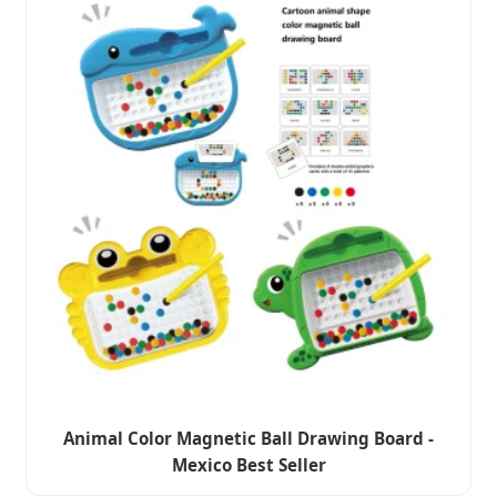
Animal Color Magnetic Ball Drawing Board -
Mexico Best Seller