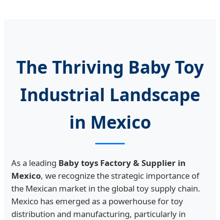
The Thriving Baby Toy
Industrial Landscape
in Mexico
As a leading
Baby toys Factory & Supplier in
Mexico
, we recognize the strategic importance of
the Mexican market in the global toy supply chain.
Mexico has emerged as a powerhouse for toy
distribution and manufacturing, particularly in