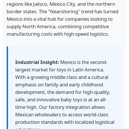
regions like Jalisco, Mexico City, and the northern
border states. The "Nearshoring" trend has turned
Mexico into a vital hub for companies looking to
supply North America, combining competitive
manufacturing costs with high-speed logistics.
Industrial Insight:
Mexico is the second-
largest market for toys in Latin America.
With a growing middle class and a cultural
emphasis on family and early childhood
development, the demand for high-quality,
safe, and innovative baby toys is at an all-
time high. Our factory integration allows
Mexican wholesalers to access world-class
production standards with localized logistical