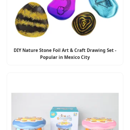
DIY Nature Stone Foil Art & Craft Drawing Set -
Popular in Mexico City