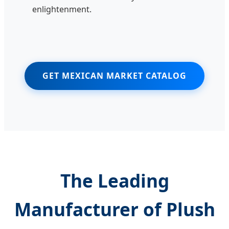
enlightenment.
GET MEXICAN MARKET CATALOG
The Leading
Manufacturer of Plush