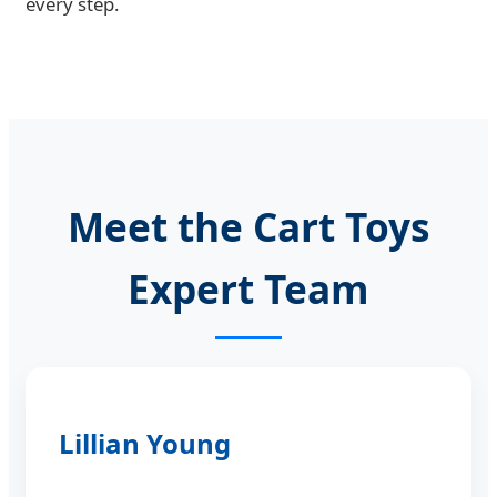
every step.
Meet the Cart Toys
Expert Team
Lillian Young