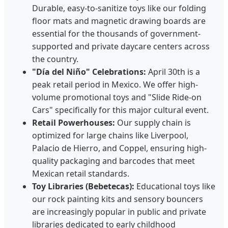
Durable, easy-to-sanitize toys like our folding
floor mats and magnetic drawing boards are
essential for the thousands of government-
supported and private daycare centers across
the country.
"Día del Niño" Celebrations:
April 30th is a
peak retail period in Mexico. We offer high-
volume promotional toys and "Slide Ride-on
Cars" specifically for this major cultural event.
Retail Powerhouses:
Our supply chain is
optimized for large chains like Liverpool,
Palacio de Hierro, and Coppel, ensuring high-
quality packaging and barcodes that meet
Mexican retail standards.
Toy Libraries (Bebetecas):
Educational toys like
our rock painting kits and sensory bouncers
are increasingly popular in public and private
libraries dedicated to early childhood