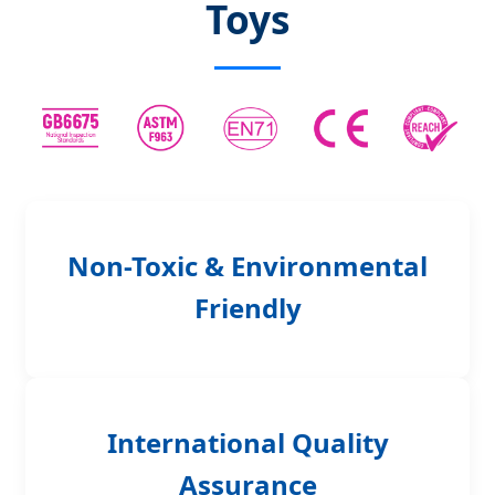
Toys
Non-Toxic & Environmental
Friendly
International Quality
Assurance