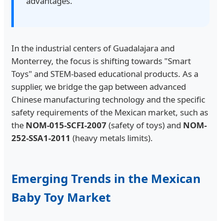
advantages.
In the industrial centers of Guadalajara and
Monterrey, the focus is shifting towards "Smart
Toys" and STEM-based educational products. As a
supplier, we bridge the gap between advanced
Chinese manufacturing technology and the specific
safety requirements of the Mexican market, such as
the
NOM-015-SCFI-2007
(safety of toys) and
NOM-
252-SSA1-2011
(heavy metals limits).
Emerging Trends in the Mexican
Baby Toy Market