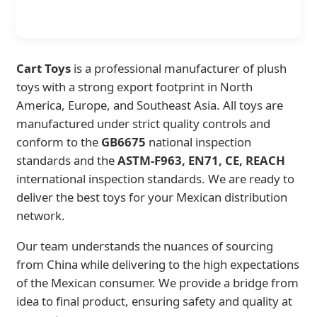
Cart Toys
is a professional manufacturer of plush
toys with a strong export footprint in North
America, Europe, and Southeast Asia. All toys are
manufactured under strict quality controls and
conform to the
GB6675
national inspection
standards and the
ASTM-F963, EN71, CE, REACH
international inspection standards. We are ready to
deliver the best toys for your Mexican distribution
network.
Our team understands the nuances of sourcing
from China while delivering to the high expectations
of the Mexican consumer. We provide a bridge from
idea to final product, ensuring safety and quality at