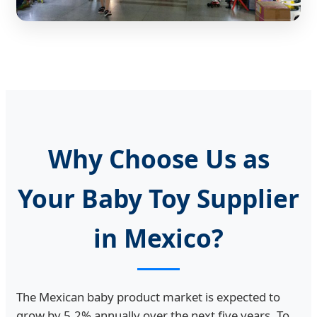
Why Choose Us as
Your Baby Toy Supplier
in Mexico?
The Mexican baby product market is expected to
grow by 5.2% annually over the next five years. To