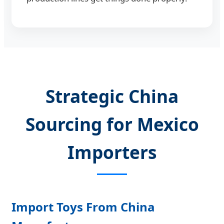
Strategic China
Sourcing for Mexico
Importers
Import Toys From China