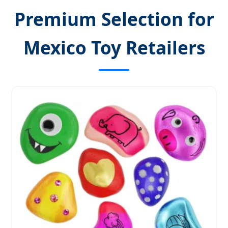
Premium Selection for
Mexico Toy Retailers