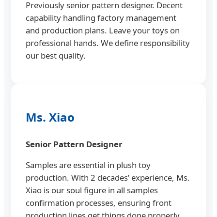
Previously senior pattern designer. Decent
capability handling factory management
and production plans. Leave your toys on
professional hands. We define responsibility
our best quality.
Ms. Xiao
Senior Pattern Designer
Samples are essential in plush toy
production. With 2 decades’ experience, Ms.
Xiao is our soul figure in all samples
confirmation processes, ensuring front
production lines get things done properly.