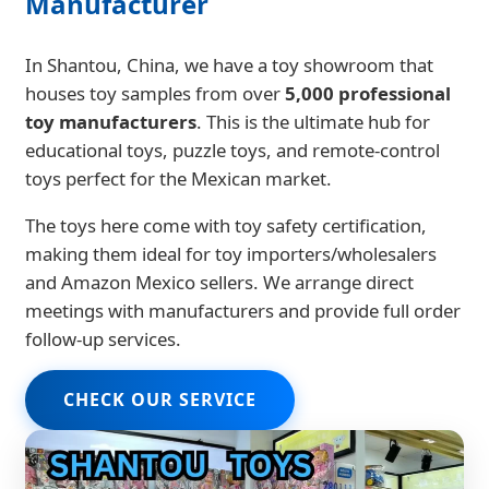
Manufacturer
In Shantou, China, we have a toy showroom that
houses toy samples from over
5,000 professional
toy manufacturers
. This is the ultimate hub for
educational toys, puzzle toys, and remote-control
toys perfect for the Mexican market.
The toys here come with toy safety certification,
making them ideal for toy importers/wholesalers
and Amazon Mexico sellers. We arrange direct
meetings with manufacturers and provide full order
follow-up services.
CHECK OUR SERVICE