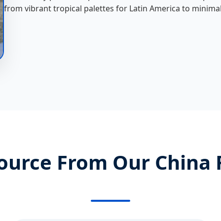
from vibrant tropical palettes for Latin America to minima
ource From Our China 