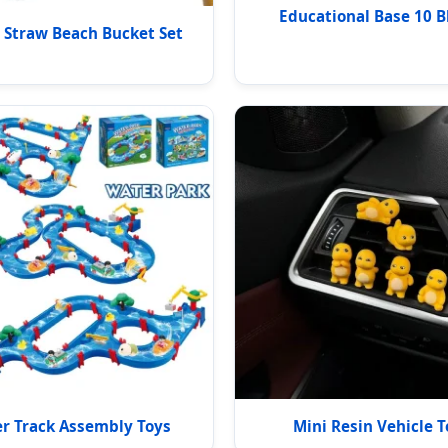
Educational Base 10 B
Straw Beach Bucket Set
r Track Assembly Toys
Mini Resin Vehicle T