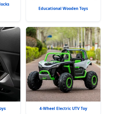
locks
Educational Wooden Toys
oys
4-Wheel Electric UTV Toy