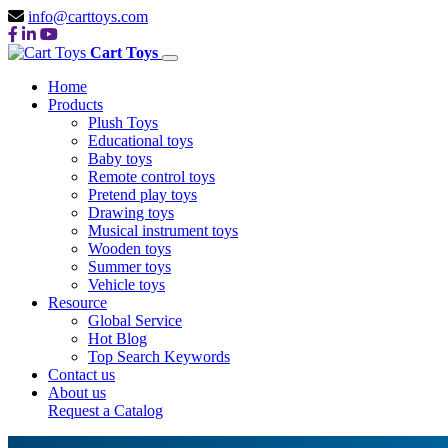
info@carttoys.com
Cart Toys
Home
Products
Plush Toys
Educational toys
Baby toys
Remote control toys
Pretend play toys
Drawing toys
Musical instrument toys
Wooden toys
Summer toys
Vehicle toys
Resource
Global Service
Hot Blog
Top Search Keywords
Contact us
About us
Request a Catalog