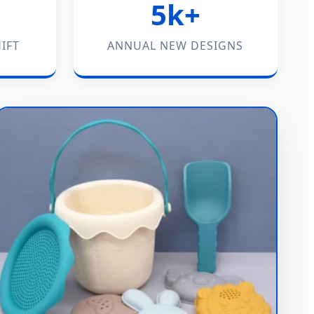
5k+
IFT
ANNUAL NEW DESIGNS