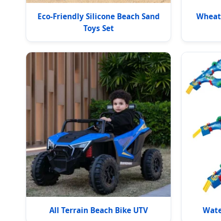
Eco-Friendly Silicone Beach Sand
Wheat 
Toys Set
All Terrain Beach Bike UTV
Wate