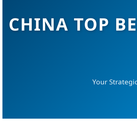
CHINA TOP BE
Your Strategi