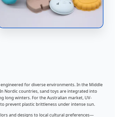
e engineered for diverse environments. In the Middle
 In Nordic countries, sand toys are integrated into
g long winters. For the Australian market, UV-
to prevent plastic brittleness under intense sun.
lors and designs to local cultural preferences—