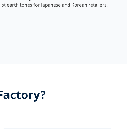
list earth tones for Japanese and Korean retailers.
Factory?