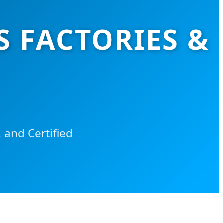
S FACTORIES &
 and Certified