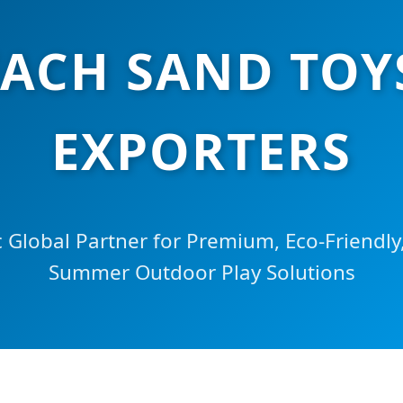
ACH SAND TOY
EXPORTERS
c Global Partner for Premium, Eco-Friendly,
Summer Outdoor Play Solutions