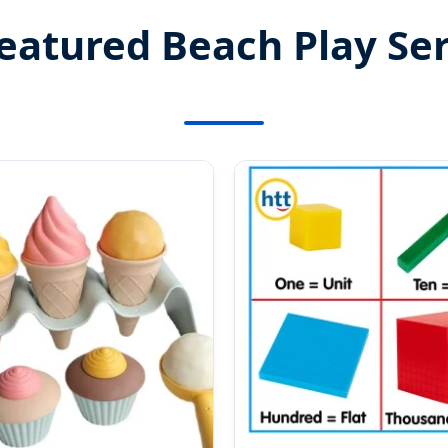
eatured Beach Play Ser