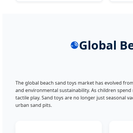
Global B
The global beach sand toys market has evolved from 
and environmental sustainability. As children spend
tactile play. Sand toys are no longer just seasonal v
urban sand pits.