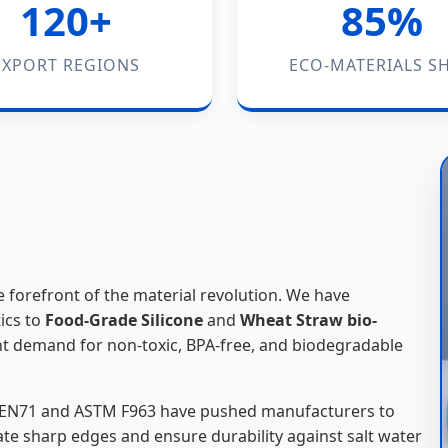
120+
85%
EXPORT REGIONS
ECO-MATERIALS SH
 forefront of the material revolution. We have
ics to
Food-Grade Silicone
and
Wheat Straw bio-
nt demand for non-toxic, BPA-free, and biodegradable
ke EN71 and ASTM F963 have pushed manufacturers to
te sharp edges and ensure durability against salt water