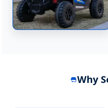
Why S