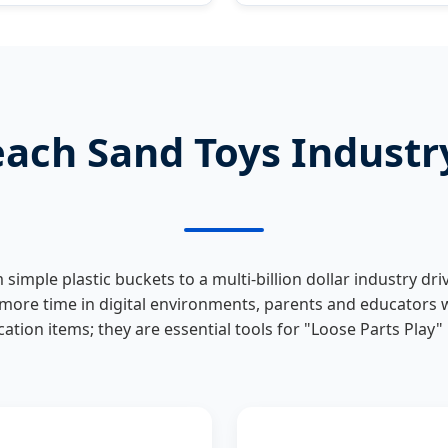
each Sand Toys Indust
simple plastic buckets to a multi-billion dollar industry d
 more time in digital environments, parents and educators w
acation items; they are essential tools for "Loose Parts Play