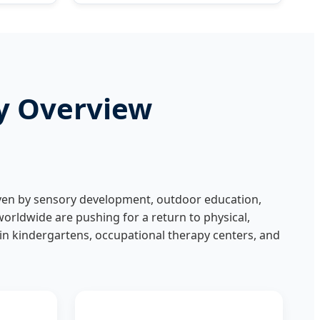
ry Overview
riven by sensory development, outdoor education,
orldwide are pushing for a return to physical,
" in kindergartens, occupational therapy centers, and