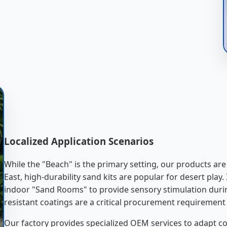
Localized Application Scenarios
While the "Beach" is the primary setting, our products ar
East, high-durability sand kits are popular for desert play.
indoor "Sand Rooms" to provide sensory stimulation durin
resistant coatings are a critical procurement requirement 
Our factory provides specialized OEM services to adapt co