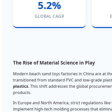
5.2%
GLOBAL CAGR
The Rise of Material Science in Play
Modern beach sand toys factories in China are at the
transitioned from standard PVC and low-grade plast
plastics
. This shift addresses the global procureme
products.
In Europe and North America, strict regulations li
implement high-tech molding processes that elimina