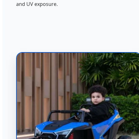
and UV exposure.