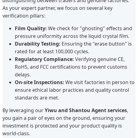
distinguishing between traders and genuine factories.
As your expert partner, we focus on several key
verification pillars:
Film Quality:
We check for "ghosting" effects and
pressure uniformity across the liquid crystal film.
Durability Testing:
Ensuring the "erase button" is
rated for at least 100,000 cycles.
Regulatory Compliance:
Verifying genuine CE,
RoHS, and FCC certifications to prevent customs
delays.
On-site Inspections:
We visit factories in person to
ensure ethical labor practices and quality control
standards are met.
By leveraging our
Yiwu and Shantou Agent services
,
you gain a pair of eyes on the ground, ensuring your
investment is protected and your product quality is
world-class.