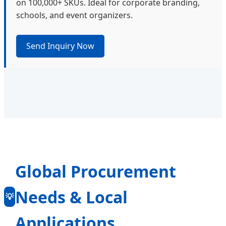
on 100,000+ SKUs. Ideal for corporate branding,
schools, and event organizers.
Send Inquiry Now
Global Procurement
Needs & Local
💡
Applications