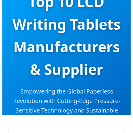
Top 10 LCD
Writing Tablets
Manufacturers
& Supplier
Empowering the Global Paperless
Revolution with Cutting-Edge Pressure-
Sensitive Technology and Sustainable
Educational Solutions.