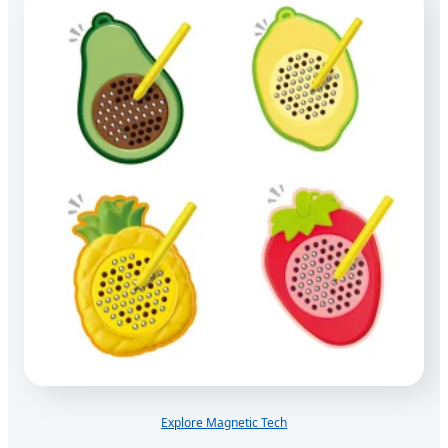
Explore Magnetic Tech