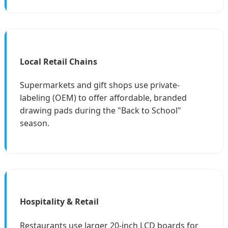
Local Retail Chains
Supermarkets and gift shops use private-
labeling (OEM) to offer affordable, branded
drawing pads during the "Back to School"
season.
Hospitality & Retail
Restaurants use larger 20-inch LCD boards for