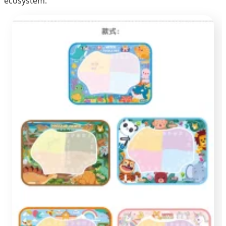
ecosystem.