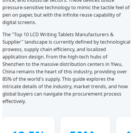
office, and industrial sectors. These devices utilize
pressure-sensitive technology to mimic the tactile feel of
pen on paper, but with the infinite reuse capability of
digital screens.
The "Top 10 LCD Writing Tablets Manufacturers &
Supplier" landscape is currently defined by technological
prowess, supply chain efficiency, and localized
application design. From the high-tech hubs of
Shenzhen to the massive distribution centers in Yiwu,
China remains the heart of this industry, providing over
85% of the world's supply. This guide explores the
intricate details of the industry, market trends, and how
global buyers can navigate the procurement process
effectively.