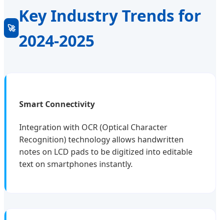
Key Industry Trends for
🚀
2024-2025
Smart Connectivity
Integration with OCR (Optical Character
Recognition) technology allows handwritten
notes on LCD pads to be digitized into editable
text on smartphones instantly.