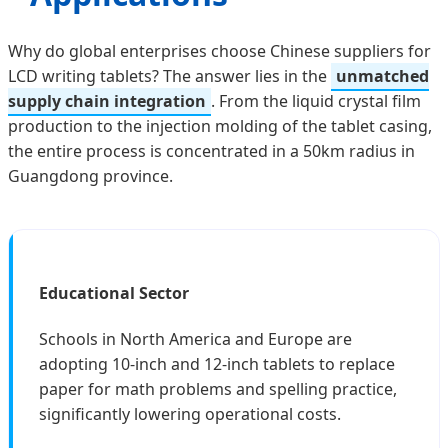
Why do global enterprises choose Chinese suppliers for
LCD writing tablets? The answer lies in the
unmatched
supply chain integration
. From the liquid crystal film
production to the injection molding of the tablet casing,
the entire process is concentrated in a 50km radius in
Guangdong province.
Educational Sector
Schools in North America and Europe are
adopting 10-inch and 12-inch tablets to replace
paper for math problems and spelling practice,
significantly lowering operational costs.