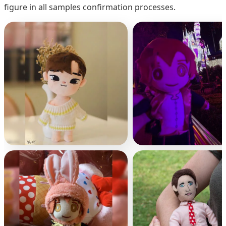
figure in all samples confirmation processes.