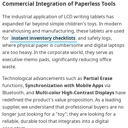
Commercial Integration of Paperless Tools
The industrial application of LCD writing tablets has
expanded far beyond simple children's toys. In modern
warehousing and manufacturing, these tablets are used
for
instant inventory checklists
and safety logs,
where physical paper is cumbersome and digital laptops
are too heavy. In the corporate world, they serve as
executive memo pads, significantly reducing office
waste.
Technological advancements such as
Partial Erase
functions,
Synchronization with Mobile Apps
via
Bluetooth, and
Multi-color High-Contrast Displays
have
redefined the product's value proposition. As a leading
supplier, we understand that professional buyers are no
longer just looking for a "toy"; they are looking for a
reliable, durable tool that integrates into a digital