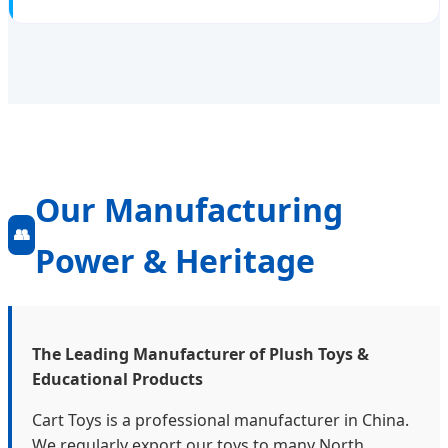
Our Manufacturing
👥
Power & Heritage
The Leading Manufacturer of Plush Toys &
Educational Products
Cart Toys is a professional manufacturer in China.
We regularly export our toys to many North