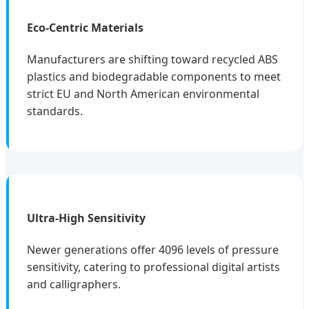
Eco-Centric Materials
Manufacturers are shifting toward recycled ABS
plastics and biodegradable components to meet
strict EU and North American environmental
standards.
Ultra-High Sensitivity
Newer generations offer 4096 levels of pressure
sensitivity, catering to professional digital artists
and calligraphers.