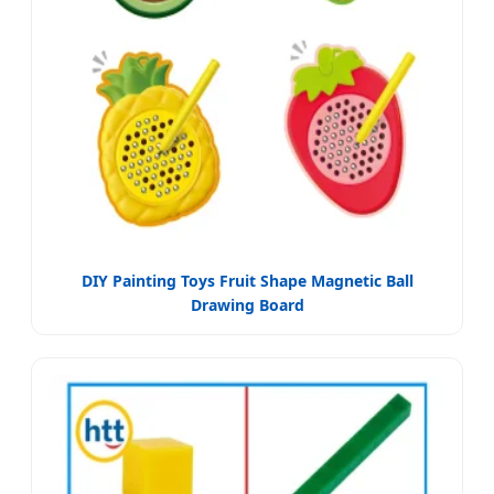
DIY Painting Toys Fruit Shape Magnetic Ball
Drawing Board