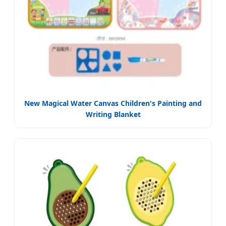
New Magical Water Canvas Children's Painting and
Writing Blanket