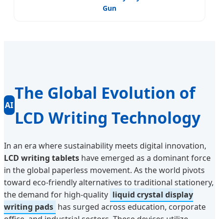
Gun
The Global Evolution of
AI
LCD Writing Technology
In an era where sustainability meets digital innovation,
LCD writing tablets
have emerged as a dominant force
in the global paperless movement. As the world pivots
toward eco-friendly alternatives to traditional stationery,
the demand for high-quality
liquid crystal display
writing pads
has surged across education, corporate