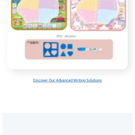
Discover Our Advanced Writing Solutions