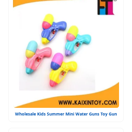
Wholesale Kids Summer Mini Water Guns Toy Gun