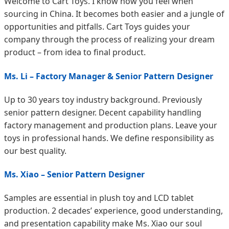
Welcome to Cart Toys. I know how you feel when
sourcing in China. It becomes both easier and a jungle of
opportunities and pitfalls. Cart Toys guides your
company through the process of realizing your dream
product – from idea to final product.
Ms. Li – Factory Manager & Senior Pattern Designer
Up to 30 years toy industry background. Previously
senior pattern designer. Decent capability handling
factory management and production plans. Leave your
toys in professional hands. We define responsibility as
our best quality.
Ms. Xiao – Senior Pattern Designer
Samples are essential in plush toy and LCD tablet
production. 2 decades’ experience, good understanding,
and presentation capability make Ms. Xiao our soul