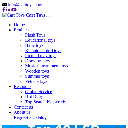
info@carttoys.com
Cart Toys
Home
Products
Plush Toys
Educational toys
Baby toys
Remote control toys
Pretend play toys
Drawing toys
Musical instrument toys
Wooden toys
Summer toys
Vehicle toys
Resource
Global Service
Hot Blog
Top Search Keywords
Contact us
About us
Request a Catalog