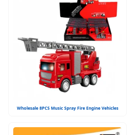
Wholesale 8PCS Music Spray Fire Engine Vehicles