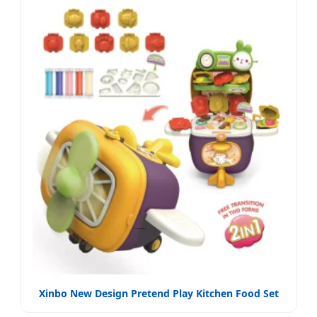
Xinbo New Design Pretend Play Kitchen Food Set