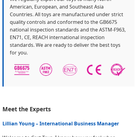
American, European, and Southeast Asia
Countries. All toys are manufactured under strict
quality controls and conformed to the GB6675
national inspection standards and the ASTM-F963,
EN71, CE, REACH international inspection
standards. We are ready to deliver the best toys
for you.
Meet the Experts
Lillian Young – International Business Manager