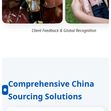
Client Feedback & Global Recognition
Comprehensive China
🌐
Sourcing Solutions