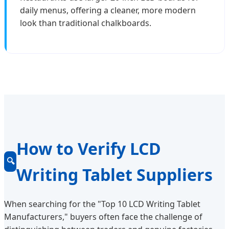
daily menus, offering a cleaner, more modern
look than traditional chalkboards.
How to Verify LCD
🔍
Writing Tablet Suppliers
When searching for the "Top 10 LCD Writing Tablet
Manufacturers," buyers often face the challenge of