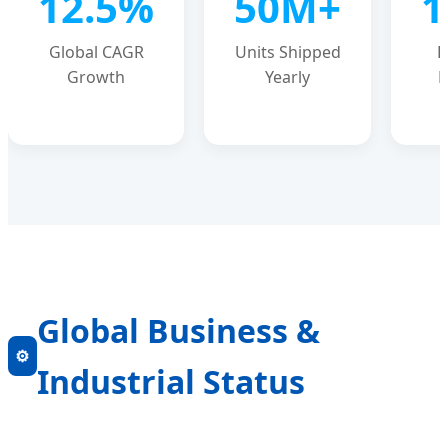
12.5%
50M+
1
Global CAGR
Units Shipped
P
Growth
Yearly
E
Global Business &
⚙️
Industrial Status