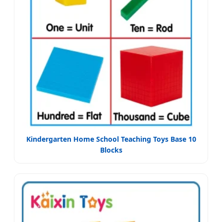
Kindergarten Home School Teaching Toys Base 10
Blocks