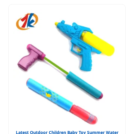
Latest Outdoor Children Baby Toy Summer Water