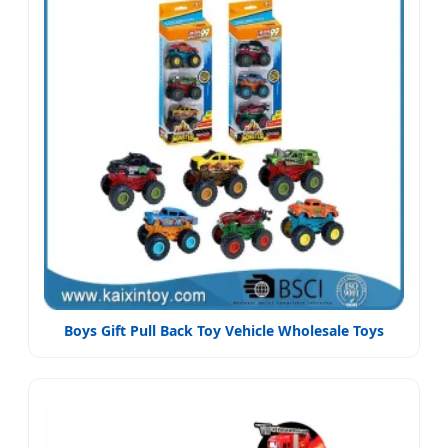
Boys Gift Pull Back Toy Vehicle Wholesale Toys