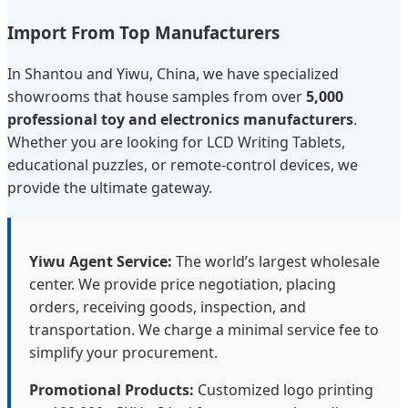
Import From Top Manufacturers
In Shantou and Yiwu, China, we have specialized
showrooms that house samples from over
5,000
professional toy and electronics manufacturers
.
Whether you are looking for LCD Writing Tablets,
educational puzzles, or remote-control devices, we
provide the ultimate gateway.
Yiwu Agent Service:
The world’s largest wholesale
center. We provide price negotiation, placing
orders, receiving goods, inspection, and
transportation. We charge a minimal service fee to
simplify your procurement.
Promotional Products:
Customized logo printing