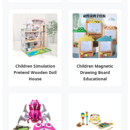
Children Simulation
Children Magnetic
Pretend Wooden Doll
Drawing Board
House
Educational