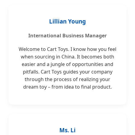
Lillian Young
International Business Manager
Welcome to Cart Toys. I know how you feel
when sourcing in China. It becomes both
easier and a jungle of opportunities and
pitfalls. Cart Toys guides your company
through the process of realizing your
dream toy – from idea to final product.
Ms. Li