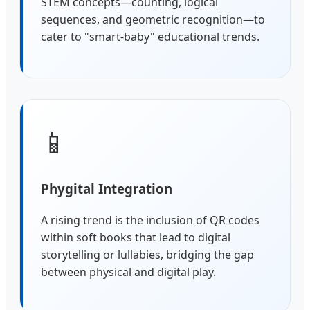
STEM concepts—counting, logical
sequences, and geometric recognition—to
cater to "smart-baby" educational trends.
📱
Phygital Integration
A rising trend is the inclusion of QR codes
within soft books that lead to digital
storytelling or lullabies, bridging the gap
between physical and digital play.