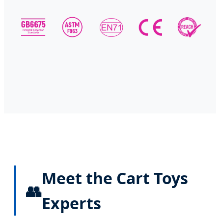
Meet the Cart Toys
👥
Experts