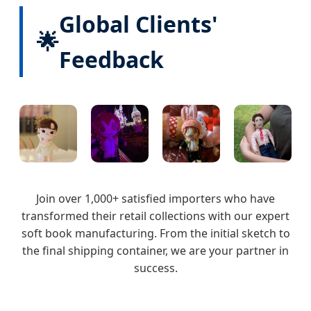
Global Clients'
🌟
Feedback
Join over 1,000+ satisfied importers who have
transformed their retail collections with our expert
soft book manufacturing. From the initial sketch to
the final shipping container, we are your partner in
success.