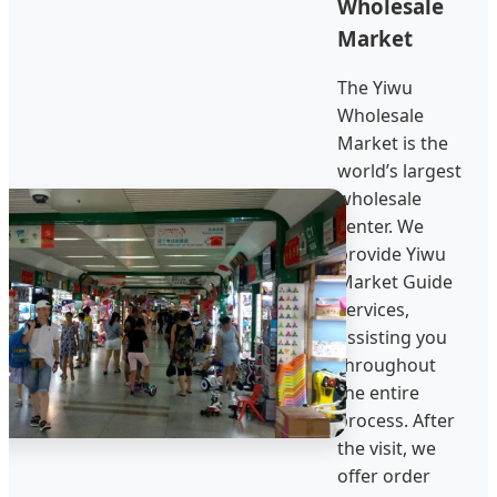
Wholesale
Market
The Yiwu
Wholesale
Market is the
world’s largest
wholesale
center. We
provide Yiwu
Market Guide
services,
assisting you
throughout
the entire
process. After
the visit, we
offer order