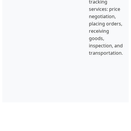
tracking
services: price
negotiation,
placing orders,
receiving
goods,
inspection, and
transportation.