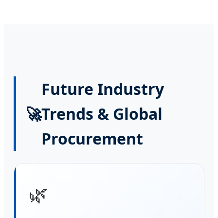
Future Industry
🚀
Trends & Global
Procurement
🌿