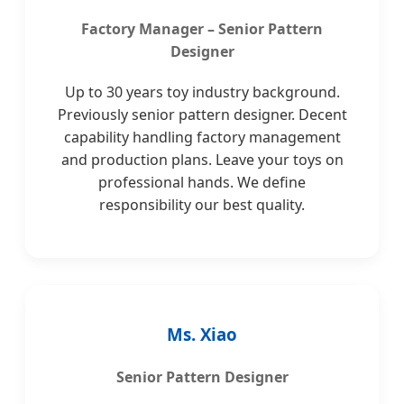
Factory Manager – Senior Pattern
Designer
Up to 30 years toy industry background.
Previously senior pattern designer. Decent
capability handling factory management
and production plans. Leave your toys on
professional hands. We define
responsibility our best quality.
Ms. Xiao
Senior Pattern Designer