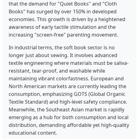
that the demand for "Quiet Books" and "Cloth
Books" has surged by over 150% in developed
economies. This growth is driven by a heightened
awareness of early tactile stimulation and the
increasing "screen-free" parenting movement.
In industrial terms, the soft book sector is no
longer just about sewing. It involves advanced
textile engineering where materials must be saliva-
resistant, tear-proof, and washable while
maintaining vibrant colorfastness. European and
North American markets are currently leading the
consumption, emphasizing GOTS (Global Organic
Textile Standard) and high-level safety compliance.
Meanwhile, the Southeast Asian market is rapidly
emerging as a hub for both consumption and local
distribution, demanding affordable yet high-quality
educational content.