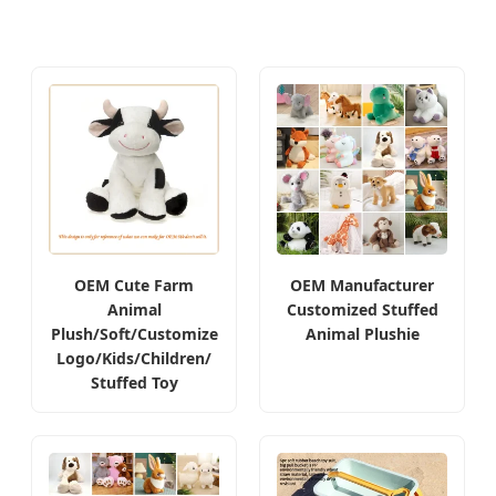
OEM Cute Farm
OEM Manufacturer
Animal
Customized Stuffed
Plush/Soft/Customize
Animal Plushie
Logo/Kids/Children/
Stuffed Toy