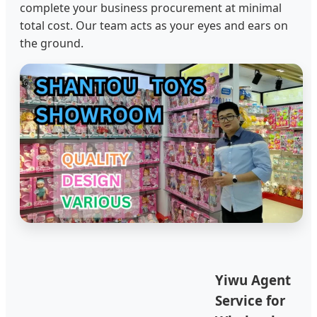
complete your business procurement at minimal
total cost. Our team acts as your eyes and ears on
the ground.
Yiwu Agent
Service for