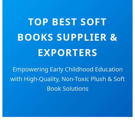
TOP BEST SOFT
BOOKS SUPPLIER &
EXPORTERS
Empowering Early Childhood Education
with High-Quality, Non-Toxic Plush & Soft
Book Solutions