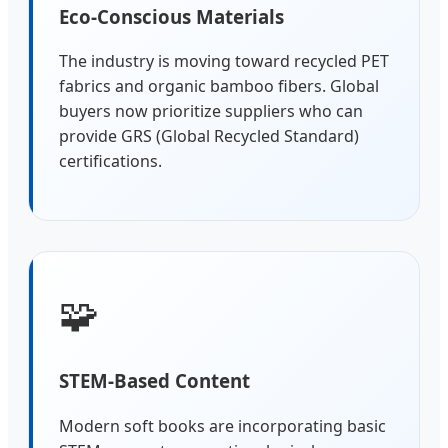
Eco-Conscious Materials
The industry is moving toward recycled PET
fabrics and organic bamboo fibers. Global
buyers now prioritize suppliers who can
provide GRS (Global Recycled Standard)
certifications.
🧩
STEM-Based Content
Modern soft books are incorporating basic