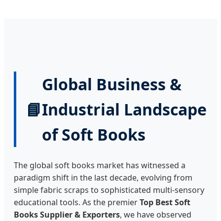
Global Business &
📘
Industrial Landscape
of Soft Books
The global soft books market has witnessed a
paradigm shift in the last decade, evolving from
simple fabric scraps to sophisticated multi-sensory
educational tools. As the premier
Top Best Soft
Books Supplier & Exporters
, we have observed