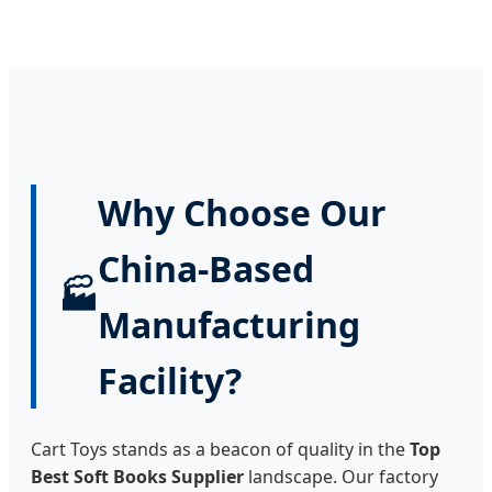
Why Choose Our
China-Based
🏭
Manufacturing
Facility?
Cart Toys stands as a beacon of quality in the
Top
Best Soft Books Supplier
landscape. Our factory