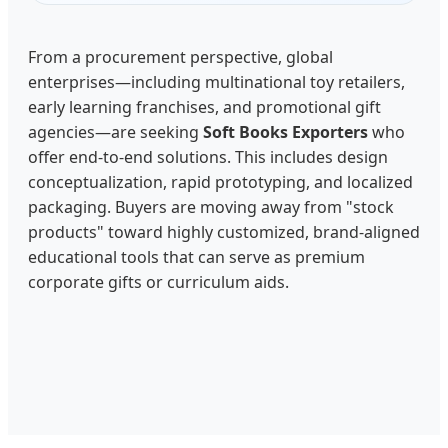
From a procurement perspective, global
enterprises—including multinational toy retailers,
early learning franchises, and promotional gift
agencies—are seeking
Soft Books Exporters
who
offer end-to-end solutions. This includes design
conceptualization, rapid prototyping, and localized
packaging. Buyers are moving away from "stock
products" toward highly customized, brand-aligned
educational tools that can serve as premium
corporate gifts or curriculum aids.