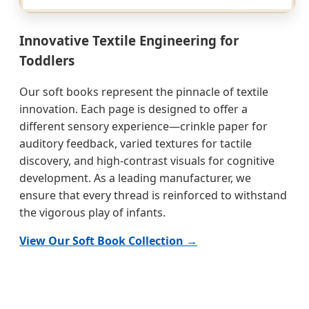
Innovative Textile Engineering for
Toddlers
Our soft books represent the pinnacle of textile
innovation. Each page is designed to offer a
different sensory experience—crinkle paper for
auditory feedback, varied textures for tactile
discovery, and high-contrast visuals for cognitive
development. As a leading manufacturer, we
ensure that every thread is reinforced to withstand
the vigorous play of infants.
View Our Soft Book Collection →