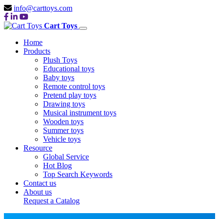
info@carttoys.com
Cart Toys
Home
Products
Plush Toys
Educational toys
Baby toys
Remote control toys
Pretend play toys
Drawing toys
Musical instrument toys
Wooden toys
Summer toys
Vehicle toys
Resource
Global Service
Hot Blog
Top Search Keywords
Contact us
About us
Request a Catalog