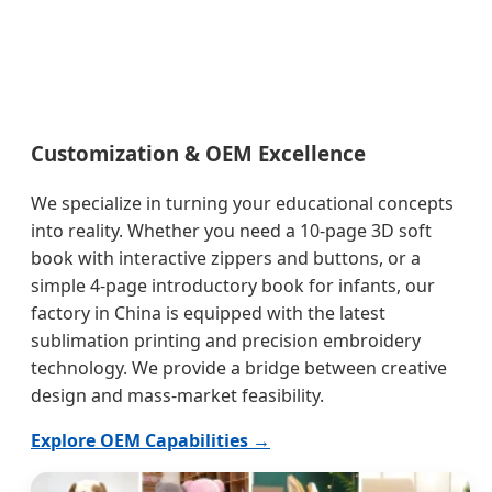
Customization & OEM Excellence
We specialize in turning your educational concepts
into reality. Whether you need a 10-page 3D soft
book with interactive zippers and buttons, or a
simple 4-page introductory book for infants, our
factory in China is equipped with the latest
sublimation printing and precision embroidery
technology. We provide a bridge between creative
design and mass-market feasibility.
Explore OEM Capabilities →