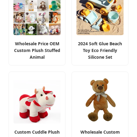
Wholesale Price OEM
2024 Soft Glue Beach
Custom Plush Stuffed
Toy Eco Friendly
Animal
Silicone Set
Custom Cuddle Plush
Wholesale Custom