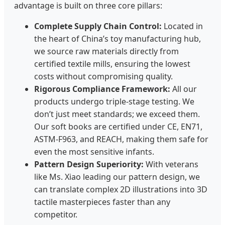
advantage is built on three core pillars:
Complete Supply Chain Control:
Located in
the heart of China’s toy manufacturing hub,
we source raw materials directly from
certified textile mills, ensuring the lowest
costs without compromising quality.
Rigorous Compliance Framework:
All our
products undergo triple-stage testing. We
don’t just meet standards; we exceed them.
Our soft books are certified under CE, EN71,
ASTM-F963, and REACH, making them safe for
even the most sensitive infants.
Pattern Design Superiority:
With veterans
like Ms. Xiao leading our pattern design, we
can translate complex 2D illustrations into 3D
tactile masterpieces faster than any
competitor.