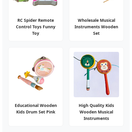
RC Spider Remote
Wholesale Musical
Control Toys Funny
Instruments Wooden
Toy
Set
Educational Wooden
High Quality Kids
Kids Drum Set Pink
Wooden Musical
Instruments