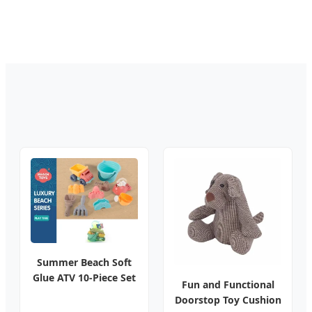
Summer Beach Soft
Glue ATV 10-Piece Set
Fun and Functional
Doorstop Toy Cushion