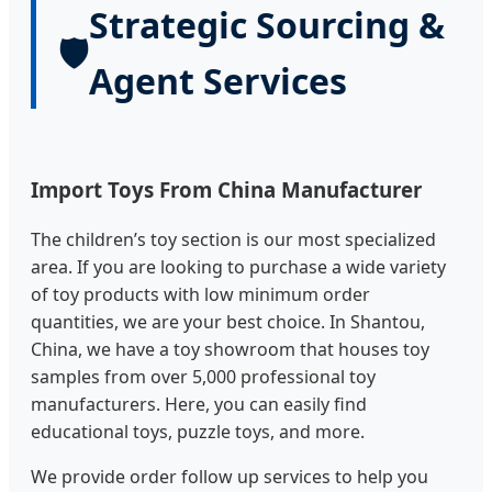
Strategic Sourcing &
🛡️
Agent Services
Import Toys From China Manufacturer
The children’s toy section is our most specialized
area. If you are looking to purchase a wide variety
of toy products with low minimum order
quantities, we are your best choice. In Shantou,
China, we have a toy showroom that houses toy
samples from over 5,000 professional toy
manufacturers. Here, you can easily find
educational toys, puzzle toys, and more.
We provide order follow up services to help you