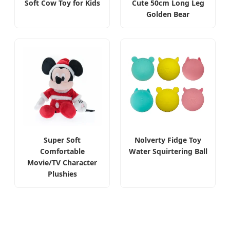
Soft Cow Toy for Kids
Cute 50cm Long Leg
Golden Bear
Super Soft
Nolverty Fidge Toy
Comfortable
Water Squirtering Ball
Movie/TV Character
Plushies