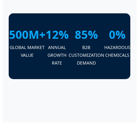
500M+
12%
85%
0%
GLOBAL MARKET
ANNUAL
B2B
HAZARDOUS
VALUE
GROWTH
CUSTOMIZATION
CHEMICALS
RATE
DEMAND