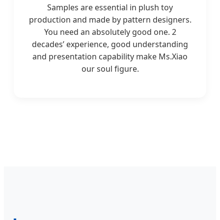
Samples are essential in plush toy
production and made by pattern designers.
You need an absolutely good one. 2
decades’ experience, good understanding
and presentation capability make Ms.Xiao
our soul figure.