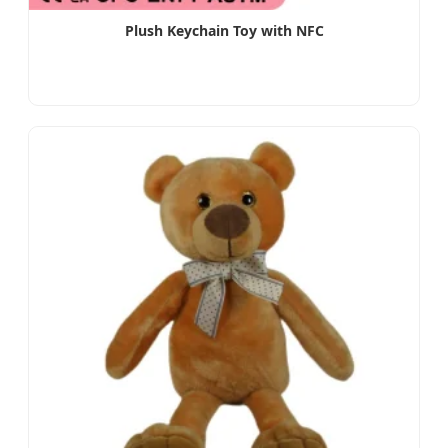
Plush Keychain Toy with NFC