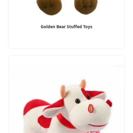
Golden Bear Stuffed Toys