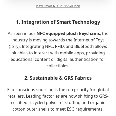
View Smart NFC Plush Solution
1. Integration of Smart Technology
As seen in our
NFC-equipped plush keychains
, the
industry is moving towards the Internet of Toys
(IoTy). Integrating NFC, RFID, and Bluetooth allows
plushies to interact with mobile apps, providing
educational content or digital authentication for
collectibles.
2. Sustainable & GRS Fabrics
Eco-conscious sourcing is the top priority for global
retailers. Leading factories are now shifting to GRS-
certified recycled polyester stuffing and organic
cotton outer shells to meet ESG requirements.