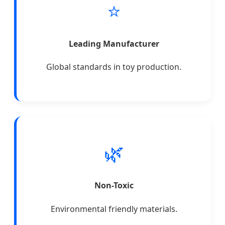
⭐
Leading Manufacturer
Global standards in toy production.
🌿
Non-Toxic
Environmental friendly materials.