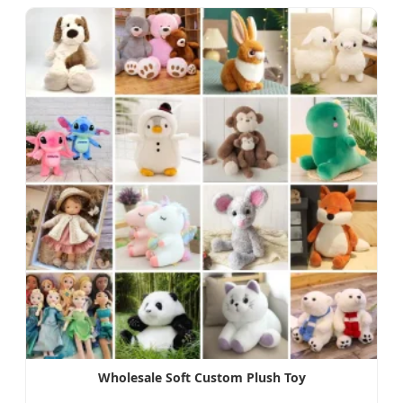
Wholesale Soft Custom Plush Toy