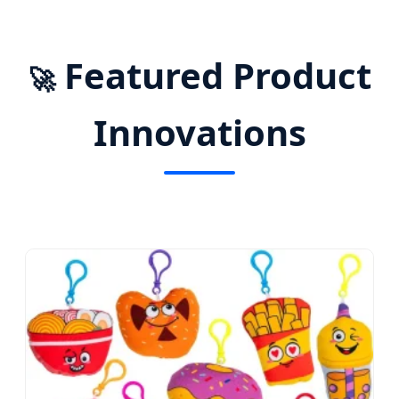
Featured Product
🚀
Innovations