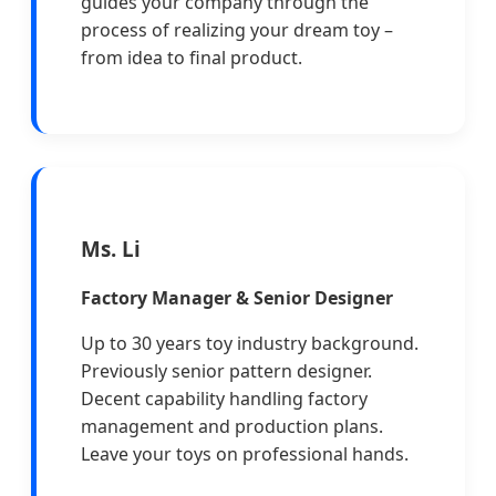
guides your company through the
process of realizing your dream toy –
from idea to final product.
Ms. Li
Factory Manager & Senior Designer
Up to 30 years toy industry background.
Previously senior pattern designer.
Decent capability handling factory
management and production plans.
Leave your toys on professional hands.