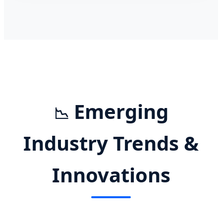
Emerging
📉
Industry Trends &
Innovations