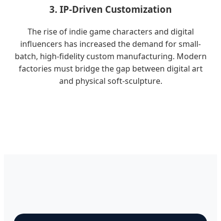
3. IP-Driven Customization
The rise of indie game characters and digital
influencers has increased the demand for small-
batch, high-fidelity custom manufacturing. Modern
factories must bridge the gap between digital art
and physical soft-sculpture.