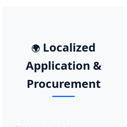
Localized
🌍
Application &
Procurement