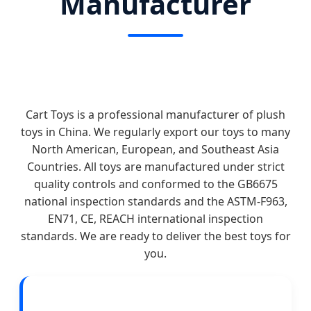
Manufacturer
Cart Toys is a professional manufacturer of plush
toys in China. We regularly export our toys to many
North American, European, and Southeast Asia
Countries. All toys are manufactured under strict
quality controls and conformed to the GB6675
national inspection standards and the ASTM-F963,
EN71, CE, REACH international inspection
standards. We are ready to deliver the best toys for
you.