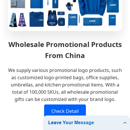
Wholesale Promotional Products
From China
We supply various promotional logo products, such
as customized logo-printed bags, office supplies,
umbrellas, and kitchen promotional items. With a
total of 100,000 SKUs, all wholesale promotional
gifts can be customized with your brand logo.
Check Detail