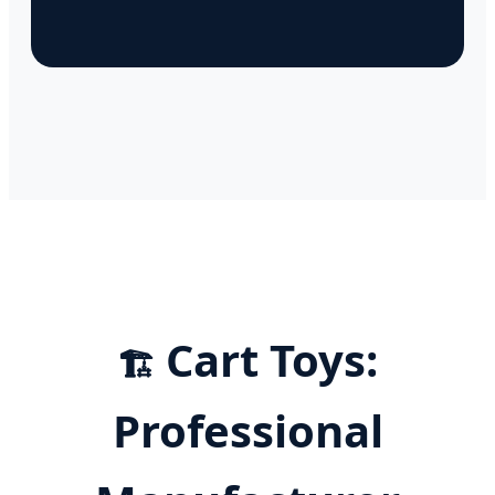
Cart Toys:
🏗️
Professional