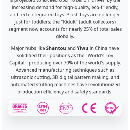
increasing demand for high-quality, eco-friendly,
and tech-integrated toys. Plush toys are no longer
just for toddlers; the "Kidult" (adult collectors)
segment now accounts for nearly 25% of total sales
globally.
Major hubs like
Shantou
and
Yiwu
in China have
solidified their positions as the "World's Toy
Capital," producing over 70% of the world's supply.
Advanced manufacturing techniques such as
ultrasonic cutting, 3D digital pattern making, and
automated stuffing machines have revolutionized
production efficiency and safety standards.