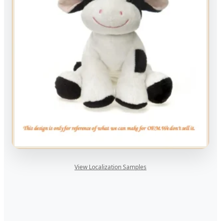
View Localization Samples