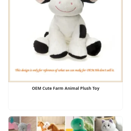
OEM Cute Farm Animal Plush Toy