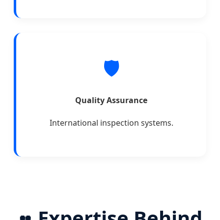
🛡️
Quality Assurance
International inspection systems.
Expertise Behind
👥