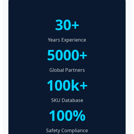
30+
Years Experience
5000+
Global Partners
100k+
SKU Database
100%
Safety Compliance