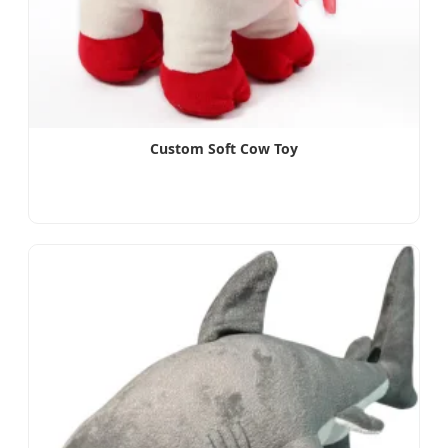
Custom Soft Cow Toy