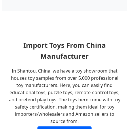
Import Toys From China
Manufacturer
In Shantou, China, we have a toy showroom that
houses toy samples from over 5,000 professional
toy manufacturers. Here, you can easily find
educational toys, puzzle toys, remote-control toys,
and pretend play toys. The toys here come with toy
safety certification, making them ideal for toy
importers/wholesalers and Amazon sellers to
source from.