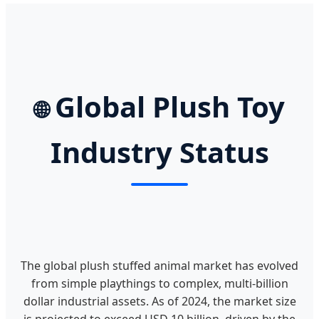
Global Plush Toy
🌐
Industry Status
The global plush stuffed animal market has evolved
from simple playthings to complex, multi-billion
dollar industrial assets. As of 2024, the market size
is projected to exceed USD 10 billion, driven by the