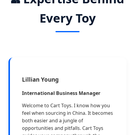
Every Toy
Lillian Young
International Business Manager
Welcome to Cart Toys. I know how you
feel when sourcing in China. It becomes
both easier and a jungle of
opportunities and pitfalls. Cart Toys