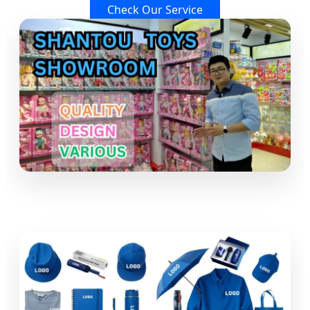
Check Our Service