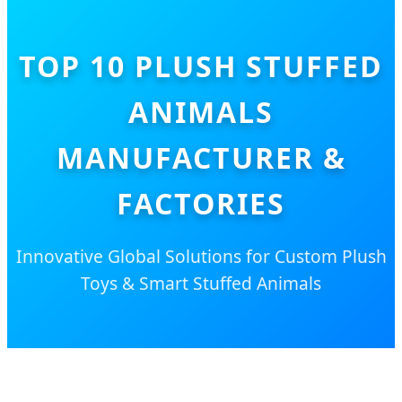
TOP 10 PLUSH STUFFED
ANIMALS
MANUFACTURER &
FACTORIES
Innovative Global Solutions for Custom Plush
Toys & Smart Stuffed Animals