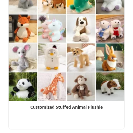
Customized Stuffed Animal Plushie