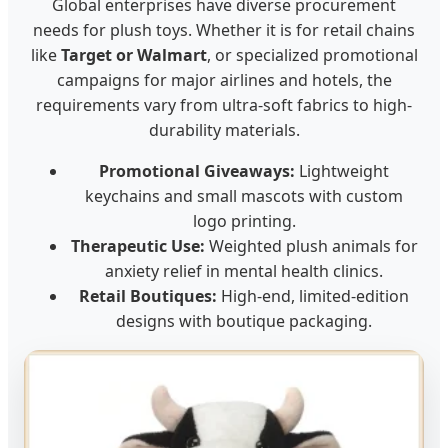
Global enterprises have diverse procurement
needs for plush toys. Whether it is for retail chains
like
Target or Walmart
, or specialized promotional
campaigns for major airlines and hotels, the
requirements vary from ultra-soft fabrics to high-
durability materials.
Promotional Giveaways:
Lightweight
keychains and small mascots with custom
logo printing.
Therapeutic Use:
Weighted plush animals for
anxiety relief in mental health clinics.
Retail Boutiques:
High-end, limited-edition
designs with boutique packaging.