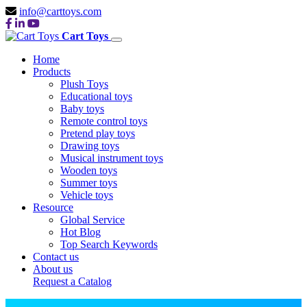
info@carttoys.com
Cart Toys
Home
Products
Plush Toys
Educational toys
Baby toys
Remote control toys
Pretend play toys
Drawing toys
Musical instrument toys
Wooden toys
Summer toys
Vehicle toys
Resource
Global Service
Hot Blog
Top Search Keywords
Contact us
About us
Request a Catalog