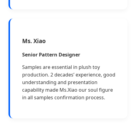
Ms. Xiao
Senior Pattern Designer
Samples are essential in plush toy
production. 2 decades’ experience, good
understanding and presentation
capability made Ms.Xiao our soul figure
in all samples confirmation process.