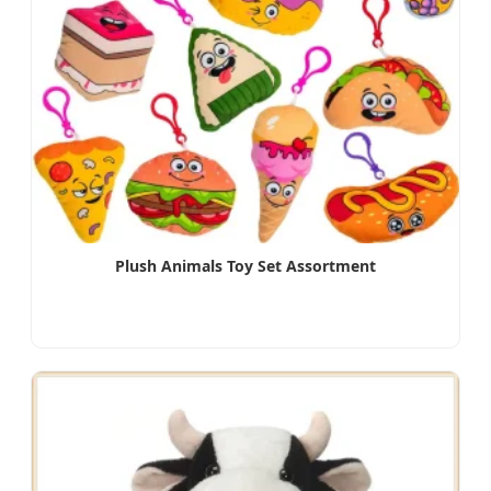
Plush Animals Toy Set Assortment