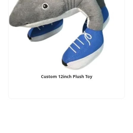
Custom 12inch Plush Toy