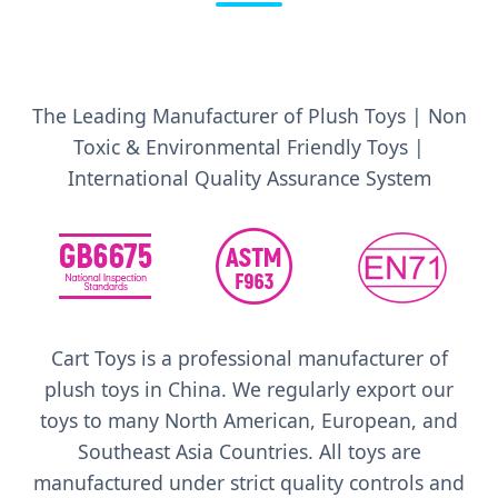
The Leading Manufacturer of Plush Toys | Non
Toxic & Environmental Friendly Toys |
International Quality Assurance System
Cart Toys is a professional manufacturer of
plush toys in China. We regularly export our
toys to many North American, European, and
Southeast Asia Countries. All toys are
manufactured under strict quality controls and