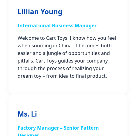
Lillian Young
International Business Manager
Welcome to Cart Toys. I know how you feel
when sourcing in China. It becomes both
easier and a jungle of opportunities and
pitfalls. Cart Toys guides your company
through the process of realizing your
dream toy – from idea to final product.
Ms. Li
Factory Manager – Senior Pattern
Designer