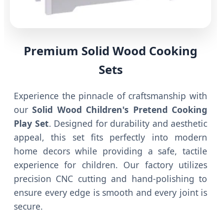
Premium Solid Wood Cooking
Sets
Experience the pinnacle of craftsmanship with
our
Solid Wood Children's Pretend Cooking
Play Set
. Designed for durability and aesthetic
appeal, this set fits perfectly into modern
home decors while providing a safe, tactile
experience for children. Our factory utilizes
precision CNC cutting and hand-polishing to
ensure every edge is smooth and every joint is
secure.