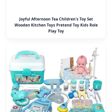
Joyful Afternoon Tea Children's Toy Set
Wooden Kitchen Toys Pretend Toy Kids Role
Play Toy