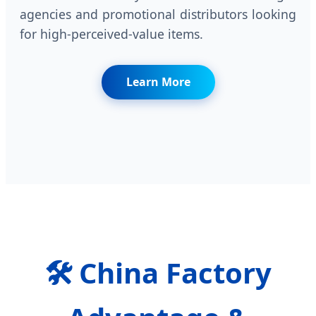
agencies and promotional distributors looking
for high-perceived-value items.
Learn More
🛠️
China Factory