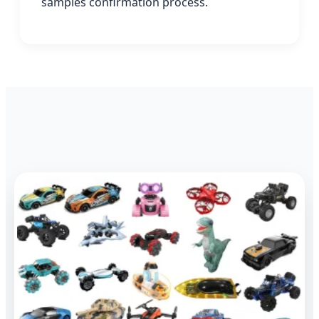
samples confirmation process.