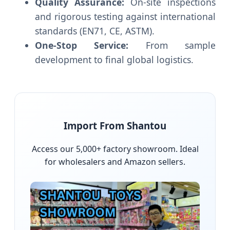
Quality Assurance:
On-site inspections
and rigorous testing against international
standards (EN71, CE, ASTM).
One-Stop Service:
From sample
development to final global logistics.
Import From Shantou
Access our 5,000+ factory showroom. Ideal
for wholesalers and Amazon sellers.