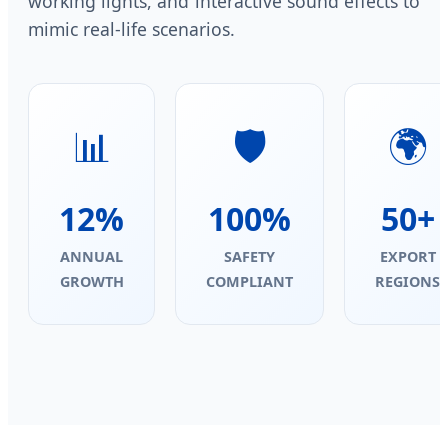
working lights, and interactive sound effects to
mimic real-life scenarios.
📊
🛡️
🌍
12%
100%
50+
ANNUAL
SAFETY
EXPORT
GROWTH
COMPLIANT
REGIONS