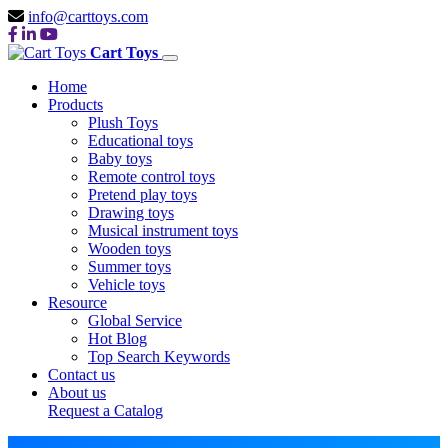
info@carttoys.com
Cart Toys
Home
Products
Plush Toys
Educational toys
Baby toys
Remote control toys
Pretend play toys
Drawing toys
Musical instrument toys
Wooden toys
Summer toys
Vehicle toys
Resource
Global Service
Hot Blog
CUSTOM
Top Search Keywords
Contact us
About us
Request a Catalog