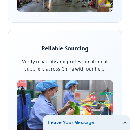
Reliable Sourcing
Verify reliability and professionalism of
suppliers across China with our help.