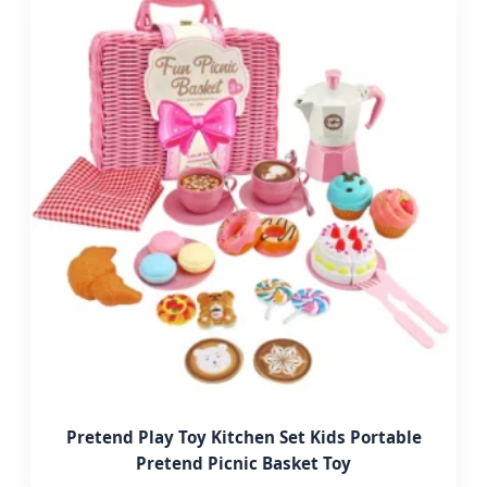
Pretend Play Toy Kitchen Set Kids Portable
Pretend Picnic Basket Toy