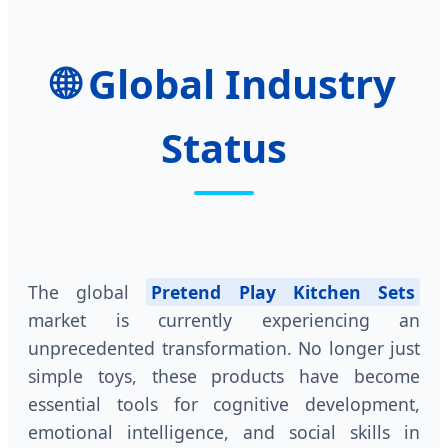
🌐
Global Industry
Status
The global
Pretend Play Kitchen Sets
market is currently experiencing an
unprecedented transformation. No longer just
simple toys, these products have become
essential tools for cognitive development,
emotional intelligence, and social skills in