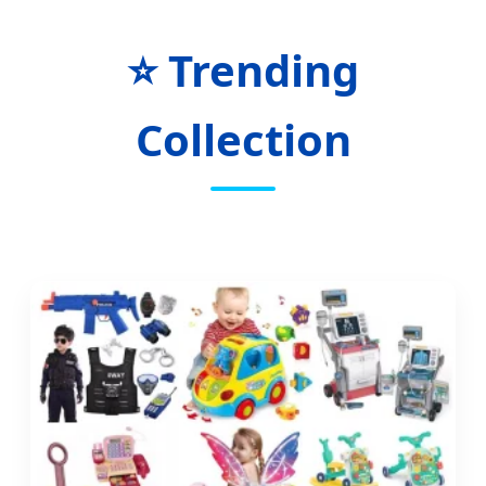
Globally Certified Toy Solutions
⭐ Trending
Collection