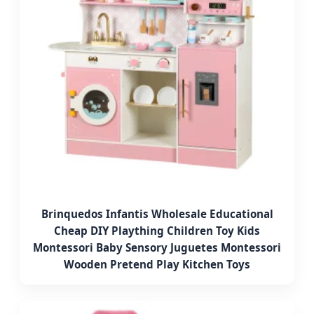
Brinquedos Infantis Wholesale Educational
Cheap DIY Plaything Children Toy Kids
Montessori Baby Sensory Juguetes Montessori
Wooden Pretend Play Kitchen Toys