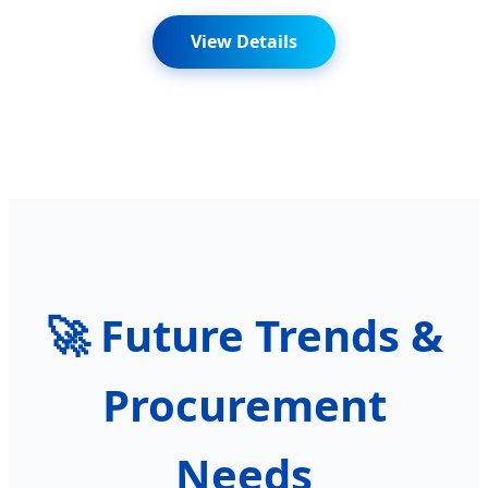
View Details
🚀
Future Trends &
Procurement
Needs