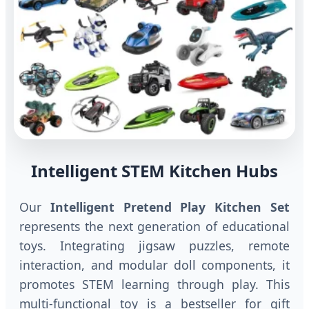
Intelligent STEM Kitchen Hubs
Our
Intelligent Pretend Play Kitchen Set
represents the next generation of educational
toys. Integrating jigsaw puzzles, remote
interaction, and modular doll components, it
promotes STEM learning through play. This
multi-functional toy is a bestseller for gift