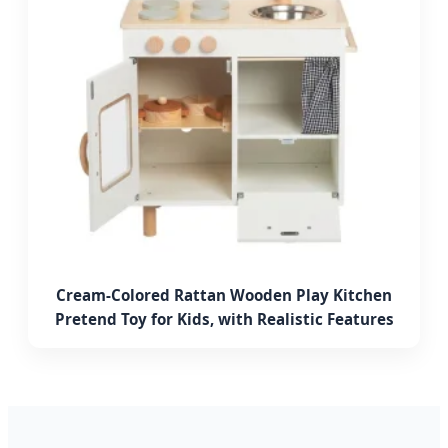
Cream-Colored Rattan Wooden Play Kitchen
Pretend Toy for Kids, with Realistic Features