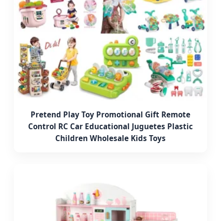
Pretend Play Toy Promotional Gift Remote
Control RC Car Educational Juguetes Plastic
Children Wholesale Kids Toys