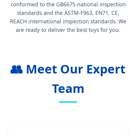
conformed to the GB6675 national inspection
standards and the ASTM-F963, EN71, CE,
REACH international inspection standards. We
are ready to deliver the best toys for you.
👥
Meet Our Expert
Team