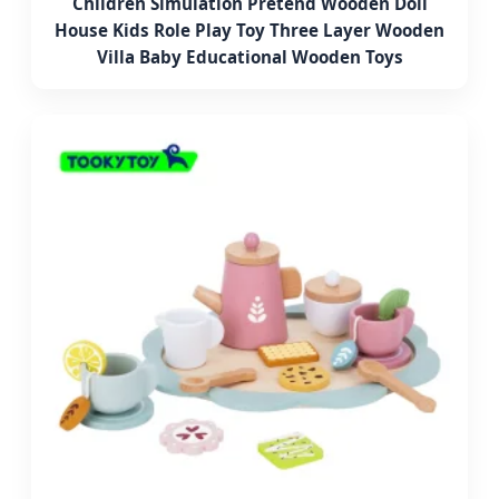
Children Simulation Pretend Wooden Doll
House Kids Role Play Toy Three Layer Wooden
Villa Baby Educational Wooden Toys