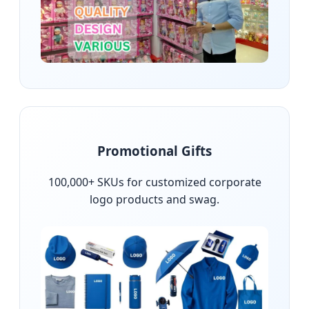
Promotional Gifts
100,000+ SKUs for customized corporate
logo products and swag.