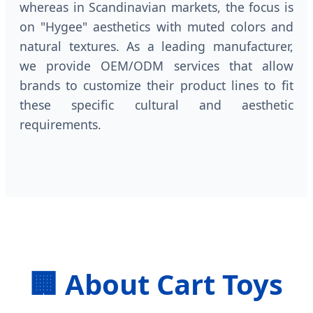
whereas in Scandinavian markets, the focus is
on "Hygee" aesthetics with muted colors and
natural textures. As a leading manufacturer,
we provide OEM/ODM services that allow
brands to customize their product lines to fit
these specific cultural and aesthetic
requirements.
🏢
About Cart Toys