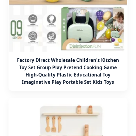
Factory Direct Wholesale Children's Kitchen
Toy Set Group Play Pretend Cooking Game
High-Quality Plastic Educational Toy
Imaginative Play Portable Set Kids Toys