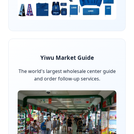
Yiwu Market Guide
The world's largest wholesale center guide
and order follow-up services.