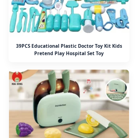
39PCS Educational Plastic Doctor Toy Kit Kids
Pretend Play Hospital Set Toy