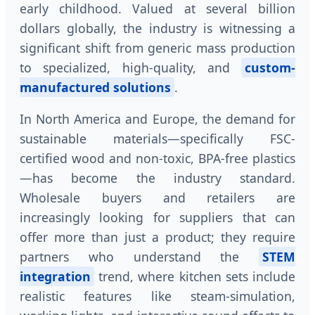
early childhood. Valued at several billion
dollars globally, the industry is witnessing a
significant shift from generic mass production
to specialized, high-quality, and
custom-
manufactured solutions
.
In North America and Europe, the demand for
sustainable materials—specifically FSC-
certified wood and non-toxic, BPA-free plastics
—has become the industry standard.
Wholesale buyers and retailers are
increasingly looking for suppliers that can
offer more than just a product; they require
partners who understand the
STEM
integration
trend, where kitchen sets include
realistic features like steam-simulation,