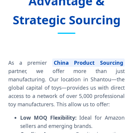
Advantage &
Strategic Sourcing
As a premier
China Product Sourcing
partner, we offer more than just
manufacturing. Our location in Shantou—the
global capital of toys—provides us with direct
access to a network of over 5,000 professional
toy manufacturers. This allow us to offer:
Low MOQ Flexibility:
Ideal for Amazon
sellers and emerging brands.