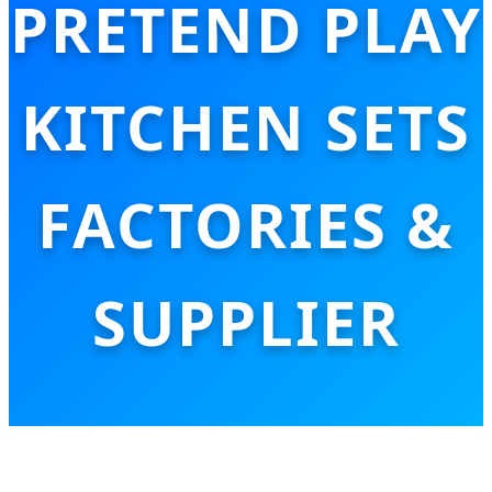
PRETEND PLAY
KITCHEN SETS
FACTORIES &
SUPPLIER
Empowering Imaginative Childhoods
through Innovative, Eco-friendly, and