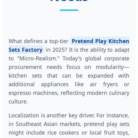
What defines a top-tier
Pretend Play Kitchen
Sets Factory
in 2025? It is the ability to adapt
to "Micro-Realism." Today's global corporate
procurement needs focus on modularity—
kitchen sets that can be expanded with
additional appliances like air fryers or
espresso machines, reflecting modern culinary
culture.
Localization is another key driver. For instance,
in Southeast Asian markets, pretend play sets
might include rice cookers or local fruit toys,