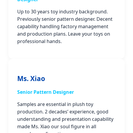
Up to 30 years toy industry background.
Previously senior pattern designer. Decent
capability handling factory management
and production plans. Leave your toys on
professional hands.
Ms. Xiao
Senior Pattern Designer
Samples are essential in plush toy
production. 2 decades’ experience, good
understanding and presentation capability
made Ms. Xiao our soul figure in all