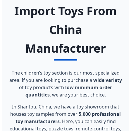
Import Toys From
China
Manufacturer
The children’s toy section is our most specialized
area. If you are looking to purchase a
wide variety
of toy products with
low minimum order
quantities
, we are your best choice.
In Shantou, China, we have a toy showroom that
houses toy samples from over
5,000 professional
toy manufacturers
. Here, you can easily find
educational toys, puzzle toys, remote-control toys,