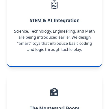
🤖
STEM & AI Integration
Science, Technology, Engineering, and Math
are being introduced earlier. We design
"Smart" toys that introduce basic coding
and logic through tactile play.
🏫
The Montessori Boom