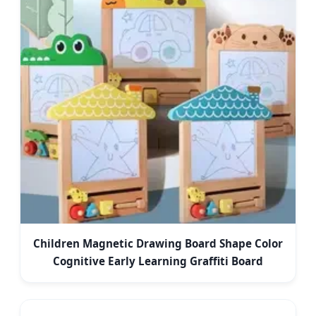
Children Magnetic Drawing Board Shape Color
Cognitive Early Learning Graffiti Board