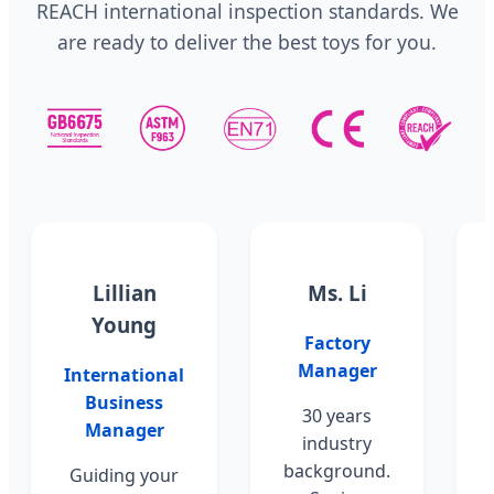
REACH international inspection standards. We
are ready to deliver the best toys for you.
Lillian
Ms. Li
Young
Factory
Manager
International
Business
30 years
Manager
industry
background.
Guiding your