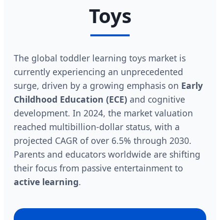
Toys
The global toddler learning toys market is
currently experiencing an unprecedented
surge, driven by a growing emphasis on
Early
Childhood Education (ECE)
and cognitive
development. In 2024, the market valuation
reached multibillion-dollar status, with a
projected CAGR of over 6.5% through 2030.
Parents and educators worldwide are shifting
their focus from passive entertainment to
active learning
.