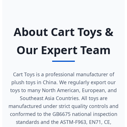
About Cart Toys &
Our Expert Team
Cart Toys is a professional manufacturer of
plush toys in China. We regularly export our
toys to many North American, European, and
Southeast Asia Countries. All toys are
manufactured under strict quality controls and
conformed to the GB6675 national inspection
standards and the ASTM-F963, EN71, CE,