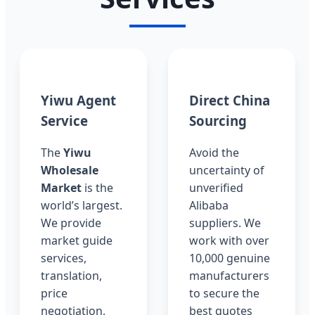
Yiwu Agent
Direct China
Service
Sourcing
The
Yiwu
Avoid the
Wholesale
uncertainty of
Market
is the
unverified
world’s largest.
Alibaba
We provide
suppliers. We
market guide
work with over
services,
10,000 genuine
translation,
manufacturers
price
to secure the
negotiation,
best quotes