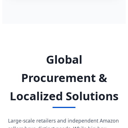
Global
Procurement &
Localized Solutions
Large-scale retailers and independent Amazon