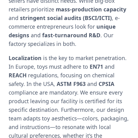
sellers have distinct needs. While big-box
retailers prioritize
mass-production capacity
and
stringent social audits (BSCI/ICTI)
, e-
commerce entrepreneurs look for
unique
designs
and
fast-turnaround R&D
. Our
factory specializes in both.
Localization
is the key to market penetration.
In Europe, toys must adhere to
EN71
and
REACH
regulations, focusing on chemical
safety. In the USA,
ASTM F963
and
CPSIA
compliance are mandatory. We ensure every
product leaving our facility is certified for its
specific destination. Furthermore, our design
team adapts toy aesthetics—colors, packaging,
and instructions—to resonate with local
cultural preferences, whether it's the