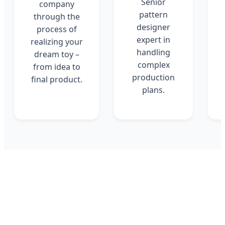
Senior
company
pattern
through the
designer
process of
expert in
realizing your
handling
dream toy –
complex
from idea to
production
final product.
plans.