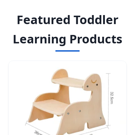
educational toys from China's leading
manufacturing hub.
Featured Toddler
Learning Products