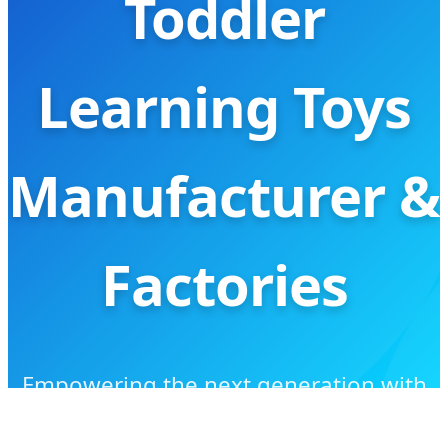
Toddler
Learning Toys
Manufacturer &
Factories
Empowering the next generation with
AI-driven, high-quality, and eco-friendly