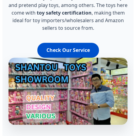
and pretend play toys, among others. The toys here
come with
toy safety certification
, making them
ideal for toy importers/wholesalers and Amazon
sellers to source from.
Check Our Service