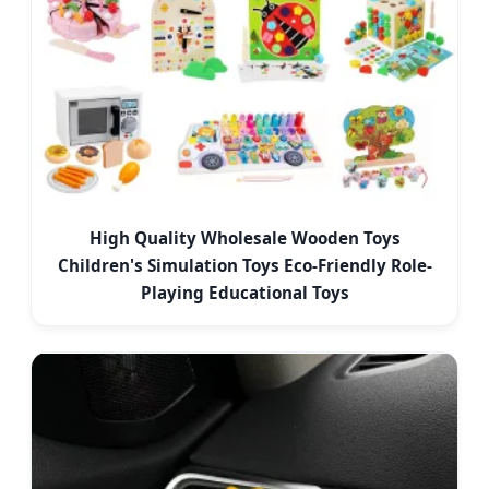
High Quality Wholesale Wooden Toys
Children's Simulation Toys Eco-Friendly Role-
Playing Educational Toys