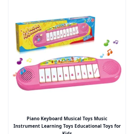
Piano Keyboard Musical Toys Music
Instrument Learning Toys Educational Toys for
Kids