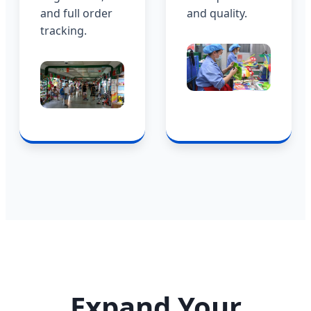
and full order
and quality.
tracking.
Expand Your