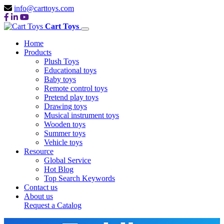
info@carttoys.com
Cart Toys
Home
Products
Plush Toys
Educational toys
Baby toys
Remote control toys
Pretend play toys
Drawing toys
Musical instrument toys
Wooden toys
Summer toys
Vehicle toys
Resource
Global Service
Hot Blog
China Top
Top Search Keywords
Contact us
About us
Request a Catalog