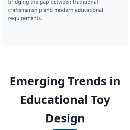
bridging the gap between traditional
craftsmanship and modern educational
requirements.
Emerging Trends in
Educational Toy
Design