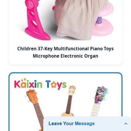
Children 37-Key Multifunctional Piano Toys
Microphone Electronic Organ