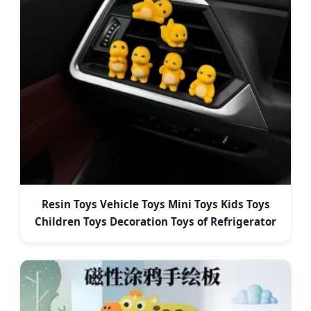
Resin Toys Vehicle Toys Mini Toys Kids Toys
Children Toys Decoration Toys of Refrigerator