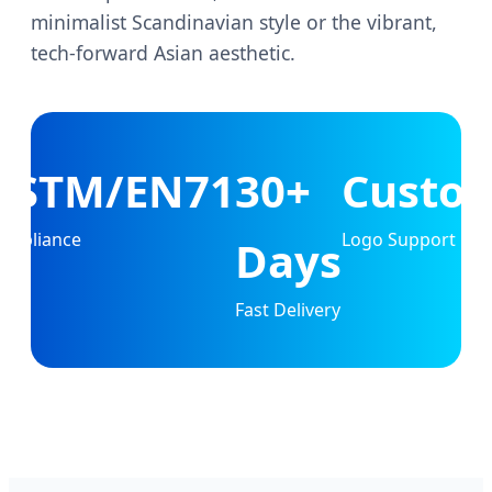
minimalist Scandinavian style or the vibrant,
tech-forward Asian aesthetic.
ASTM/EN71
30+
Custo
ompliance
Logo Support
Days
Fast Delivery