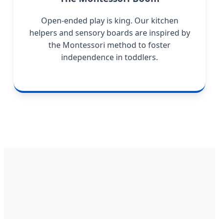
Open-ended play is king. Our kitchen
helpers and sensory boards are inspired by
the Montessori method to foster
independence in toddlers.