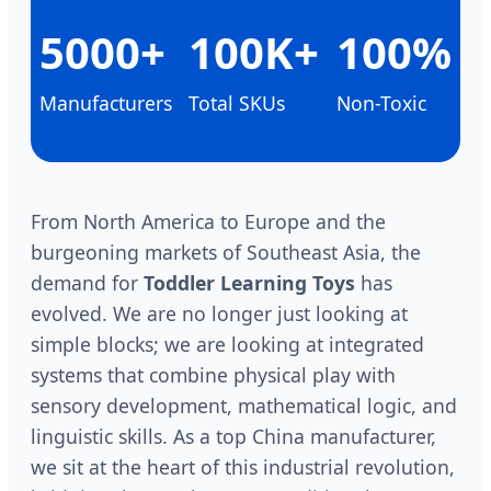
5000+
100K+
100%
Manufacturers
Total SKUs
Non-Toxic
From North America to Europe and the
burgeoning markets of Southeast Asia, the
demand for
Toddler Learning Toys
has
evolved. We are no longer just looking at
simple blocks; we are looking at integrated
systems that combine physical play with
sensory development, mathematical logic, and
linguistic skills. As a top China manufacturer,
we sit at the heart of this industrial revolution,