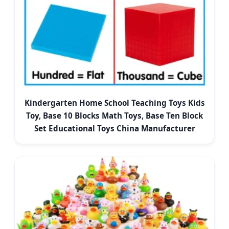
Kindergarten Home School Teaching Toys Kids
Toy, Base 10 Blocks Math Toys, Base Ten Block
Set Educational Toys China Manufacturer