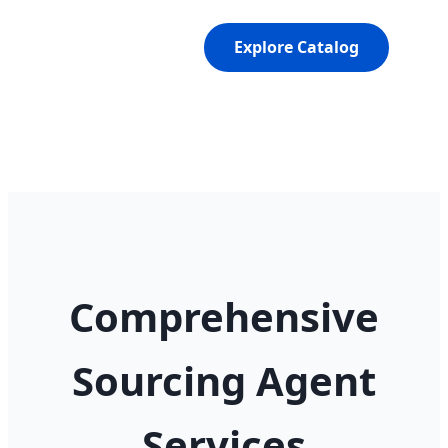
Explore Catalog
Comprehensive
Sourcing Agent
Services