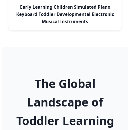
Early Learning Children Simulated Piano
Keyboard Toddler Developmental Electronic
Musical Instruments
The Global
Landscape of
Toddler Learning