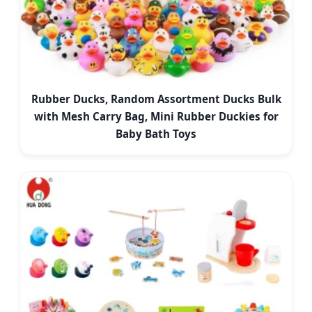
Rubber Ducks, Random Assortment Ducks Bulk
with Mesh Carry Bag, Mini Rubber Duckies for
Baby Bath Toys