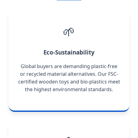
🌱
Eco-Sustainability
Global buyers are demanding plastic-free
or recycled material alternatives. Our FSC-
certified wooden toys and bio-plastics meet
the highest environmental standards.