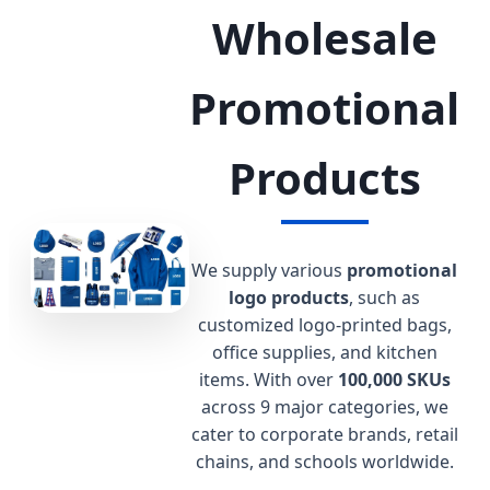
Wholesale
Promotional
Products
We supply various
promotional
logo products
, such as
customized logo-printed bags,
office supplies, and kitchen
items. With over
100,000 SKUs
across 9 major categories, we
cater to corporate brands, retail
chains, and schools worldwide.