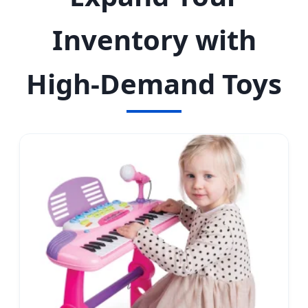
Inventory with
High-Demand Toys