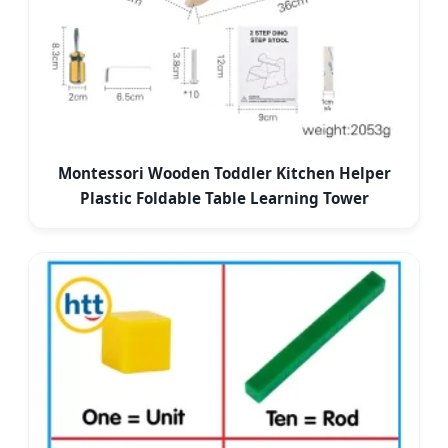
Montessori Wooden Toddler Kitchen Helper
Plastic Foldable Table Learning Tower