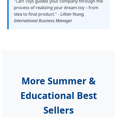
"Cart Toys guides your company through the
process of realizing your dream toy – from
idea to final product." -
Lillian Young,
International Business Manager
More Summer &
Educational Best
Sellers