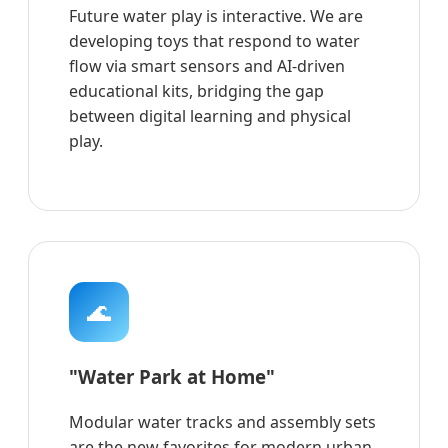
Future water play is interactive. We are
developing toys that respond to water
flow via smart sensors and AI-driven
educational kits, bridging the gap
between digital learning and physical
play.
🌊
"Water Park at Home"
Modular water tracks and assembly sets
are the new favorites for modern urban