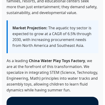
families, resorts, and educational centers seek
more than just entertainment; they demand safety,
sustainability, and developmental value.
Market Projection:
The aquatic toy sector is
expected to grow at a CAGR of 6.5% through
2030, with increasing procurement needs
from North America and Southeast Asia.
As a leading
China Water Play Toys Factory
, we
are at the forefront of this transformation. We
specialize in integrating STEM (Science, Technology,
Engineering, Math) principles into water tracks and
assembly toys, allowing children to learn fluid
dynamics while having summer fun.