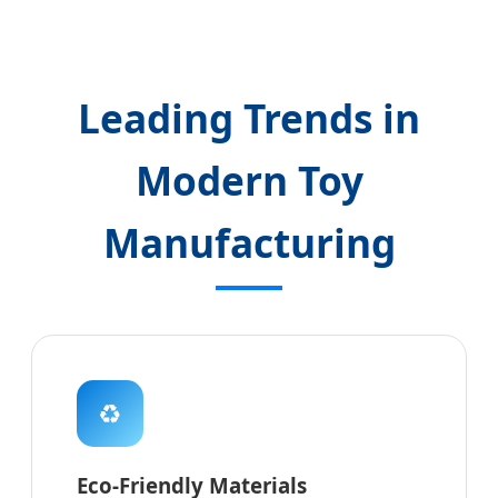
Leading Trends in
Modern Toy
Manufacturing
♻️
Eco-Friendly Materials