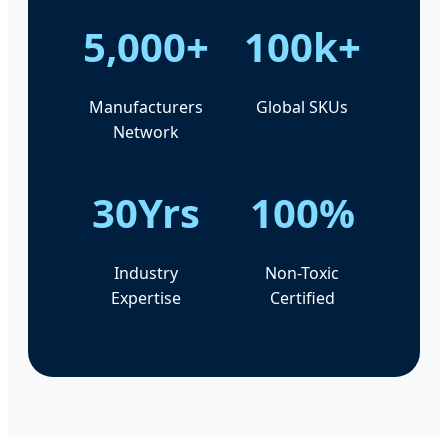
5,000+
100k+
Manufacturers
Global SKUs
Network
30Yrs
100%
Industry
Non-Toxic
Expertise
Certified