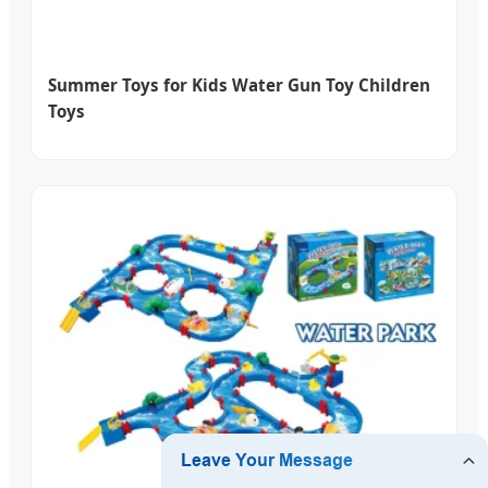
Summer Toys for Kids Water Gun Toy Children
Toys