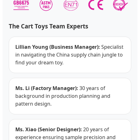
The Cart Toys Team Experts
Lillian Young (Business Manager):
Specialist
in navigating the China supply chain jungle to
find your dream toy.
Ms. Li (Factory Manager):
30 years of
background in production planning and
pattern design.
Ms. Xiao (Senior Designer):
20 years of
experience ensuring sample precision and