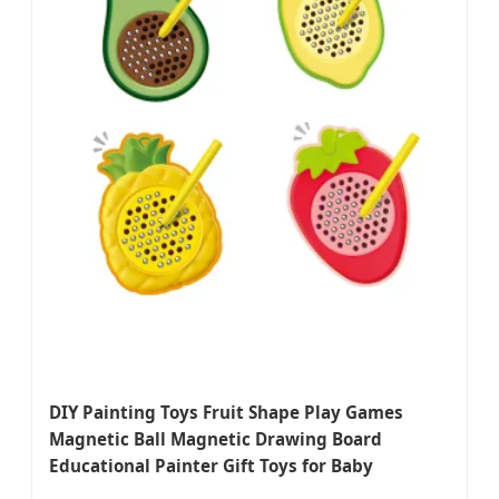
DIY Painting Toys Fruit Shape Play Games
Magnetic Ball Magnetic Drawing Board
Educational Painter Gift Toys for Baby