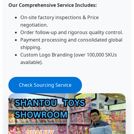
Our Comprehensive Service Includes:
On-site factory inspections & Price
negotiation.
Order follow-up and rigorous quality control.
Payment processing and consolidated global
shipping.
Custom Logo Branding (over 100,000 SKUs
available).
Check Sourcing Service