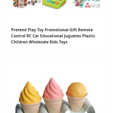
Pretend Play Toy Promotional Gift Remote
Control RC Car Educational Juguetes Plastic
Children Wholesale Kids Toys