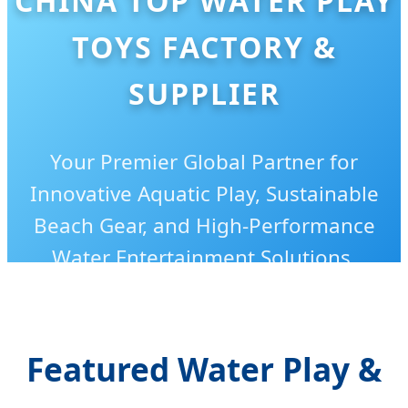
CHINA TOP WATER PLAY
TOYS FACTORY &
SUPPLIER
Your Premier Global Partner for
Innovative Aquatic Play, Sustainable
Beach Gear, and High-Performance
Water Entertainment Solutions.
Featured Water Play &