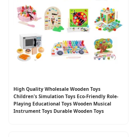
High Quality Wholesale Wooden Toys
Children's Simulation Toys Eco-Friendly Role-
Playing Educational Toys Wooden Musical
Instrument Toys Durable Wooden Toys