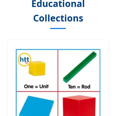
Educational
Collections