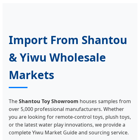
Import From Shantou
& Yiwu Wholesale
Markets
The
Shantou Toy Showroom
houses samples from
over 5,000 professional manufacturers. Whether
you are looking for remote-control toys, plush toys,
or the latest water play innovations, we provide a
complete Yiwu Market Guide and sourcing service.