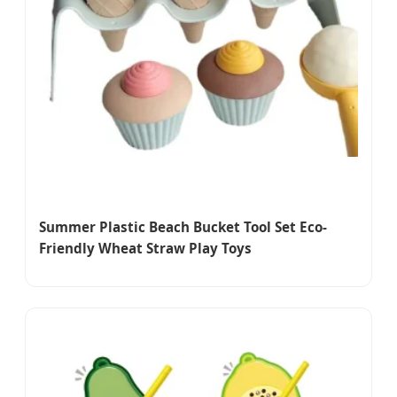
Summer Plastic Beach Bucket Tool Set Eco-
Friendly Wheat Straw Play Toys