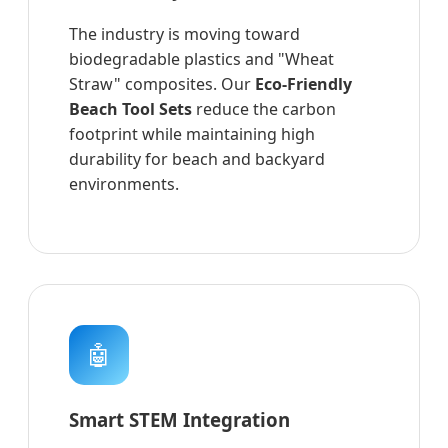
The industry is moving toward
biodegradable plastics and "Wheat
Straw" composites. Our
Eco-Friendly
Beach Tool Sets
reduce the carbon
footprint while maintaining high
durability for beach and backyard
environments.
🤖
Smart STEM Integration