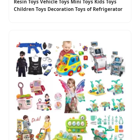
Resin Toys Vehicle Toys Mini Toys Kids Toys
Children Toys Decoration Toys of Refrigerator