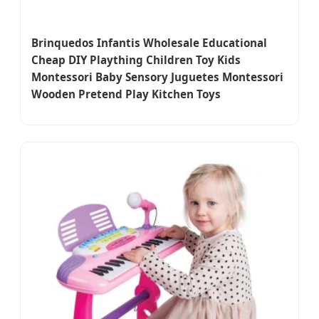
Brinquedos Infantis Wholesale Educational
Cheap DIY Plaything Children Toy Kids
Montessori Baby Sensory Juguetes Montessori
Wooden Pretend Play Kitchen Toys