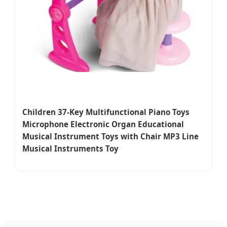
Children 37-Key Multifunctional Piano Toys
Microphone Electronic Organ Educational
Musical Instrument Toys with Chair MP3 Line
Musical Instruments Toy