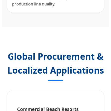
production line quality.
Global Procurement &
Localized Applications
Commercial Beach Resorts