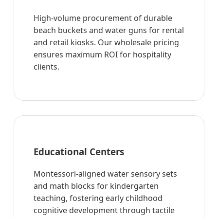
High-volume procurement of durable
beach buckets and water guns for rental
and retail kiosks. Our wholesale pricing
ensures maximum ROI for hospitality
clients.
Educational Centers
Montessori-aligned water sensory sets
and math blocks for kindergarten
teaching, fostering early childhood
cognitive development through tactile