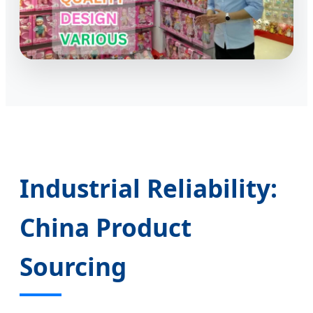
Industrial Reliability:
China Product
Sourcing