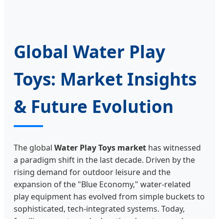
Global Water Play
Toys: Market Insights
& Future Evolution
The global
Water Play Toys market
has witnessed
a paradigm shift in the last decade. Driven by the
rising demand for outdoor leisure and the
expansion of the "Blue Economy," water-related
play equipment has evolved from simple buckets to
sophisticated, tech-integrated systems. Today,