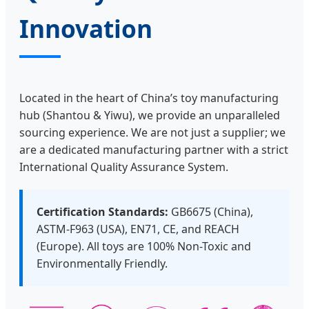
Innovation
Located in the heart of China’s toy manufacturing
hub (Shantou & Yiwu), we provide an unparalleled
sourcing experience. We are not just a supplier; we
are a dedicated manufacturing partner with a strict
International Quality Assurance System.
Certification Standards:
GB6675 (China),
ASTM-F963 (USA), EN71, CE, and REACH
(Europe). All toys are 100% Non-Toxic and
Environmentally Friendly.