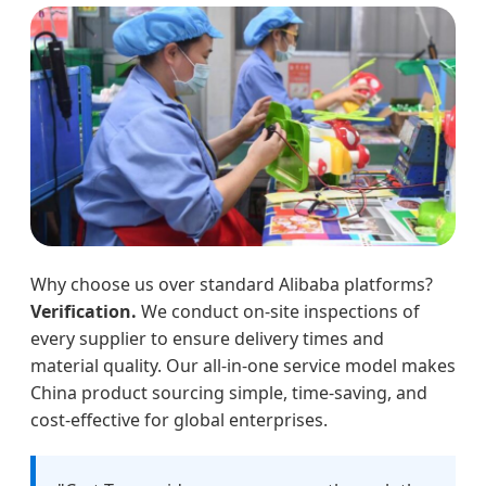
Why choose us over standard Alibaba platforms?
Verification.
We conduct on-site inspections of
every supplier to ensure delivery times and
material quality. Our all-in-one service model makes
China product sourcing simple, time-saving, and
cost-effective for global enterprises.