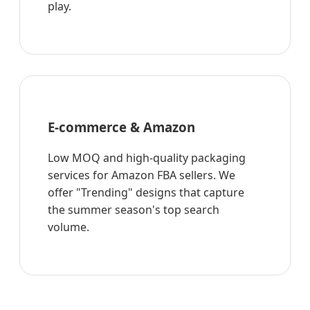
play.
E-commerce & Amazon
Low MOQ and high-quality packaging
services for Amazon FBA sellers. We
offer "Trending" designs that capture
the summer season's top search
volume.