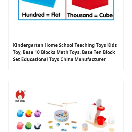
Kindergarten Home School Teaching Toys Kids
Toy, Base 10 Blocks Math Toys, Base Ten Block
Set Educational Toys China Manufacturer