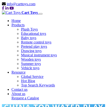
info@carttoys.com
Cart Toys
Home
Products
Plush Toys
Educational toys
Baby toys
Remote control toys
Pretend play toys
Drawing toys
Musical instrument toys
Wooden toys
Summer toys
Vehicle toys
Resource
Global Service
Hot Blog
Top Search Keywords
Contact us
About us
Request a Catalog