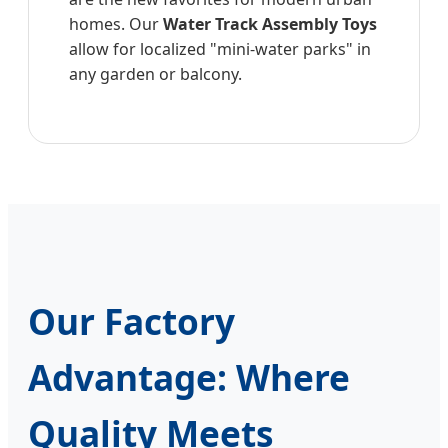
homes. Our
Water Track Assembly Toys
allow for localized "mini-water parks" in
any garden or balcony.
Our Factory
Advantage: Where
Quality Meets