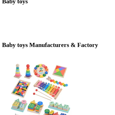
Baby toys
Baby toys Manufacturers & Factory