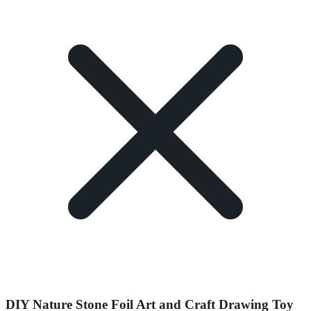
DIY Nature Stone Foil Art and Craft Drawing Toy