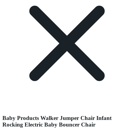
Baby Products Walker Jumper Chair Infant
Rocking Electric Baby Bouncer Chair