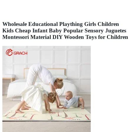
Wholesale Educational Plaything Girls Children
Kids Cheap Infant Baby Popular Sensory Juguetes
Montessori Material DIY Wooden Toys for Children