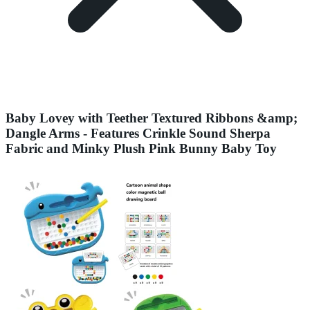
Baby Lovey with Teether Textured Ribbons &amp;
Dangle Arms - Features Crinkle Sound Sherpa
Fabric and Minky Plush Pink Bunny Baby Toy