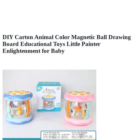
DIY Carton Animal Color Magnetic Ball Drawing
Board Educational Toys Little Painter
Enlightenment for Baby