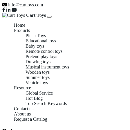
info@carttoys.com
Cart Toys
Home
Products
Plush Toys
Educational toys
Baby toys
Remote control toys
Pretend play toys
Drawing toys
Musical instrument toys
Wooden toys
Summer toys
Vehicle toys
Resource
Global Service
Hot Blog
Top Search Keywords
Contact us
About us
Request a Catalog