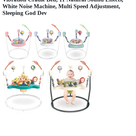
White Noise Machine, Multi Speed Adjustment,
Sleeping God Dev