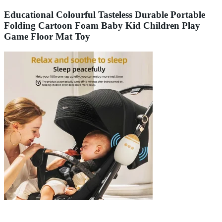
Educational Colourful Tasteless Durable Portable
Folding Cartoon Foam Baby Kid Children Play
Game Floor Mat Toy