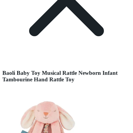
Baoli Baby Toy Musical Rattle Newborn Infant
Tambourine Hand Rattle Toy