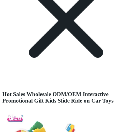
Hot Sales Wholesale ODM/OEM Interactive
Promotional Gift Kids Slide Ride on Car Toys