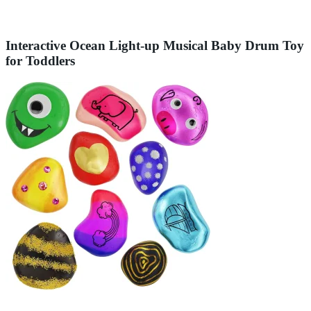
Interactive Ocean Light-up Musical Baby Drum Toy
for Toddlers