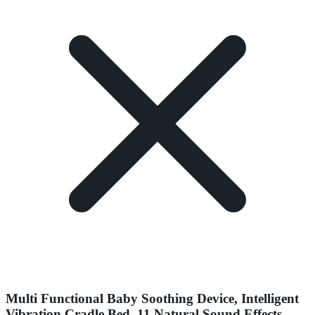
Multi Functional Baby Soothing Device, Intelligent
Vibration Cradle Bed, 11 Natural Sound Effects,