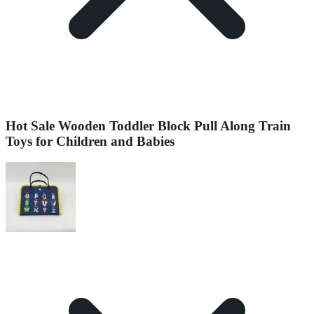
Hot Sale Wooden Toddler Block Pull Along Train
Toys for Children and Babies