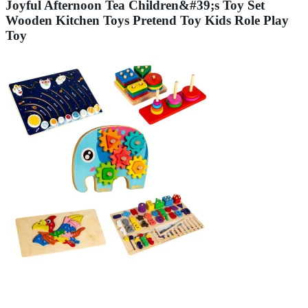
Joyful Afternoon Tea Children&#39;s Toy Set
Wooden Kitchen Toys Pretend Toy Kids Role Play
Toy