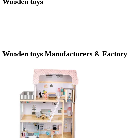
Wooden toys
Wooden toys Manufacturers & Factory