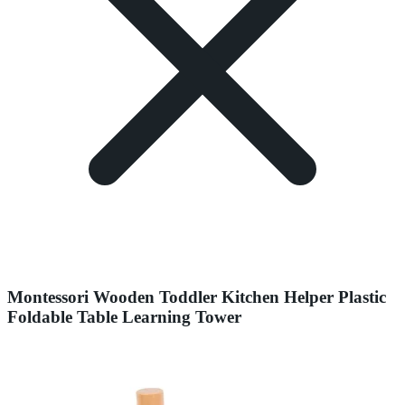
Montessori Wooden Toddler Kitchen Helper Plastic
Foldable Table Learning Tower