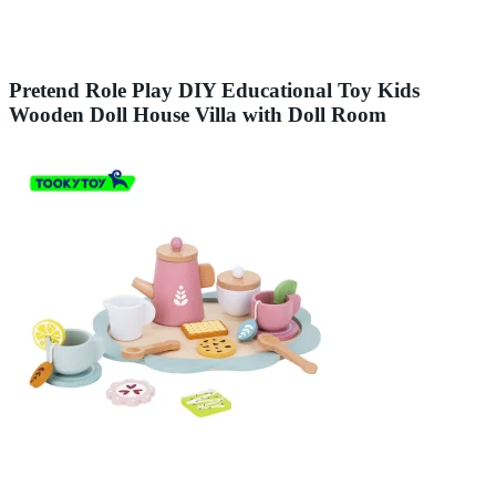
Pretend Role Play DIY Educational Toy Kids
Wooden Doll House Villa with Doll Room