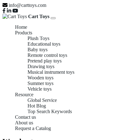
info@carttoys.com
Cart Toys
Home
Products
Plush Toys
Educational toys
Baby toys
Remote control toys
Pretend play toys
Drawing toys
Musical instrument toys
Wooden toys
Summer toys
Vehicle toys
Resource
Global Service
Hot Blog
Top Search Keywords
Contact us
About us
Request a Catalog