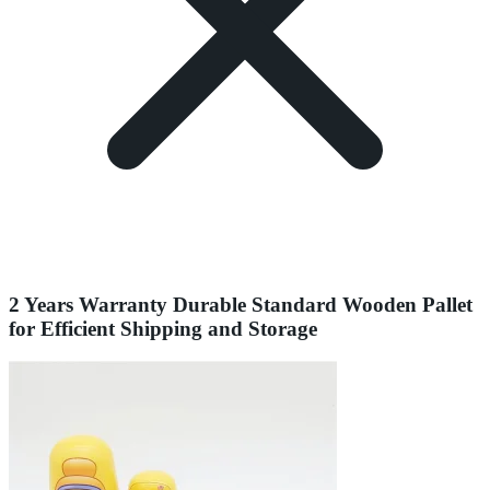
2 Years Warranty Durable Standard Wooden Pallet
for Efficient Shipping and Storage