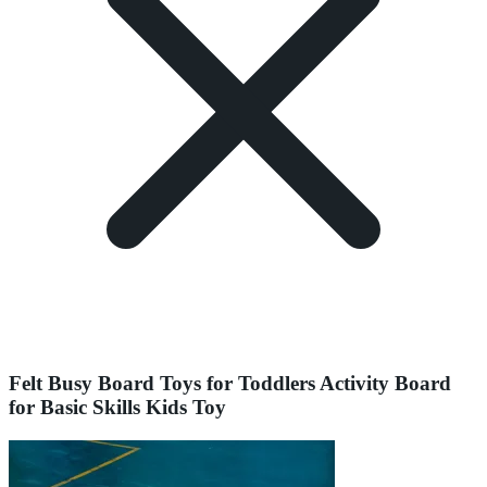
Felt Busy Board Toys for Toddlers Activity Board
for Basic Skills Kids Toy