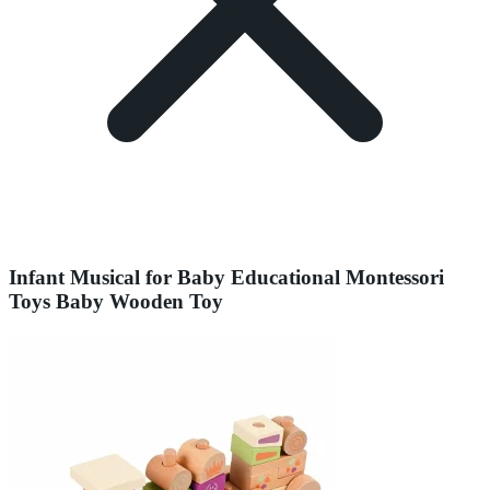
Infant Musical for Baby Educational Montessori
Toys Baby Wooden Toy