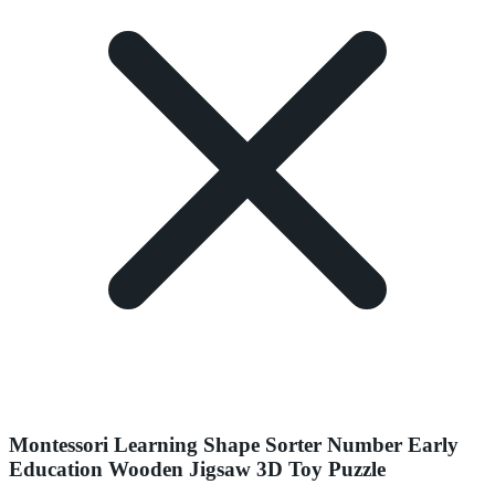
Montessori Learning Shape Sorter Number Early
Education Wooden Jigsaw 3D Toy Puzzle