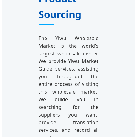
Sourcing
The Yiwu Wholesale
Market is the world’s
largest wholesale center.
We provide Yiwu Market
Guide services, assisting
you throughout the
entire process of visiting
this wholesale market.
We guide you in
searching for the
suppliers you want,
provide translation
services, and record all