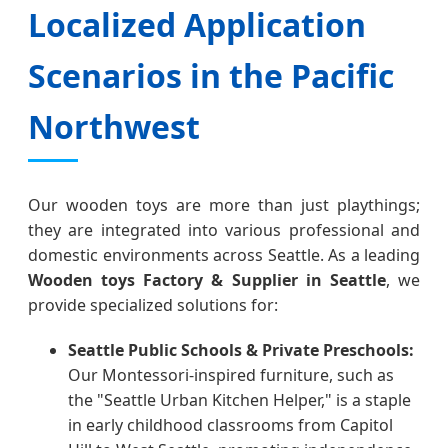
Localized Application
Scenarios in the Pacific
Northwest
Our wooden toys are more than just playthings;
they are integrated into various professional and
domestic environments across Seattle. As a leading
Wooden toys Factory & Supplier in Seattle
, we
provide specialized solutions for:
Seattle Public Schools & Private Preschools:
Our Montessori-inspired furniture, such as
the "Seattle Urban Kitchen Helper," is a staple
in early childhood classrooms from Capitol