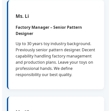
Ms. Li
Factory Manager – Senior Pattern
Designer
Up to 30 years toy industry background.
Previously senior pattern designer. Decent
capability handling factory management
and production plans. Leave your toys on
professional hands. We define
responsibility our best quality.