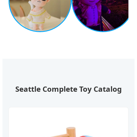
Seattle Complete Toy Catalog