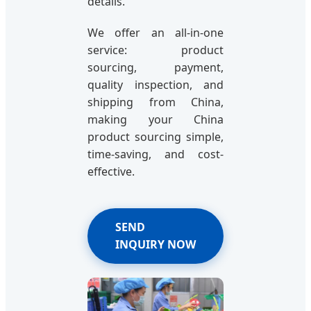
details.
We offer an all-in-one
service: product
sourcing, payment,
quality inspection, and
shipping from China,
making your China
product sourcing simple,
time-saving, and cost-
effective.
SEND
INQUIRY NOW