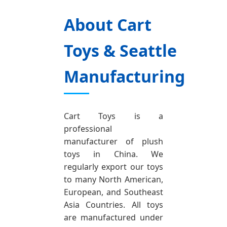
About Cart
Toys & Seattle
Manufacturing
Cart Toys is a
professional
manufacturer of plush
toys in China. We
regularly export our toys
to many North American,
European, and Southeast
Asia Countries. All toys
are manufactured under