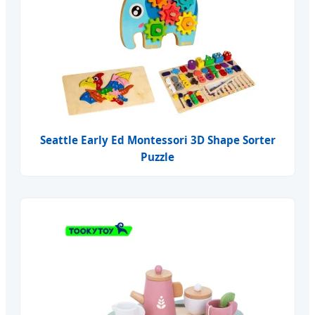
Seattle Early Ed Montessori 3D Shape Sorter
Puzzle