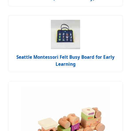
Seattle Montessori Felt Busy Board for Early
Learning