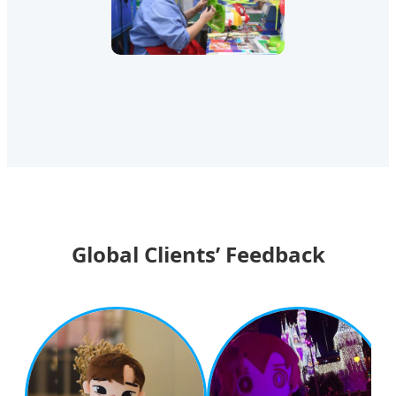
Global Clients’ Feedback