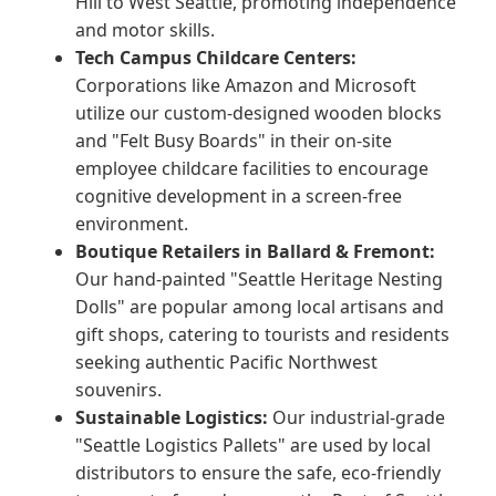
Hill to West Seattle, promoting independence
and motor skills.
Tech Campus Childcare Centers:
Corporations like Amazon and Microsoft
utilize our custom-designed wooden blocks
and "Felt Busy Boards" in their on-site
employee childcare facilities to encourage
cognitive development in a screen-free
environment.
Boutique Retailers in Ballard & Fremont:
Our hand-painted "Seattle Heritage Nesting
Dolls" are popular among local artisans and
gift shops, catering to tourists and residents
seeking authentic Pacific Northwest
souvenirs.
Sustainable Logistics:
Our industrial-grade
"Seattle Logistics Pallets" are used by local
distributors to ensure the safe, eco-friendly