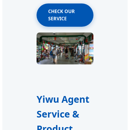
CHECK OUR
SERVICE
Yiwu Agent
Service &
Product