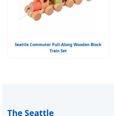
Seattle Commuter Pull-Along Wooden Block
Train Set
The Seattle