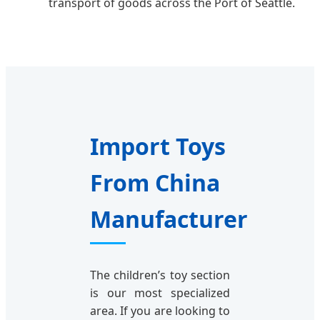
transport of goods across the Port of Seattle.
Import Toys
From China
Manufacturer
The children’s toy section
is our most specialized
area. If you are looking to