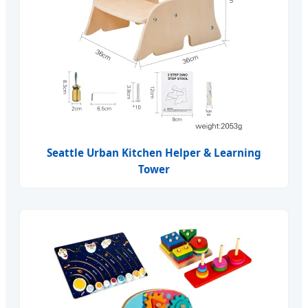
Seattle Urban Kitchen Helper & Learning
Tower