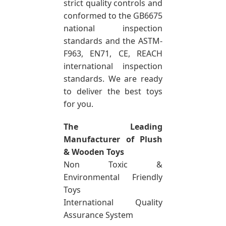
strict quality controls and
conformed to the GB6675
national inspection
standards and the ASTM-
F963, EN71, CE, REACH
international inspection
standards. We are ready
to deliver the best toys
for you.
The Leading
Manufacturer of Plush
& Wooden Toys
Non Toxic &
Environmental Friendly
Toys
International Quality
Assurance System