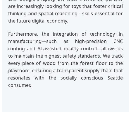
are increasingly looking for toys that foster critical
thinking and spatial reasoning—skills essential for
the future digital economy.
Furthermore, the integration of technology in
manufacturing—such as high-precision CNC
routing and AI-assisted quality control—allows us
to maintain the highest safety standards. We track
every piece of wood from the forest floor to the
playroom, ensuring a transparent supply chain that
resonates with the socially conscious Seattle
consumer.