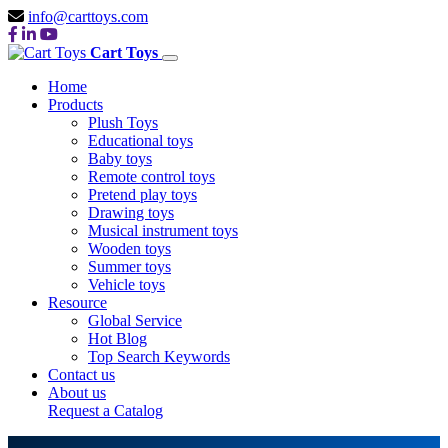
info@carttoys.com
Cart Toys
Home
Products
Plush Toys
Educational toys
Baby toys
Remote control toys
Pretend play toys
Drawing toys
Musical instrument toys
Wooden toys
Summer toys
Vehicle toys
Resource
Global Service
Hot Blog
Top Search Keywords
Contact us
About us
Request a Catalog