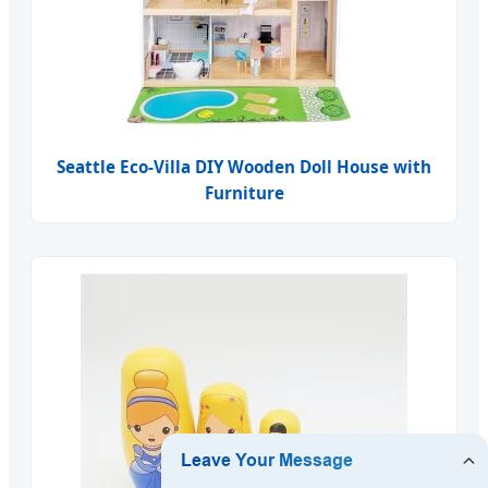
Seattle Eco-Villa DIY Wooden Doll House with
Furniture