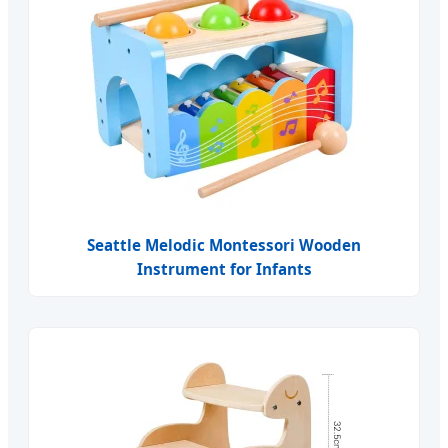
Seattle Melodic Montessori Wooden
Instrument for Infants