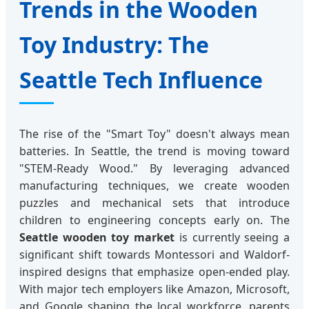
Trends in the Wooden
Toy Industry: The
Seattle Tech Influence
The rise of the "Smart Toy" doesn't always mean
batteries. In Seattle, the trend is moving toward
"STEM-Ready Wood." By leveraging advanced
manufacturing techniques, we create wooden
puzzles and mechanical sets that introduce
children to engineering concepts early on. The
Seattle wooden toy market
is currently seeing a
significant shift towards Montessori and Waldorf-
inspired designs that emphasize open-ended play.
With major tech employers like Amazon, Microsoft,
and Google shaping the local workforce, parents