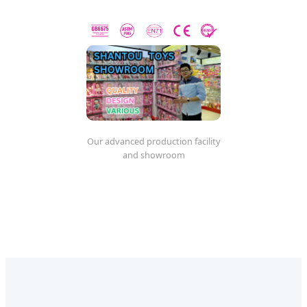
Our advanced production facility
and showroom