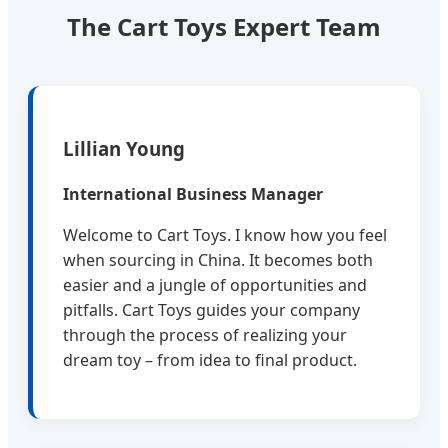
The Cart Toys Expert Team
Lillian Young
International Business Manager
Welcome to Cart Toys. I know how you feel
when sourcing in China. It becomes both
easier and a jungle of opportunities and
pitfalls. Cart Toys guides your company
through the process of realizing your
dream toy – from idea to final product.