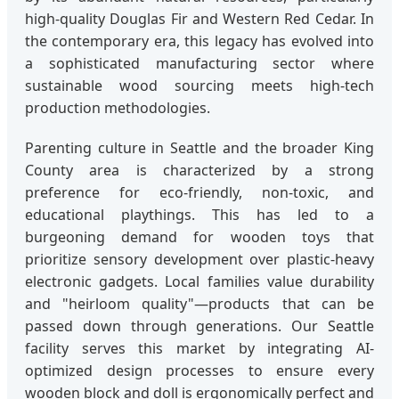
high-quality Douglas Fir and Western Red Cedar. In
the contemporary era, this legacy has evolved into
a sophisticated manufacturing sector where
sustainable wood sourcing meets high-tech
production methodologies.
Parenting culture in Seattle and the broader King
County area is characterized by a strong
preference for eco-friendly, non-toxic, and
educational playthings. This has led to a
burgeoning demand for wooden toys that
prioritize sensory development over plastic-heavy
electronic gadgets. Local families value durability
and "heirloom quality"—products that can be
passed down through generations. Our Seattle
facility serves this market by integrating AI-
optimized design processes to ensure every
wooden block and doll is ergonomically perfect and