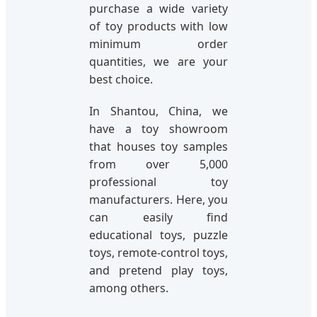
purchase a wide variety
of toy products with low
minimum order
quantities, we are your
best choice.
In Shantou, China, we
have a toy showroom
that houses toy samples
from over 5,000
professional toy
manufacturers. Here, you
can easily find
educational toys, puzzle
toys, remote-control toys,
and pretend play toys,
among others.