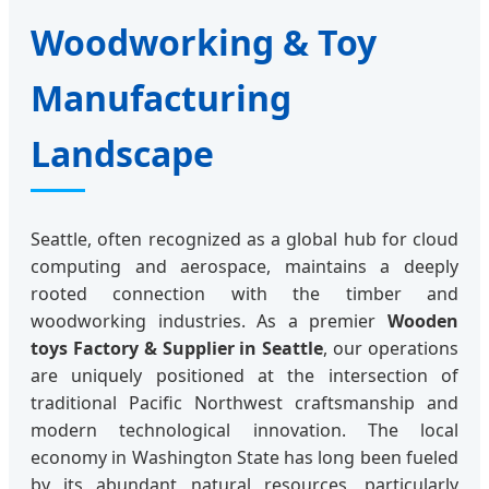
Woodworking & Toy
Manufacturing
Landscape
Seattle, often recognized as a global hub for cloud
computing and aerospace, maintains a deeply
rooted connection with the timber and
woodworking industries. As a premier
Wooden
toys Factory & Supplier in Seattle
, our operations
are uniquely positioned at the intersection of
traditional Pacific Northwest craftsmanship and
modern technological innovation. The local
economy in Washington State has long been fueled
by its abundant natural resources, particularly