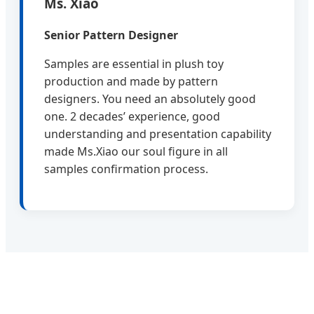
Ms. Xiao
Senior Pattern Designer
Samples are essential in plush toy
production and made by pattern
designers. You need an absolutely good
one. 2 decades’ experience, good
understanding and presentation capability
made Ms.Xiao our soul figure in all
samples confirmation process.