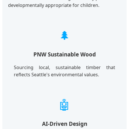
developmentally appropriate for children.
🌲
PNW Sustainable Wood
Sourcing local, sustainable timber that
reflects Seattle's environmental values.
🤖
AI-Driven Design