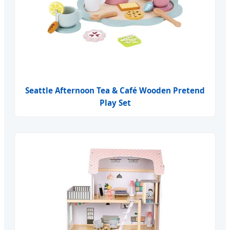
Seattle Afternoon Tea & Café Wooden Pretend
Play Set