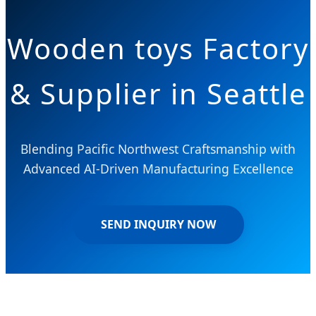
Wooden toys Factory
& Supplier in Seattle
Blending Pacific Northwest Craftsmanship with
Advanced AI-Driven Manufacturing Excellence
SEND INQUIRY NOW