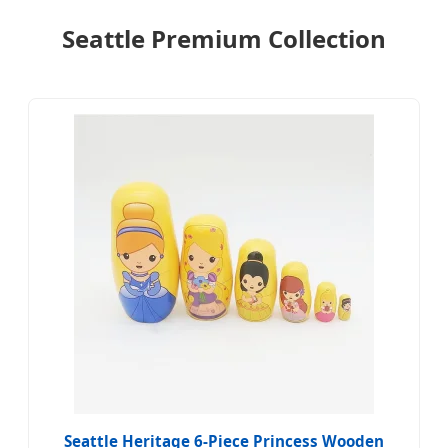
Seattle Premium Collection
Seattle Heritage 6-Piece Princess Wooden