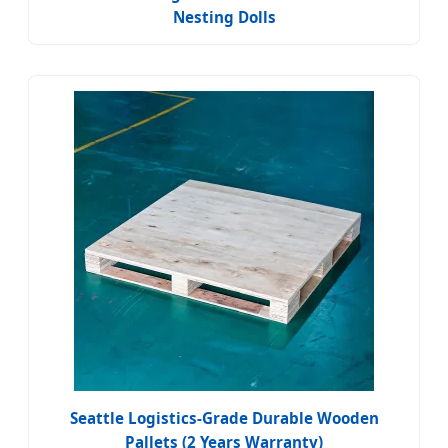
Nesting Dolls
Seattle Logistics-Grade Durable Wooden
Pallets (2 Years Warranty)