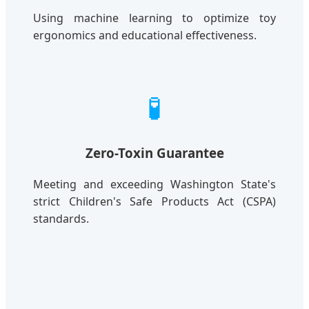
Using machine learning to optimize toy
ergonomics and educational effectiveness.
🧪
Zero-Toxin Guarantee
Meeting and exceeding Washington State's
strict Children's Safe Products Act (CSPA)
standards.