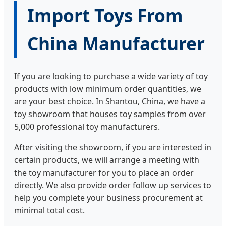
Import Toys From
China Manufacturer
If you are looking to purchase a wide variety of toy
products with low minimum order quantities, we
are your best choice. In Shantou, China, we have a
toy showroom that houses toy samples from over
5,000 professional toy manufacturers.
After visiting the showroom, if you are interested in
certain products, we will arrange a meeting with
the toy manufacturer for you to place an order
directly. We also provide order follow up services to
help you complete your business procurement at
minimal total cost.