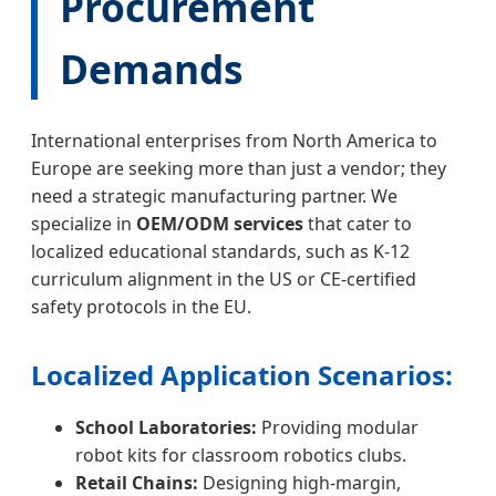
Procurement
Demands
International enterprises from North America to
Europe are seeking more than just a vendor; they
need a strategic manufacturing partner. We
specialize in
OEM/ODM services
that cater to
localized educational standards, such as K-12
curriculum alignment in the US or CE-certified
safety protocols in the EU.
Localized Application Scenarios:
School Laboratories:
Providing modular
robot kits for classroom robotics clubs.
Retail Chains:
Designing high-margin,