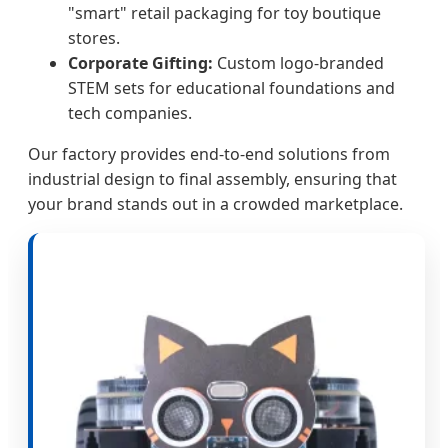
"smart" retail packaging for toy boutique
stores.
Corporate Gifting:
Custom logo-branded
STEM sets for educational foundations and
tech companies.
Our factory provides end-to-end solutions from
industrial design to final assembly, ensuring that
your brand stands out in a crowded marketplace.