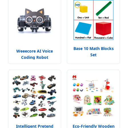
Base 10 Math Blocks
Weeecore AI Voice
Set
Coding Robot
Intelligent Pretend
Eco-Friendly Wooden