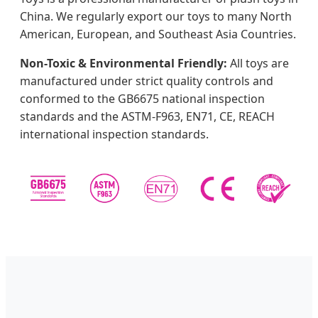
China. We regularly export our toys to many North
American, European, and Southeast Asia Countries.
Non-Toxic & Environmental Friendly:
All toys are
manufactured under strict quality controls and
conformed to the GB6675 national inspection
standards and the ASTM-F963, EN71, CE, REACH
international inspection standards.