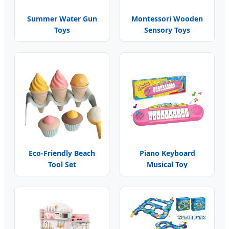
Summer Water Gun
Montessori Wooden
Toys
Sensory Toys
Eco-Friendly Beach
Piano Keyboard
Tool Set
Musical Toy