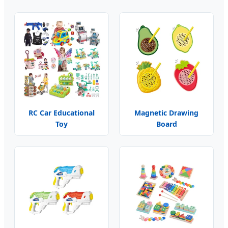
RC Car Educational
Magnetic Drawing
Toy
Board