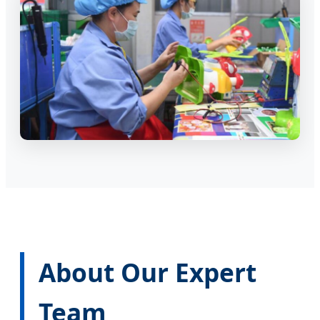
About Our Expert
Team