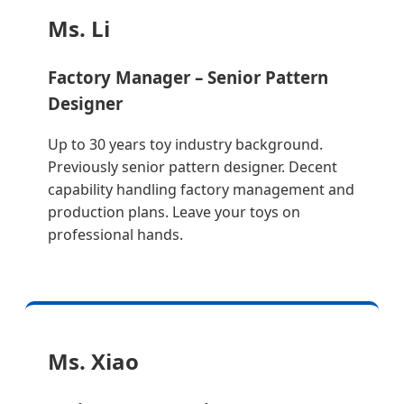
Ms. Li
Factory Manager – Senior Pattern
Designer
Up to 30 years toy industry background.
Previously senior pattern designer. Decent
capability handling factory management and
production plans. Leave your toys on
professional hands.
Ms. Xiao