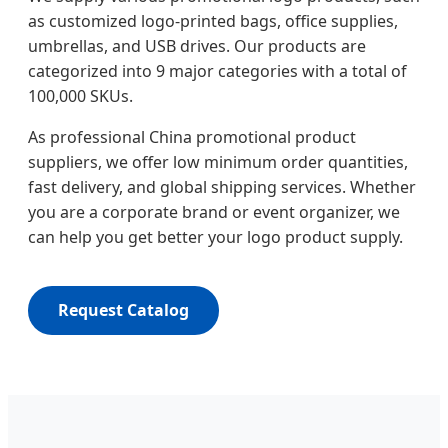
as customized logo-printed bags, office supplies,
umbrellas, and USB drives. Our products are
categorized into 9 major categories with a total of
100,000 SKUs.
As professional China promotional product
suppliers, we offer low minimum order quantities,
fast delivery, and global shipping services. Whether
you are a corporate brand or event organizer, we
can help you get better your logo product supply.
Request Catalog