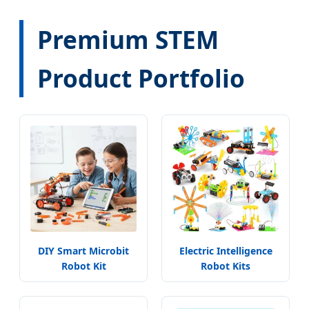
Premium STEM
Product Portfolio
DIY Smart Microbit
Electric Intelligence
Robot Kit
Robot Kits