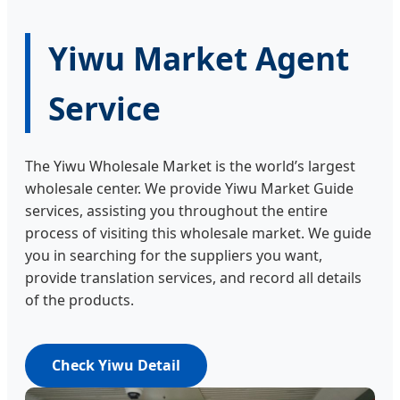
Yiwu Market Agent
Service
The Yiwu Wholesale Market is the world’s largest
wholesale center. We provide Yiwu Market Guide
services, assisting you throughout the entire
process of visiting this wholesale market. We guide
you in searching for the suppliers you want,
provide translation services, and record all details
of the products.
Check Yiwu Detail