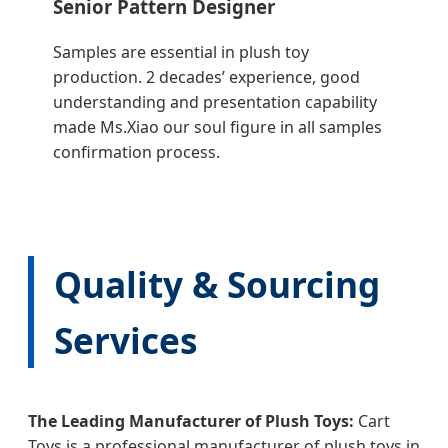
Senior Pattern Designer
Samples are essential in plush toy
production. 2 decades’ experience, good
understanding and presentation capability
made Ms.Xiao our soul figure in all samples
confirmation process.
Quality & Sourcing
Services
The Leading Manufacturer of Plush Toys:
Cart
Toys is a professional manufacturer of plush toys in