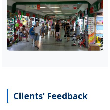
Clients’ Feedback