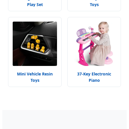
Play Set
Toys
Mini Vehicle Resin
37-Key Electronic
Toys
Piano