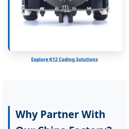
Explore K12 Coding Solutions
Why Partner With