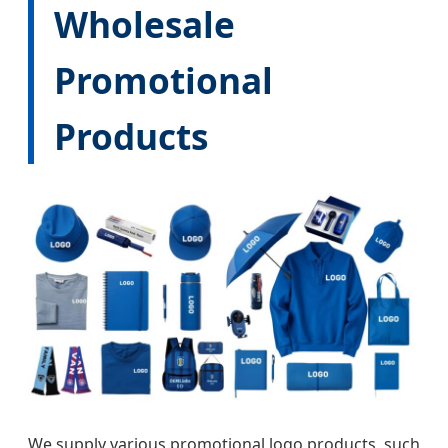
Wholesale
Promotional
Products
We supply various promotional logo products, such