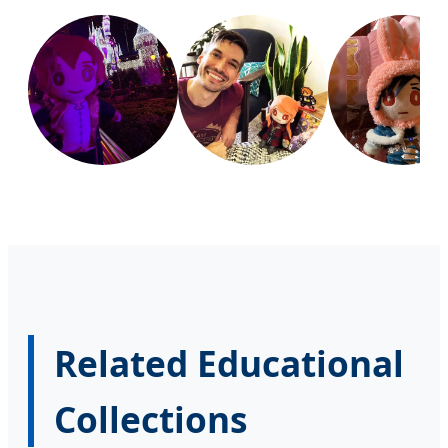
Related Educational
Collections