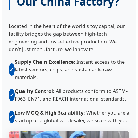
Our China Factory?
Located in the heart of the world's toy capital, our
facility bridges the gap between high-tech
engineering and cost-effective production. We
don't just manufacture; we innovate.
Supply Chain Excellence:
Instant access to the
✓
latest sensors, chips, and sustainable raw
materials.
Quality Control:
All products conform to ASTM-
✓
F963, EN71, and REACH international standards.
Low MOQ & High Scalability:
Whether you are a
✓
startup or a global wholesaler, we scale with you.