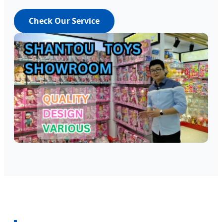
Check Our Service