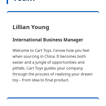
Lillian Young
International Business Manager
Welcome to Cart Toys. I know how you feel
when sourcing in China. It becomes both
easier and a jungle of opportunities and
pitfalls. Cart Toys guides your company
through the process of realizing your dream
toy – from idea to final product.