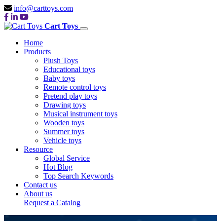
info@carttoys.com
Cart Toys
Home
Products
Plush Toys
Educational toys
Baby toys
Remote control toys
Pretend play toys
Drawing toys
Musical instrument toys
Wooden toys
Summer toys
Vehicle toys
Resource
Global Service
Hot Blog
Top Search Keywords
Contact us
About us
Request a Catalog