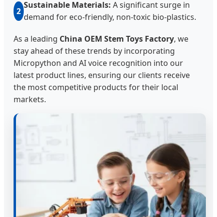
Sustainable Materials:
A significant surge in
2
demand for eco-friendly, non-toxic bio-plastics.
As a leading
China OEM Stem Toys Factory
, we
stay ahead of these trends by incorporating
Micropython and AI voice recognition into our
latest product lines, ensuring our clients receive
the most competitive products for their local
markets.