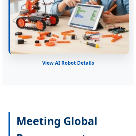
View AI Robot Details
Meeting Global