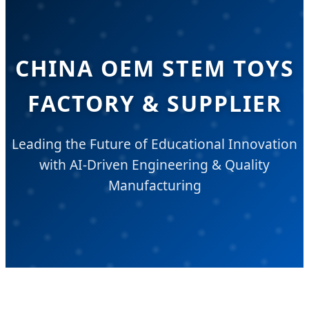
CHINA OEM STEM TOYS
FACTORY & SUPPLIER
Leading the Future of Educational Innovation
with AI-Driven Engineering & Quality
Manufacturing