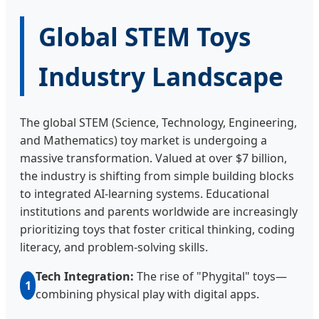
Global STEM Toys
Industry Landscape
The global STEM (Science, Technology, Engineering,
and Mathematics) toy market is undergoing a
massive transformation. Valued at over $7 billion,
the industry is shifting from simple building blocks
to integrated AI-learning systems. Educational
institutions and parents worldwide are increasingly
prioritizing toys that foster critical thinking, coding
literacy, and problem-solving skills.
Tech Integration:
The rise of "Phygital" toys—
1
combining physical play with digital apps.