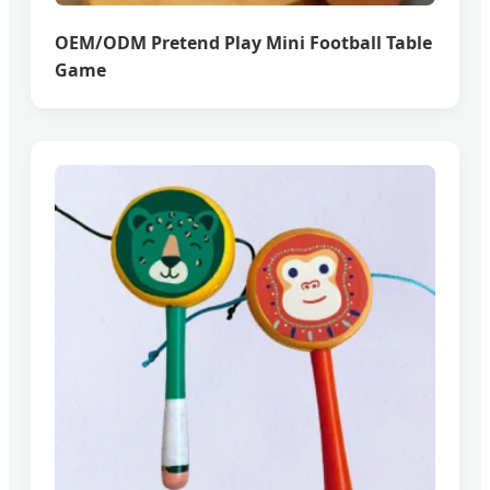
OEM/ODM Pretend Play Mini Football Table
Game