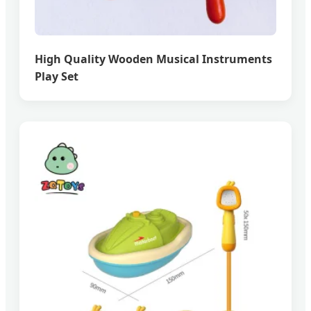
High Quality Wooden Musical Instruments
Play Set