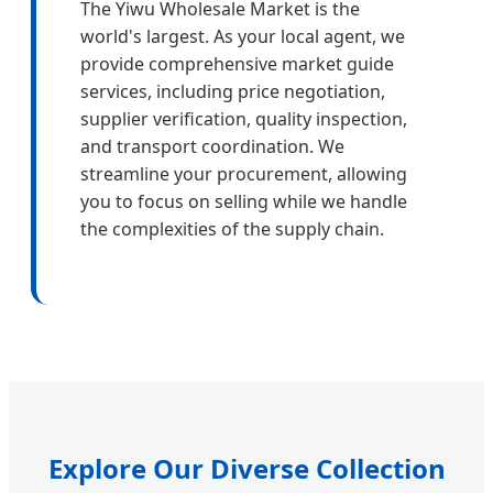
The Yiwu Wholesale Market is the
world's largest. As your local agent, we
provide comprehensive market guide
services, including price negotiation,
supplier verification, quality inspection,
and transport coordination. We
streamline your procurement, allowing
you to focus on selling while we handle
the complexities of the supply chain.
Explore Our Diverse Collection