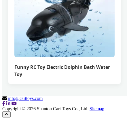
Funny RC Toy Electric Dolphin Bath Water
Toy
info@carttoys.com
Copyright © 2026 Shantou Cart Toys Co., Ltd.
Sitemap