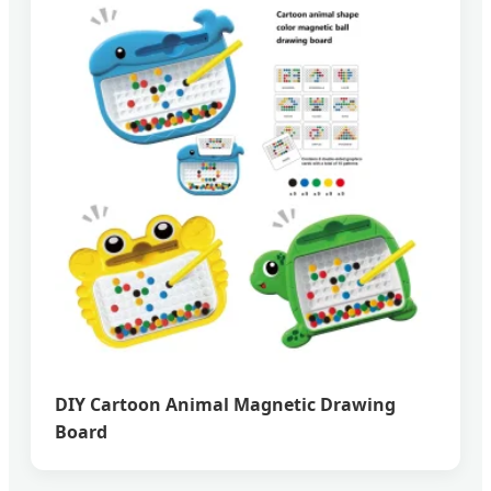
DIY Cartoon Animal Magnetic Drawing
Board