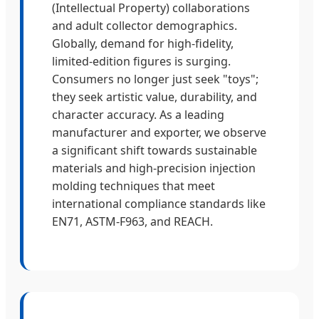
(Intellectual Property) collaborations
and adult collector demographics.
Globally, demand for high-fidelity,
limited-edition figures is surging.
Consumers no longer just seek "toys";
they seek artistic value, durability, and
character accuracy. As a leading
manufacturer and exporter, we observe
a significant shift towards sustainable
materials and high-precision injection
molding techniques that meet
international compliance standards like
EN71, ASTM-F963, and REACH.