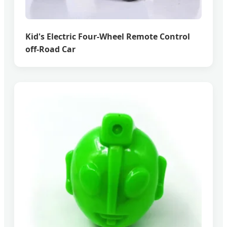
Kid's Electric Four-Wheel Remote Control
off-Road Car