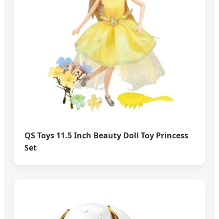
QS Toys 11.5 Inch Beauty Doll Toy Princess
Set