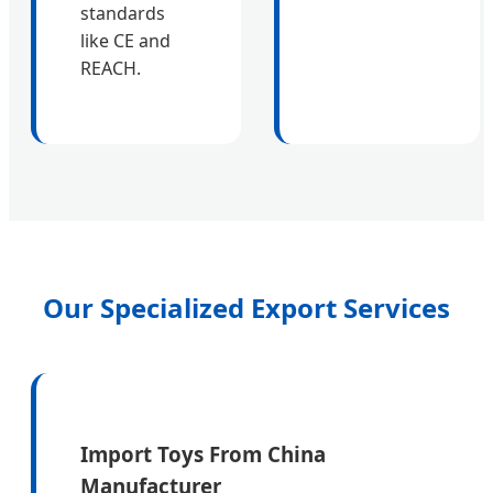
standards
like CE and
REACH.
Our Specialized Export Services
Import Toys From China
Manufacturer