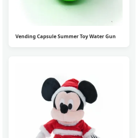
Vending Capsule Summer Toy Water Gun