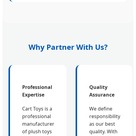
Why Partner With Us?
Professional
Quality
Expertise
Assurance
Cart Toys is a
We define
professional
responsibility
manufacturer
as our best
of plush toys
quality. With