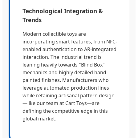
Technological Integration &
Trends
Modern collectible toys are
incorporating smart features, from NFC-
enabled authentication to AR-integrated
interaction. The industrial trend is
leaning heavily towards "Blind Box"
mechanics and highly detailed hand-
painted finishes. Manufacturers who
leverage automated production lines
while retaining artisanal pattern design
—like our team at Cart Toys—are
defining the competitive edge in this
global market.