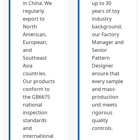
in China. We
up to 30
regularly
years of toy
export to
industry
North
background,
American,
our Factory
European,
Manager and
and
Senior
Southeast
Pattern
Asia
Designer
countries.
ensure that
Our products
every sample
conform to
and mass-
the GB6675
production
national
unit meets
inspection
rigorous
standards
quality
and
controls.
international