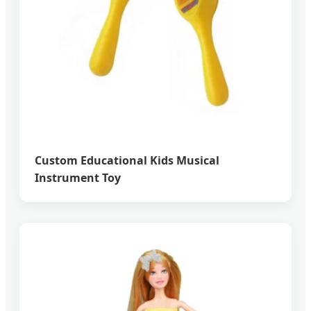
Custom Educational Kids Musical
Instrument Toy