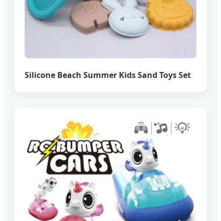
Silicone Beach Summer Kids Sand Toys Set