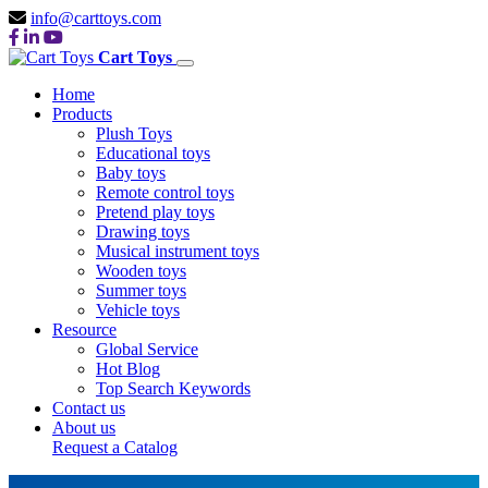
info@carttoys.com
Cart Toys
Home
Products
Plush Toys
Educational toys
Baby toys
Remote control toys
Pretend play toys
Drawing toys
Musical instrument toys
Wooden toys
Summer toys
Vehicle toys
Resource
Global Service
Hot Blog
Top Search Keywords
Contact us
About us
Request a Catalog