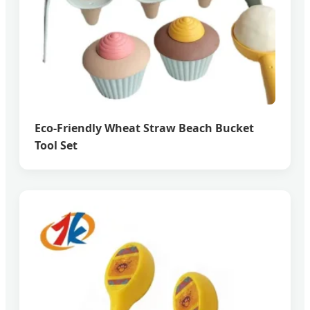
Eco-Friendly Wheat Straw Beach Bucket
Tool Set