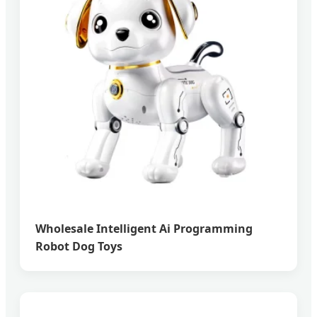
Wholesale Intelligent Ai Programming
Robot Dog Toys