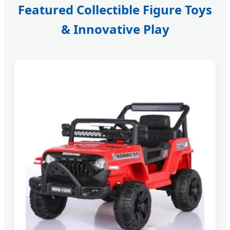
Featured Collectible Figure Toys
& Innovative Play