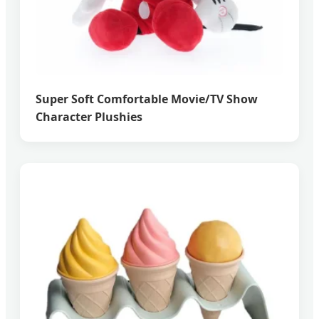
Super Soft Comfortable Movie/TV Show
Character Plushies