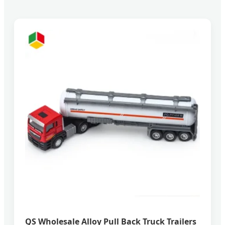
QS Wholesale Alloy Pull Back Truck Trailers