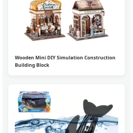
Wooden Mini DIY Simulation Construction
Building Block