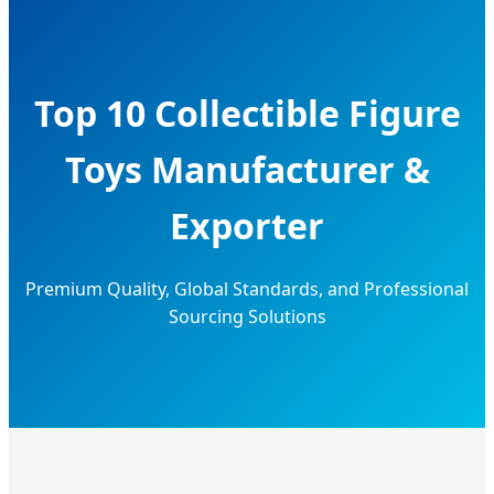
Top 10 Collectible Figure
Toys Manufacturer &
Exporter
Premium Quality, Global Standards, and Professional
Sourcing Solutions