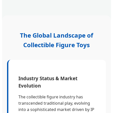
The Global Landscape of
Collectible Figure Toys
Industry Status & Market
Evolution
The collectible figure industry has
transcended traditional play, evolving
into a sophisticated market driven by IP