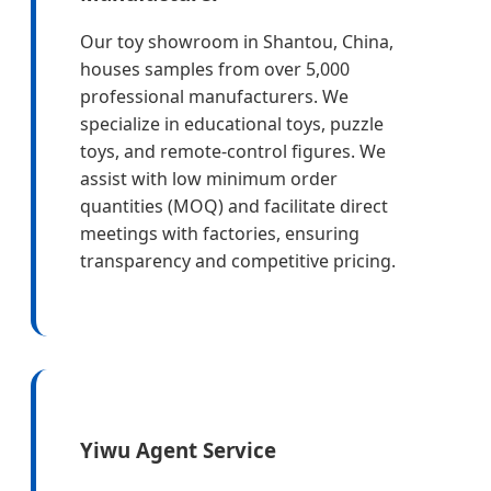
Our toy showroom in Shantou, China,
houses samples from over 5,000
professional manufacturers. We
specialize in educational toys, puzzle
toys, and remote-control figures. We
assist with low minimum order
quantities (MOQ) and facilitate direct
meetings with factories, ensuring
transparency and competitive pricing.
Yiwu Agent Service