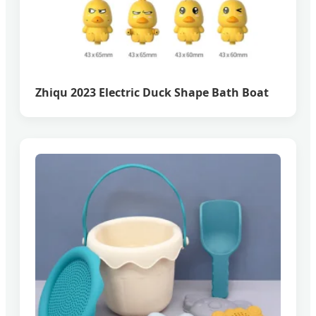
Zhiqu 2023 Electric Duck Shape Bath Boat