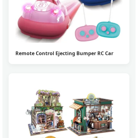
Remote Control Ejecting Bumper RC Car