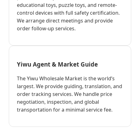
educational toys, puzzle toys, and remote-
control devices with full safety certification.
We arrange direct meetings and provide
order follow-up services.
Yiwu Agent & Market Guide
The Yiwu Wholesale Market is the world’s
largest. We provide guiding, translation, and
order tracking services. We handle price
negotiation, inspection, and global
transportation for a minimal service fee.