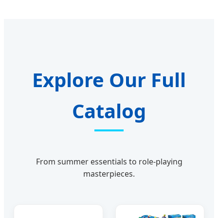
Explore Our Full
Catalog
From summer essentials to role-playing
masterpieces.