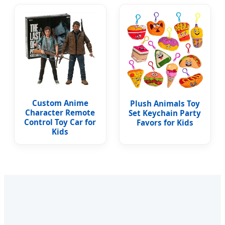
Custom Anime
Plush Animals Toy
Character Remote
Set Keychain Party
Control Toy Car for
Favors for Kids
Kids