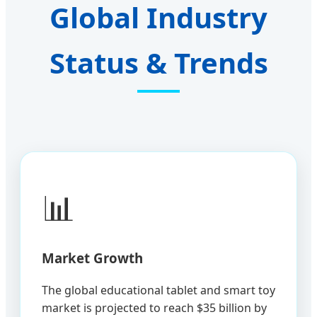
Global Industry
Status & Trends
📊
Market Growth
The global educational tablet and smart toy
market is projected to reach $35 billion by