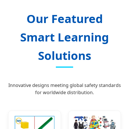
Our Featured
Smart Learning
Solutions
Innovative designs meeting global safety standards
for worldwide distribution.