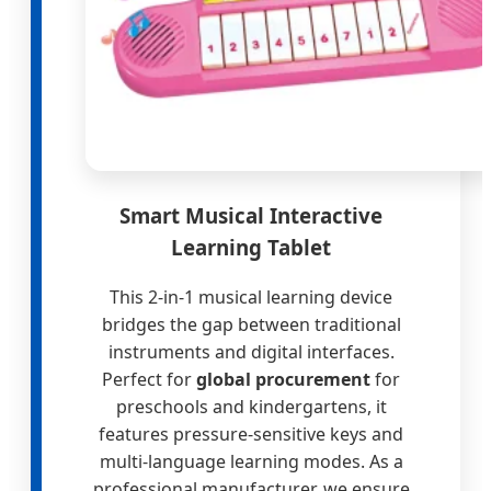
Smart Musical Interactive
Learning Tablet
This 2-in-1 musical learning device
bridges the gap between traditional
instruments and digital interfaces.
Perfect for
global procurement
for
preschools and kindergartens, it
features pressure-sensitive keys and
multi-language learning modes. As a
professional manufacturer, we ensure