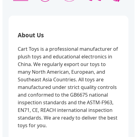
About Us
Cart Toys is a professional manufacturer of
plush toys and educational electronics in
China. We regularly export our toys to
many North American, European, and
Southeast Asia Countries. All toys are
manufactured under strict quality controls
and conformed to the GB6675 national
inspection standards and the ASTM-F963,
EN71, CE, REACH international inspection
standards. We are ready to deliver the best
toys for you.