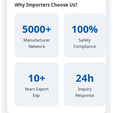
Why Importers Choose Us?
5000+
100%
Manufacturer
Safety
Network
Compliance
10+
24h
Years Export
Inquiry
Exp.
Response