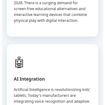
2028. There is a surging demand for
screen-free educational alternatives and
interactive learning devices that combine
physical play with digital interaction.
🤖
AI Integration
Artificial Intelligence is revolutionizing kids'
tablets. Today's manufacturers are
integrating voice recognition and adaptive