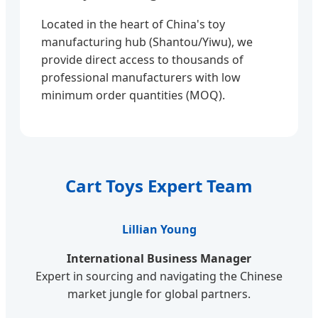
Located in the heart of China's toy
manufacturing hub (Shantou/Yiwu), we
provide direct access to thousands of
professional manufacturers with low
minimum order quantities (MOQ).
Cart Toys Expert Team
Lillian Young
International Business Manager
Expert in sourcing and navigating the Chinese
market jungle for global partners.