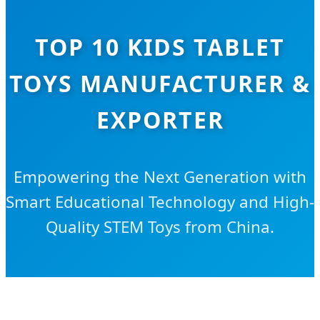
TOP 10 KIDS TABLET
TOYS MANUFACTURER &
EXPORTER
Empowering the Next Generation with
Smart Educational Technology and High-
Quality STEM Toys from China.