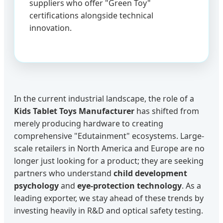
suppliers who offer "Green Toy"
certifications alongside technical
innovation.
In the current industrial landscape, the role of a
Kids Tablet Toys Manufacturer
has shifted from
merely producing hardware to creating
comprehensive "Edutainment" ecosystems. Large-
scale retailers in North America and Europe are no
longer just looking for a product; they are seeking
partners who understand
child development
psychology
and
eye-protection technology
. As a
leading exporter, we stay ahead of these trends by
investing heavily in R&D and optical safety testing.