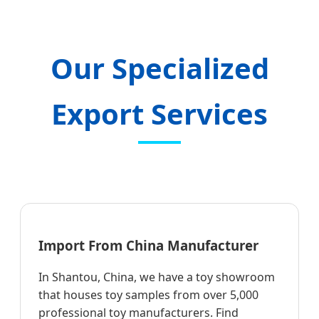
Our Specialized
Export Services
Import From China Manufacturer
In Shantou, China, we have a toy showroom
that houses toy samples from over 5,000
professional toy manufacturers. Find