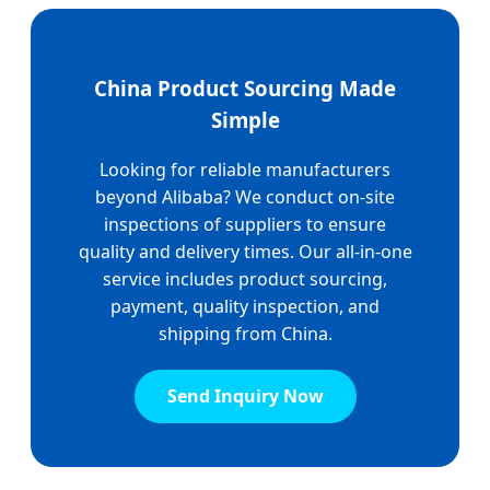
China Product Sourcing Made
Simple
Looking for reliable manufacturers
beyond Alibaba? We conduct on-site
inspections of suppliers to ensure
quality and delivery times. Our all-in-one
service includes product sourcing,
payment, quality inspection, and
shipping from China.
Send Inquiry Now