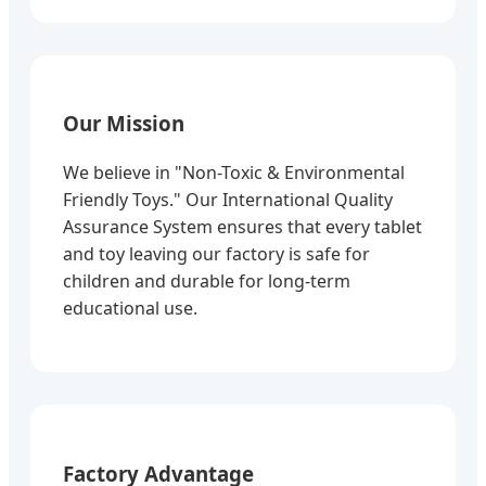
Our Mission
We believe in "Non-Toxic & Environmental
Friendly Toys." Our International Quality
Assurance System ensures that every tablet
and toy leaving our factory is safe for
children and durable for long-term
educational use.
Factory Advantage