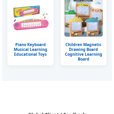
Piano Keyboard
Children Magnetic
Musical Learning
Drawing Board
Educational Toys
Cognitive Learning
Board