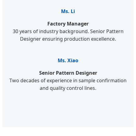
Ms. Li
Factory Manager
30 years of industry background. Senior Pattern
Designer ensuring production excellence.
Ms. Xiao
Senior Pattern Designer
Two decades of experience in sample confirmation
and quality control lines.