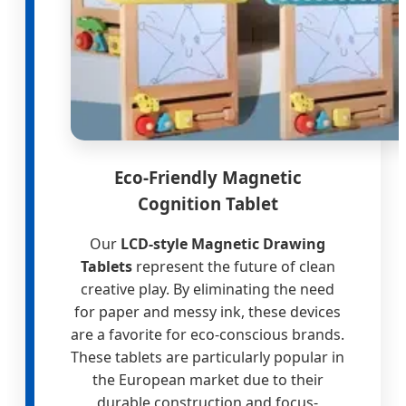
Eco-Friendly Magnetic
Cognition Tablet
Our
LCD-style Magnetic Drawing
Tablets
represent the future of clean
creative play. By eliminating the need
for paper and messy ink, these devices
are a favorite for eco-conscious brands.
These tablets are particularly popular in
the European market due to their
durable construction and focus-