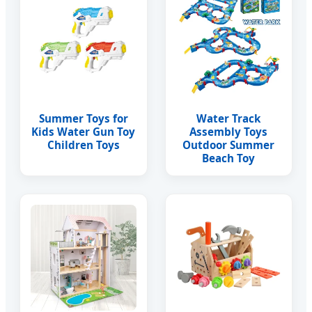
Summer Toys for
Water Track
Kids Water Gun Toy
Assembly Toys
Children Toys
Outdoor Summer
Beach Toy