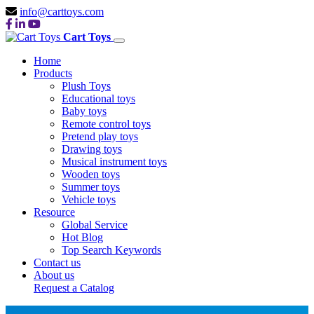
info@carttoys.com
Cart Toys
Home
Products
Plush Toys
Educational toys
Baby toys
Remote control toys
Pretend play toys
Drawing toys
Musical instrument toys
Wooden toys
Summer toys
Vehicle toys
Resource
Global Service
Hot Blog
Top Search Keywords
Contact us
About us
Request a Catalog