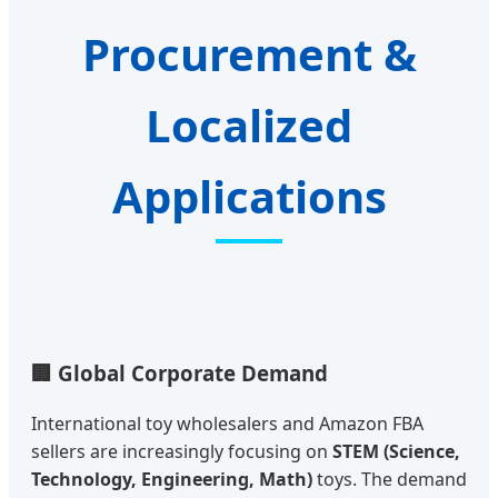
Procurement &
Localized
Applications
🏢 Global Corporate Demand
International toy wholesalers and Amazon FBA
sellers are increasingly focusing on
STEM (Science,
Technology, Engineering, Math)
toys. The demand