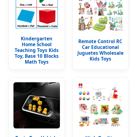
Kindergarten
Remote Control RC
Home School
Car Educational
Teaching Toys Kids
Juguetes Wholesale
Toy, Base 10 Blocks
Kids Toys
Math Toys