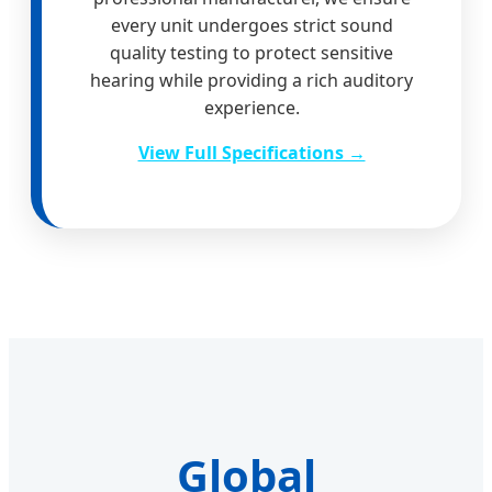
every unit undergoes strict sound
quality testing to protect sensitive
hearing while providing a rich auditory
experience.
View Full Specifications →
Global