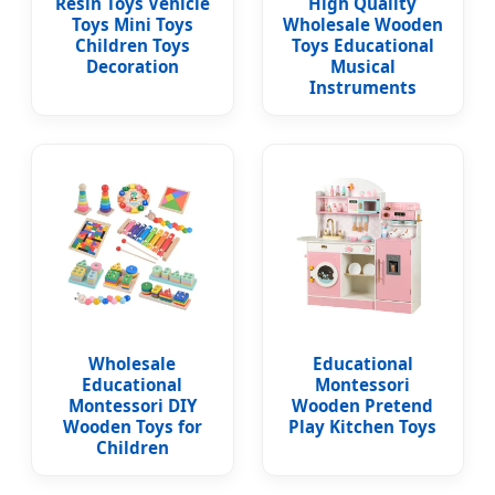
Resin Toys Vehicle
High Quality
Toys Mini Toys
Wholesale Wooden
Children Toys
Toys Educational
Decoration
Musical
Instruments
Wholesale
Educational
Educational
Montessori
Montessori DIY
Wooden Pretend
Wooden Toys for
Play Kitchen Toys
Children