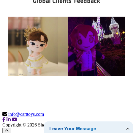
Global Clients’ Feedback
info@carttoys.com
Copyright © 2026 Shantou Cart Toys Co., Ltd.
Sitemap