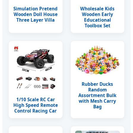
Simulation Pretend
Wholesale Kids
Wooden Doll House
Wooden Early
Three Layer Villa
Educational
Toolbox Set
Rubber Ducks
Random
Assortment Bulk
1/10 Scale RC Car
with Mesh Carry
High Speed Remote
Bag
Control Racing Car