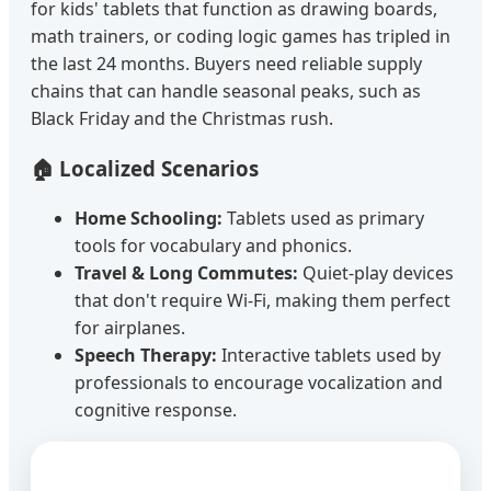
for kids' tablets that function as drawing boards,
math trainers, or coding logic games has tripled in
the last 24 months. Buyers need reliable supply
chains that can handle seasonal peaks, such as
Black Friday and the Christmas rush.
🏠 Localized Scenarios
Home Schooling:
Tablets used as primary
tools for vocabulary and phonics.
Travel & Long Commutes:
Quiet-play devices
that don't require Wi-Fi, making them perfect
for airplanes.
Speech Therapy:
Interactive tablets used by
professionals to encourage vocalization and
cognitive response.