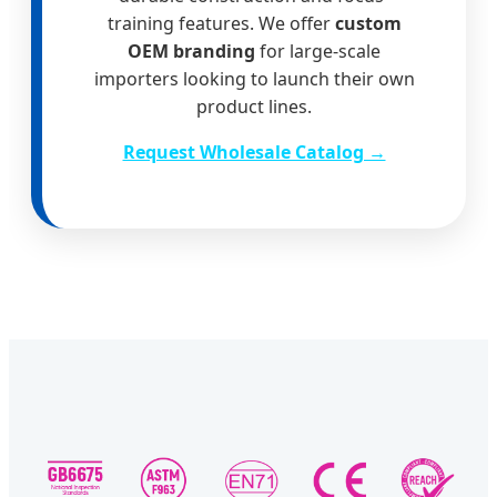
training features. We offer
custom
OEM branding
for large-scale
importers looking to launch their own
product lines.
Request Wholesale Catalog →