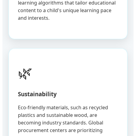
learning algorithms that tailor educational
content to a child's unique learning pace
and interests.
🌿
Sustainability
Eco-friendly materials, such as recycled
plastics and sustainable wood, are
becoming industry standards. Global
procurement centers are prioritizing