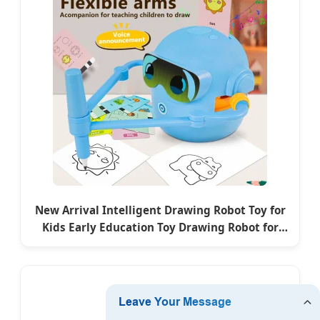
New Arrival Intelligent Drawing Robot Toy for
Kids Early Education Toy Drawing Robot for
Children Gift Set