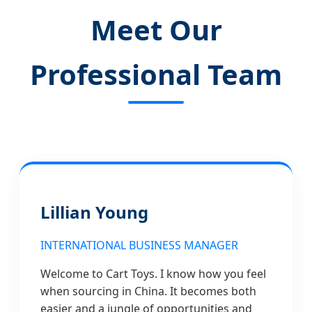
Meet Our
Professional Team
Lillian Young
INTERNATIONAL BUSINESS MANAGER
Welcome to Cart Toys. I know how you feel
when sourcing in China. It becomes both
easier and a jungle of opportunities and