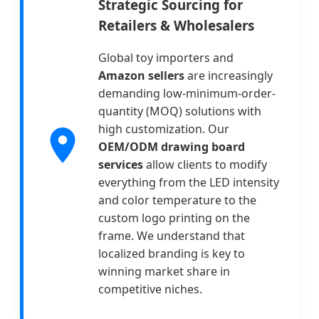
Strategic Sourcing for
Retailers & Wholesalers
Global toy importers and
Amazon sellers
are increasingly
demanding low-minimum-order-
quantity (MOQ) solutions with
high customization. Our
OEM/ODM drawing board
services
allow clients to modify
everything from the LED intensity
and color temperature to the
custom logo printing on the
frame. We understand that
localized branding is key to
winning market share in
competitive niches.