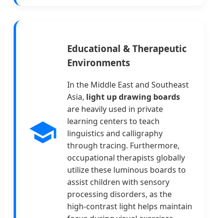
Educational & Therapeutic
Environments
In the Middle East and Southeast
Asia,
light up drawing boards
are heavily used in private
learning centers to teach
linguistics and calligraphy
through tracing. Furthermore,
occupational therapists globally
utilize these luminous boards to
assist children with sensory
processing disorders, as the
high-contrast light helps maintain