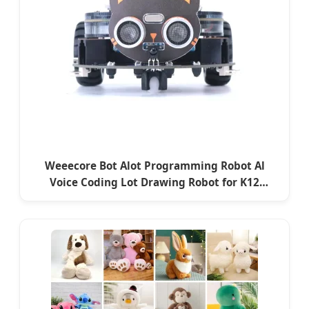
Weeecore Bot Alot Programming Robot Al
Voice Coding Lot Drawing Robot for K12
Micropython Stem Toy