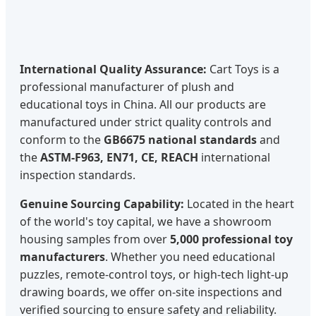
International Quality Assurance:
Cart Toys is a
professional manufacturer of plush and
educational toys in China. All our products are
manufactured under strict quality controls and
conform to the
GB6675 national standards
and
the
ASTM-F963, EN71, CE, REACH
international
inspection standards.
Genuine Sourcing Capability:
Located in the heart
of the world's toy capital, we have a showroom
housing samples from over
5,000 professional toy
manufacturers
. Whether you need educational
puzzles, remote-control toys, or high-tech light-up
drawing boards, we offer on-site inspections and
verified sourcing to ensure safety and reliability.