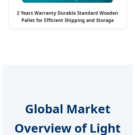
2 Years Warranty Durable Standard Wooden
Pallet for Efficient Shipping and Storage
Global Market
Overview of Light