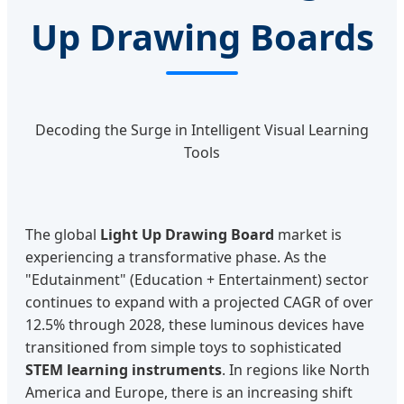
Up Drawing Boards
Decoding the Surge in Intelligent Visual Learning
Tools
The global
Light Up Drawing Board
market is
experiencing a transformative phase. As the
"Edutainment" (Education + Entertainment) sector
continues to expand with a projected CAGR of over
12.5% through 2028, these luminous devices have
transitioned from simple toys to sophisticated
STEM learning instruments
. In regions like North
America and Europe, there is an increasing shift