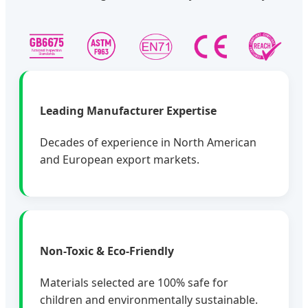
Leading Manufacturer Expertise
Decades of experience in North American
and European export markets.
Non-Toxic & Eco-Friendly
Materials selected are 100% safe for
children and environmentally sustainable.