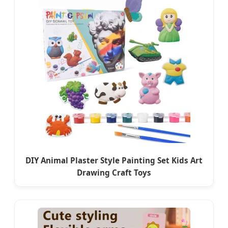
DIY Animal Plaster Style Painting Set Kids Art
Drawing Craft Toys