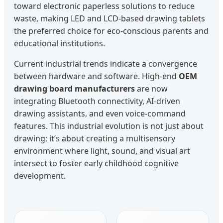
toward electronic paperless solutions to reduce
waste, making LED and LCD-based drawing tablets
the preferred choice for eco-conscious parents and
educational institutions.
Current industrial trends indicate a convergence
between hardware and software. High-end
OEM
drawing board manufacturers
are now
integrating Bluetooth connectivity, AI-driven
drawing assistants, and even voice-command
features. This industrial evolution is not just about
drawing; it’s about creating a multisensory
environment where light, sound, and visual art
intersect to foster early childhood cognitive
development.