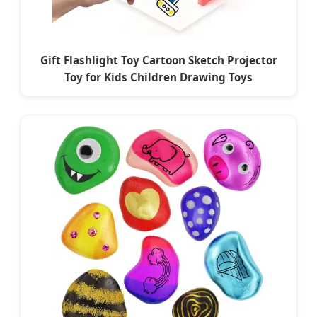
Gift Flashlight Toy Cartoon Sketch Projector
Toy for Kids Children Drawing Toys