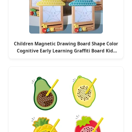
Children Magnetic Drawing Board Shape Color
Cognitive Early Learning Graffiti Board Kids
Focus Training Educational Wooden Toys