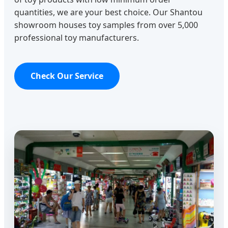
quantities, we are your best choice. Our Shantou
showroom houses toy samples from over 5,000
professional toy manufacturers.
Check Our Service