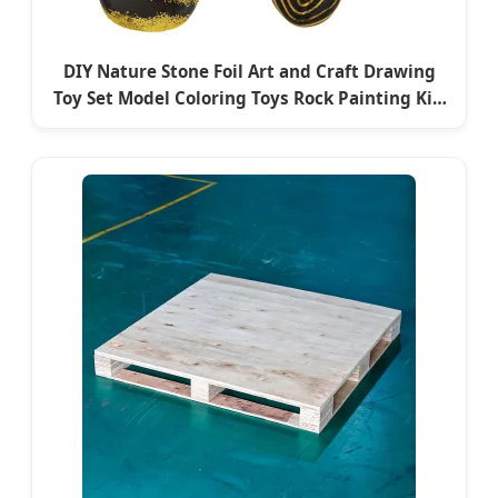
DIY Nature Stone Foil Art and Craft Drawing
Toy Set Model Coloring Toys Rock Painting Kit-
Educational Toysno Reviews Yet