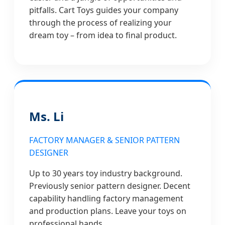
pitfalls. Cart Toys guides your company
through the process of realizing your
dream toy – from idea to final product.
Ms. Li
FACTORY MANAGER & SENIOR PATTERN
DESIGNER
Up to 30 years toy industry background.
Previously senior pattern designer. Decent
capability handling factory management
and production plans. Leave your toys on
professional hands.