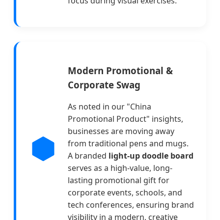
focus during visual exercises.
Modern Promotional &
Corporate Swag
As noted in our "China
Promotional Product" insights,
businesses are moving away
from traditional pens and mugs.
A branded
light-up doodle board
serves as a high-value, long-
lasting promotional gift for
corporate events, schools, and
tech conferences, ensuring brand
visibility in a modern, creative