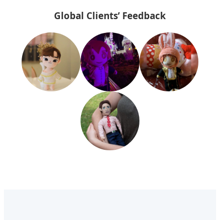
Global Clients’ Feedback