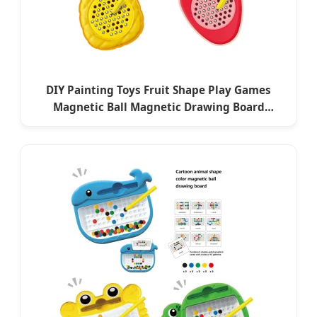
DIY Painting Toys Fruit Shape Play Games
Magnetic Ball Magnetic Drawing Board
Educational Painter Gift Toys for Baby