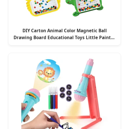
DIY Carton Animal Color Magnetic Ball
Drawing Board Educational Toys Little Painter
Enlightenment for Baby