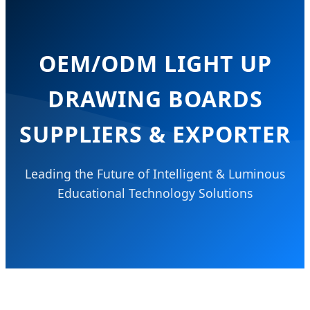
OEM/ODM LIGHT UP
DRAWING BOARDS
SUPPLIERS & EXPORTER
Leading the Future of Intelligent & Luminous
Educational Technology Solutions