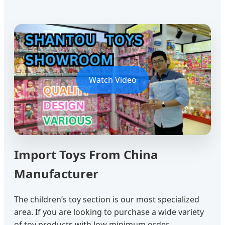
Watch Video
Import Toys From China
Manufacturer
The children’s toy section is our most specialized
area. If you are looking to purchase a wide variety
of toy products with low minimum order