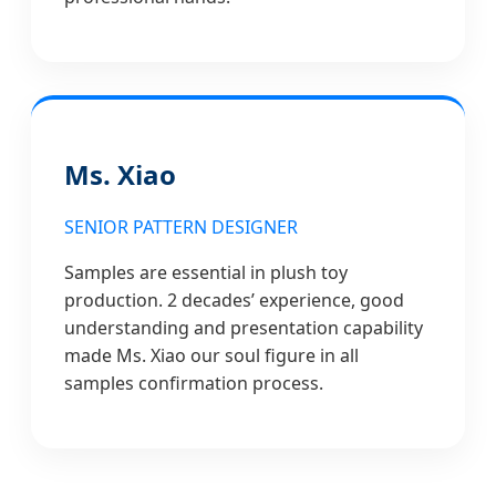
Ms. Xiao
SENIOR PATTERN DESIGNER
Samples are essential in plush toy
production. 2 decades’ experience, good
understanding and presentation capability
made Ms. Xiao our soul figure in all
samples confirmation process.