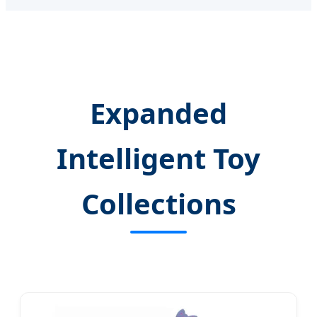
Expanded
Intelligent Toy
Collections