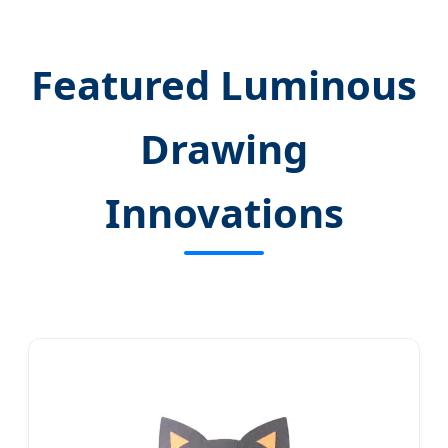
Featured Luminous
Drawing
Innovations