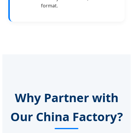
format.
Why Partner with
Our China Factory?