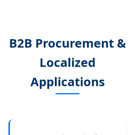
B2B Procurement &
Localized
Applications