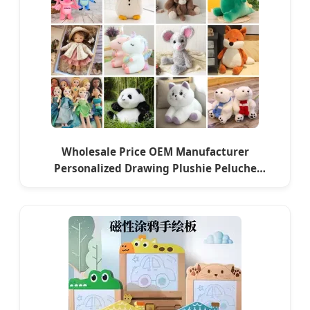
Wholesale Price OEM Manufacturer
Personalized Drawing Plushie Peluche
Peluches Juguetes
CE/En71/ASTM/Cpsia/CPC/Ukca Soft Custom
Plush Stuffed Animal Toy Factory