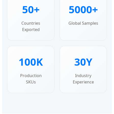
50+
5000+
Countries
Global Samples
Exported
100K
30Y
Production
Industry
SKUs
Experience