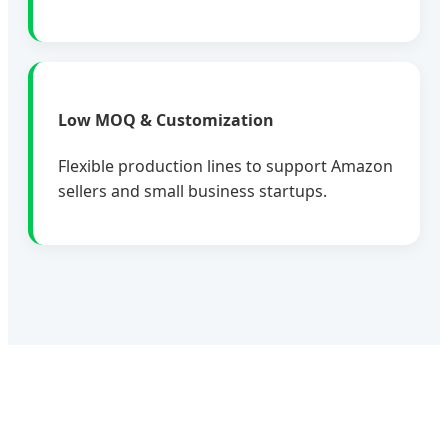
Low MOQ & Customization
Flexible production lines to support Amazon
sellers and small business startups.