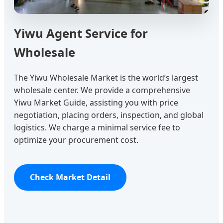
Yiwu Agent Service for
Wholesale
The Yiwu Wholesale Market is the world’s largest
wholesale center. We provide a comprehensive
Yiwu Market Guide, assisting you with price
negotiation, placing orders, inspection, and global
logistics. We charge a minimal service fee to
optimize your procurement cost.
Check Market Detail