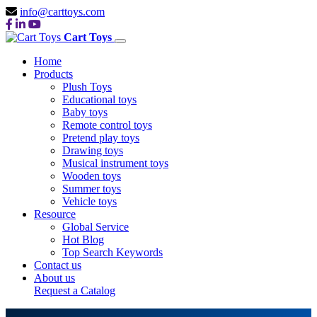
info@carttoys.com
Cart Toys
Home
Products
Plush Toys
Educational toys
Baby toys
Remote control toys
Pretend play toys
Drawing toys
Musical instrument toys
Wooden toys
Summer toys
Vehicle toys
Resource
Global Service
Hot Blog
Top Search Keywords
Contact us
About us
Request a Catalog