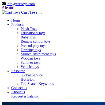
info@carttoys.com
Cart Toys
Home
Products
Plush Toys
Educational toys
Baby toys
Remote control toys
Pretend play toys
Drawing toys
Musical instrument toys
Wooden toys
Summer toys
Vehicle toys
Resource
Global Service
Hot Blog
Top Search Keywords
Contact us
About us
Request a Catalog