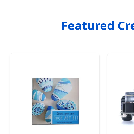
Featured Cr