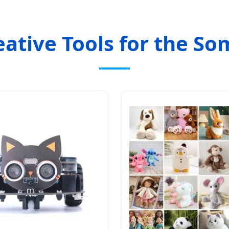
eative Tools for the So