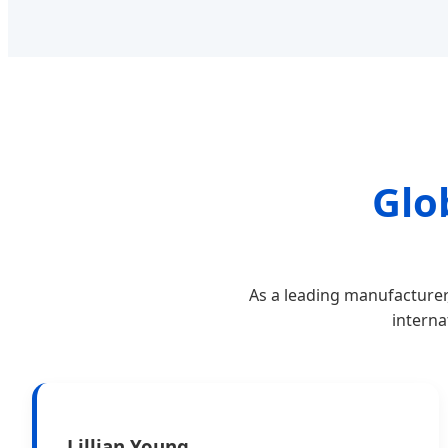
Glo
As a leading manufacturer
interna
Lillian Young