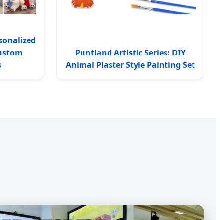
sonalized
Custom
Puntland Artistic Series: DIY
s
Animal Plaster Style Painting Set