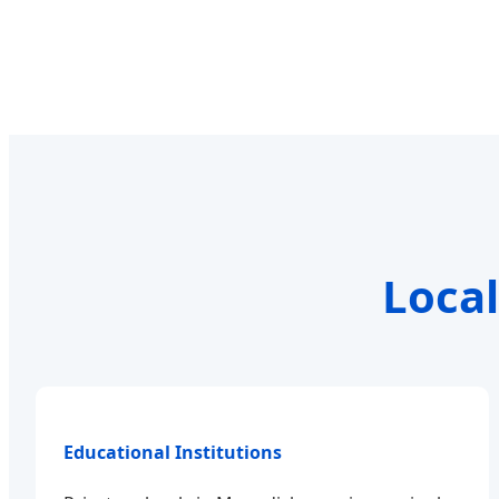
Local
Educational Institutions