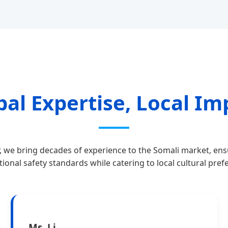
bal Expertise, Local Im
, we bring decades of experience to the Somali market, en
tional safety standards while catering to local cultural pref
Ms. Li