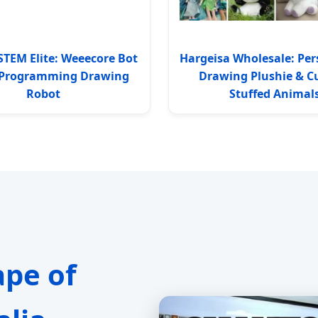
STEM Elite: Weeecore Bot
Hargeisa Wholesale: Per
I Programming Drawing
Drawing Plushie & 
Robot
Stuffed Animal
ape of