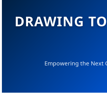
DRAWING TOY
Empowering the Next Ge