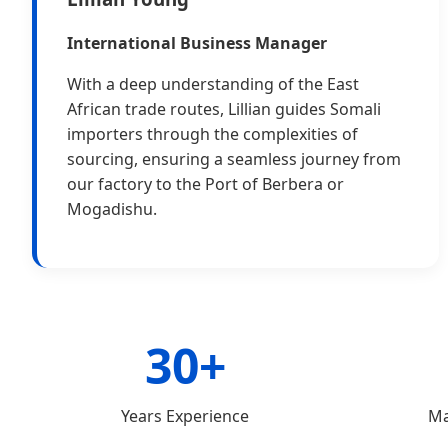
International Business Manager
With a deep understanding of the East
African trade routes, Lillian guides Somali
importers through the complexities of
sourcing, ensuring a seamless journey from
our factory to the Port of Berbera or
Mogadishu.
30+
Years Experience
Ma