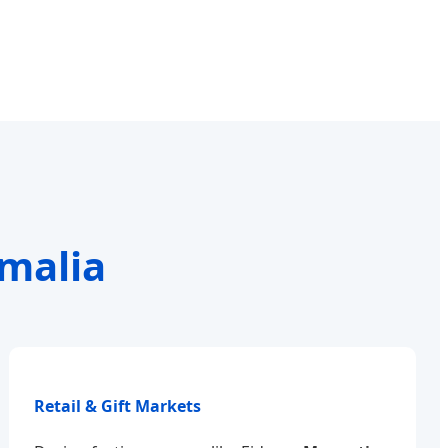
omalia
Retail & Gift Markets