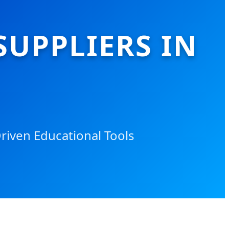
SUPPLIERS IN
riven Educational Tools