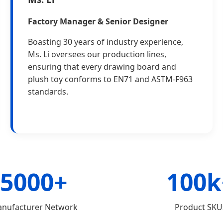
Factory Manager & Senior Designer
Boasting 30 years of industry experience,
Ms. Li oversees our production lines,
ensuring that every drawing board and
plush toy conforms to EN71 and ASTM-F963
standards.
5000+
100k
nufacturer Network
Product SKU