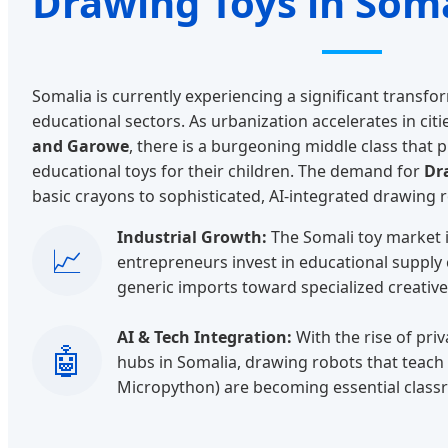
Drawing Toys in Som
Somalia is currently experiencing a significant transfor
educational sectors. As urbanization accelerates in citi
and Garowe
, there is a burgeoning middle class that pr
educational toys for their children. The demand for
Dr
basic crayons to sophisticated, AI-integrated drawing 
Industrial Growth:
The Somali toy market i
📈
entrepreneurs invest in educational supply
generic imports toward specialized creative
AI & Tech Integration:
With the rise of pri
🤖
hubs in Somalia, drawing robots that teach 
Micropython) are becoming essential class