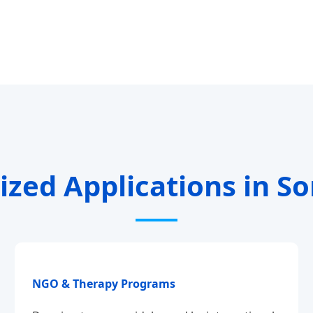
ized Applications in S
NGO & Therapy Programs