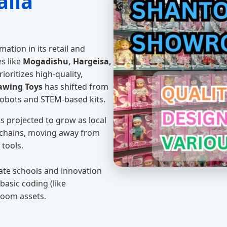
alia
mation in its retail and
es like
Mogadishu, Hargeisa,
ioritizes high-quality,
awing Toys
has shifted from
robots and STEM-based kits.
s projected to grow as local
 chains, moving away from
 tools.
vate schools and innovation
basic coding (like
room assets.