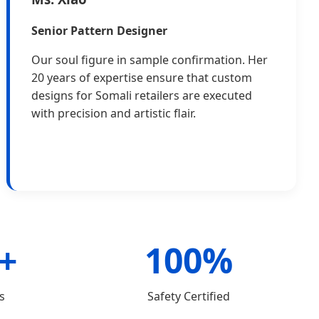
Senior Pattern Designer
Our soul figure in sample confirmation. Her
20 years of expertise ensure that custom
designs for Somali retailers are executed
with precision and artistic flair.
+
100%
s
Safety Certified