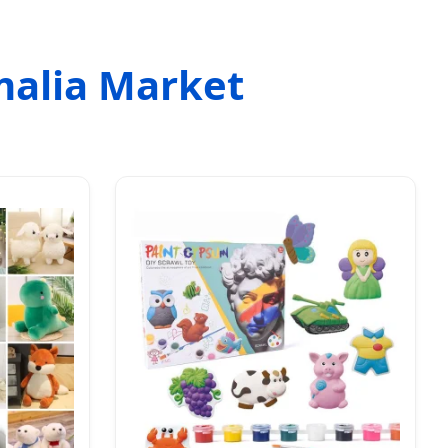
malia Market