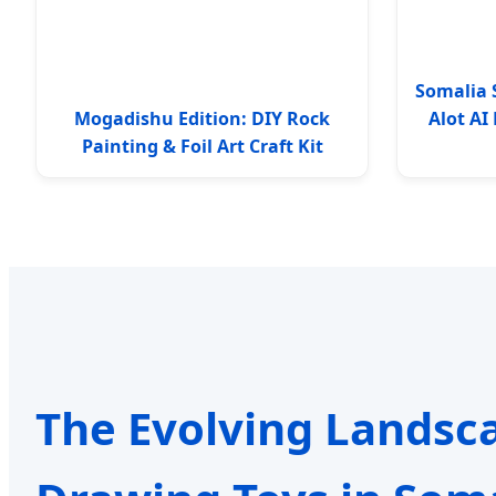
Somalia 
Mogadishu Edition: DIY Rock
Alot A
Painting & Foil Art Craft Kit
The Evolving Landsc