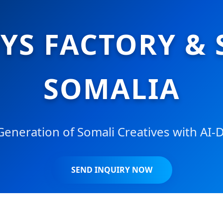
S FACTORY & 
SOMALIA
neration of Somali Creatives with AI-D
SEND INQUIRY NOW