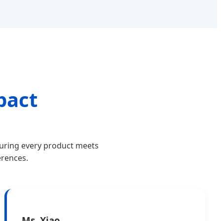
pact
suring every product meets
erences.
Ms. Xiao